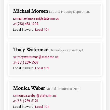
Michael Moreen
Labor & Industry Department
michael.moreen@state.mn.us
(763) 453-1004
Local Steward
Local 101
Tracy Waterman
Natural Resources Dept
tracy.waterman@state.mn.us
(651) 259-5506
Local Steward
Local 101
Monica Weber
Natural Resources Dept
monica.weber@state.mn.us
(651) 259-5370
Local Steward
Local 101