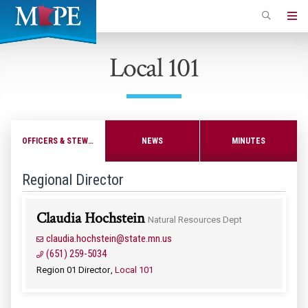
Skip
to
Minnesota
main
Association
Local 101
content
of
Professional
Employees
OFFICERS & STEWARDS
NEWS
MINUTES
Regional Director
Claudia Hochstein
Natural Resources Dept
claudia.hochstein@state.mn.us
(651) 259-5034
Region 01 Director
Local 101