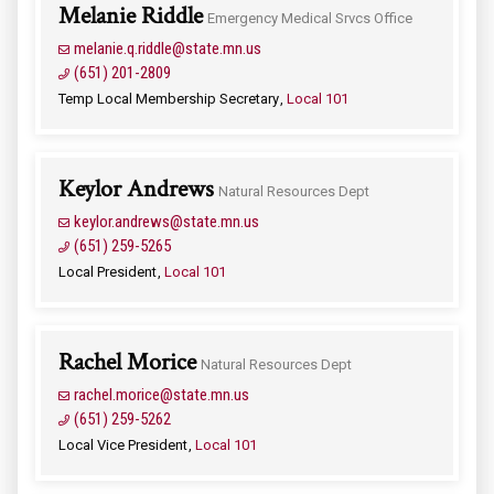
Melanie Riddle
Emergency Medical Srvcs Office
melanie.q.riddle@state.mn.us
(651) 201-2809
Temp Local Membership Secretary
Local 101
Keylor Andrews
Natural Resources Dept
keylor.andrews@state.mn.us
(651) 259-5265
Local President
Local 101
Rachel Morice
Natural Resources Dept
rachel.morice@state.mn.us
(651) 259-5262
Local Vice President
Local 101