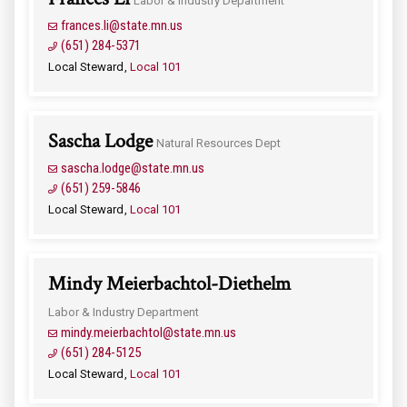
Labor & Industry Department
frances.li@state.mn.us
(651) 284-5371
Local Steward
Local 101
Sascha Lodge
Natural Resources Dept
sascha.lodge@state.mn.us
(651) 259-5846
Local Steward
Local 101
Mindy Meierbachtol-Diethelm
Labor & Industry Department
mindy.meierbachtol@state.mn.us
(651) 284-5125
Local Steward
Local 101