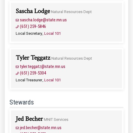
Sascha Lodge
Natural Resources Dept
sascha.lodge@state.mn.us
(651) 259-5846
Local Secretary
Local 101
Tyler Teggatz
Natural Resources Dept
tyler.teggatz@state.mn.us
(651) 259-5304
Local Treasurer
Local 101
Stewards
Jed Becher
MNIT Services
jed.becher@state.mn.us