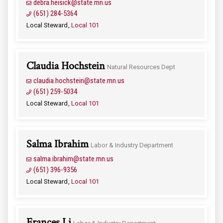
debra.heisick@state.mn.us
(651) 284-5364
Local Steward
Local 101
Claudia Hochstein
Natural Resources Dept
claudia.hochstein@state.mn.us
(651) 259-5034
Local Steward
Local 101
Salma Ibrahim
Labor & Industry Department
salma.ibrahim@state.mn.us
(651) 396-9356
Local Steward
Local 101
Frances Li