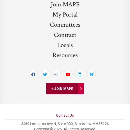
Join MAPE
My Portal
Committees
Contract
Locals
Resources
Bluesky
JOIN MAPE
Contact Us
3460 Lexington Ave N,
Suite 300,
Shoreview, MN 55126
Copyright © 2026. All Rights Reserved.