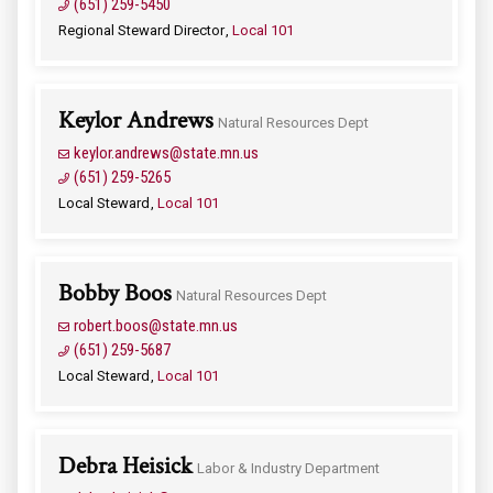
(651) 259-5450
Regional Steward Director
Local 101
Keylor Andrews
Natural Resources Dept
keylor.andrews@state.mn.us
(651) 259-5265
Local Steward
Local 101
Bobby Boos
Natural Resources Dept
robert.boos@state.mn.us
(651) 259-5687
Local Steward
Local 101
Debra Heisick
Labor & Industry Department