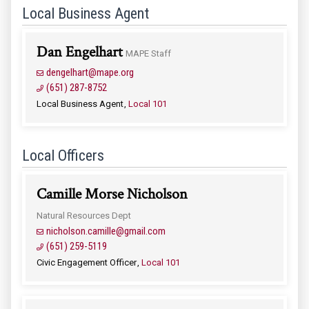
Local Business Agent
Dan Engelhart
MAPE Staff
dengelhart@mape.org
(651) 287-8752
Local Business Agent
Local 101
Local Officers
Camille Morse Nicholson
Natural Resources Dept
nicholson.camille@gmail.com
(651) 259-5119
Civic Engagement Officer
Local 101