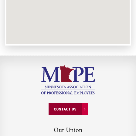
CONTACT US
Our Union