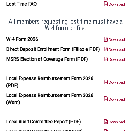
Lost Time FAQ
Download
All members requesting lost time must have a
W-4 form on file.
W-4 Form 2026
Download
Direct Deposit Enrollment Form (Fillable PDF)
Download
MSRS Election of Coverage Form (PDF)
Download
Local Expense Reimbursement Form 2026
Download
(PDF)
Local Expense Reimbursement Form 2026
Download
(Word)
Local Audit Committee Report (PDF)
Download