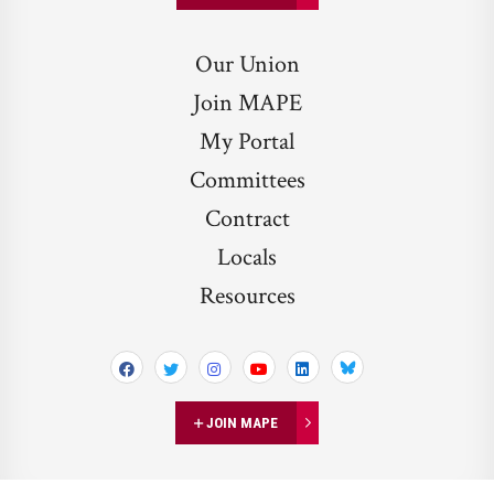
Our Union
Join MAPE
My Portal
Committees
Contract
Locals
Resources
Bluesky
JOIN MAPE