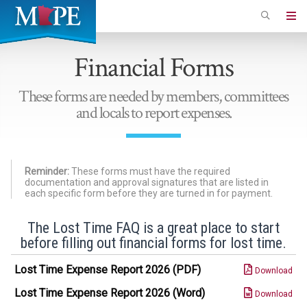
Skip
to
Minnesota
main
Association
Financial Forms
content
of
Professional
These forms are needed by members, committees
Employees
and locals to report expenses.
Reminder:
These forms must have the required
documentation and approval signatures that are listed in
each specific form before they are turned in for payment.
The Lost Time FAQ is a great place to start
before filling out financial forms for lost time.
Lost Time Expense Report 2026 (PDF)
Download
Lost Time Expense Report 2026 (Word)
Download