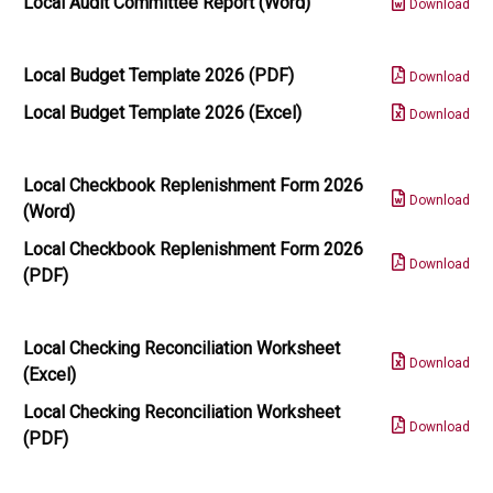
Local Audit Committee Report (Word)
Download
Local Budget Template 2026 (PDF)
Download
Local Budget Template 2026 (Excel)
Download
Local Checkbook Replenishment Form 2026
Download
(Word)
Local Checkbook Replenishment Form 2026
Download
(PDF)
Local Checking Reconciliation Worksheet
Download
(Excel)
Local Checking Reconciliation Worksheet
Download
(PDF)