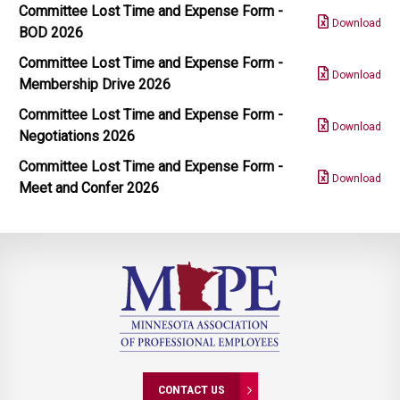
Committee Lost Time and Expense Form -
Download
BOD 2026
Committee Lost Time and Expense Form -
Download
Membership Drive 2026
Committee Lost Time and Expense Form -
Download
Negotiations 2026
Committee Lost Time and Expense Form -
Download
Meet and Confer 2026
CONTACT US