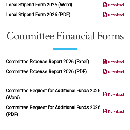
Local Stipend Form 2026 (Word)
Download
Local Stipend Form 2026 (PDF)
Download
Committee Financial Forms
Committee Expense Report 2026 (Excel)
Download
Committee Expense Report 2026 (PDF)
Download
Committee Request for Additional Funds 2026
Download
(Word)
Committee Request for Additional Funds 2026
Download
(PDF)