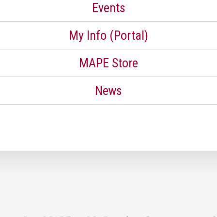
Events
My Info (Portal)
MAPE Store
News