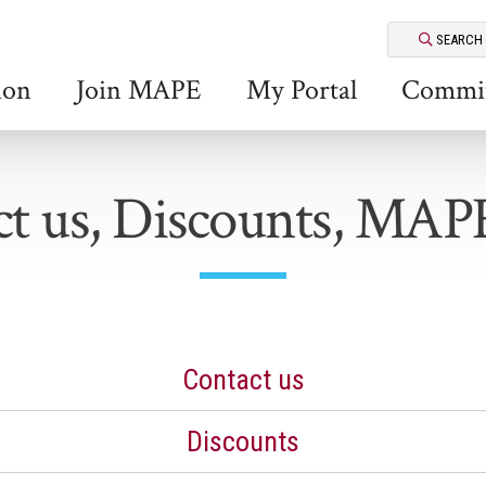
SEARCH
ion
Join MAPE
My Portal
Commit
t us, Discounts, MAP
Contact us
Discounts