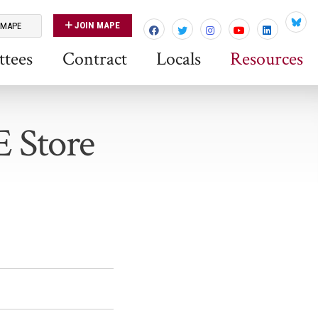
JOIN MAPE
 MAPE
Blues
tees
Contract
Locals
Resources
E Store