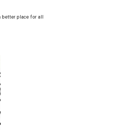
etter place for all