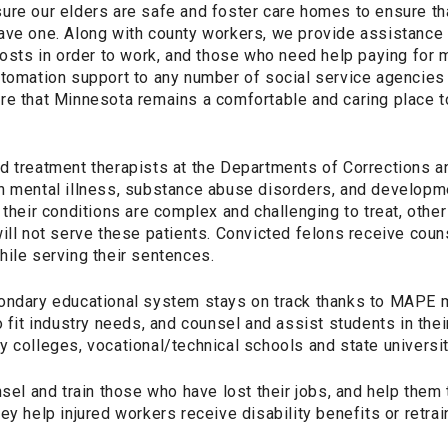
ure our elders are safe and foster care homes to ensure th
ave one. Along with county workers, we provide assistance
costs in order to work, and those who need help paying for 
utomation support to any number of social service agencies
re that Minnesota remains a comfortable and caring place 
d treatment therapists at the Departments of Corrections 
h mental illness, substance abuse disorders, and developme
 their conditions are complex and challenging to treat, other
ill not serve these patients. Convicted felons receive cou
hile serving their sentences.
condary educational system stays on track thanks to MAPE
o fit industry needs, and counsel and assist students in thei
 colleges, vocational/technical schools and state universit
 and train those who have lost their jobs, and help them 
ey help injured workers receive disability benefits or retrai