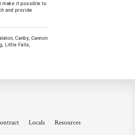
 make it possible to
ch and provide
alaton, Canby, Cannon
, Little Falls,
ontract
Locals
Resources