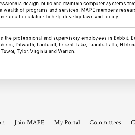
sionals design, build and maintain computer systems that
 a wealth of programs and services. MAPE members resear
nnesota Legislature to help develop laws and policy.
 the professional and supervisory employees in Babbit, B
holm, Dilworth, Faribault, Forest Lake, Granite Falls, Hibbing
ower, Tyler, Virginia and Warren.
on
Join MAPE
My Portal
Committees
C