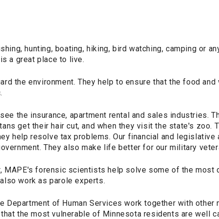
ishing, hunting, boating, hiking, bird watching, camping or an
s a great place to live.
rd the environment. They help to ensure that the food and 
.
 the insurance, apartment rental and sales industries. Th
ns get their hair cut, and when they visit the state's zoo. 
hey help resolve tax problems. Our financial and legislative
overnment. They also make life better for our military veter
, MAPE's forensic scientists help solve some of the most di
lso work as parole experts.
 Department of Human Services work together with other
that the most vulnerable of Minnesota residents are well c