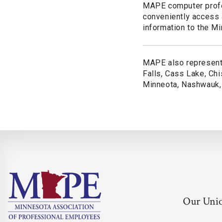
MAPE computer profes
conveniently access
information to the Mi
MAPE also represents
Falls, Cass Lake, Chis
Minneota, Nashwauk, T
Our Uni