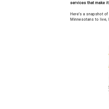
services that make it
Here's a snapshot of
Minnesotans to live, 