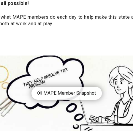
 all possible!
 what MAPE members do each day to help make this state a b
both at work and at play.
MAPE Member Snapshot