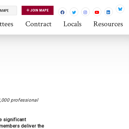
JOIN MAPE
 MAPE
Blues
tees
Contract
Locals
Resources
,000 professional
 significant
E members deliver the