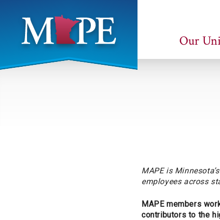
Skip
to
main
Our Un
content
Minnesota
Association
of
Professional
Employees
MAPE is Minnesota’s 
employees across sta
MAPE members work in
contributors to the h