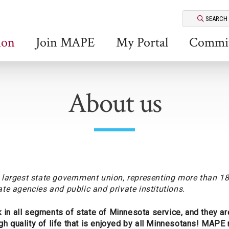
SEARCH
ion
Join MAPE
My Portal
Commit
About us
largest state government union, representing more than 18
te agencies and public and private institutions.
 all segments of state of Minnesota service, and they are
igh quality of life that is enjoyed by all Minnesotans! MAP