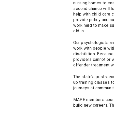
nursing homes to ens
second chance will h
help with child care 
provide policy and a
work hard to make su
old in.
Our psychologists an
work with people wit
disabilities. Because
providers cannot or w
offender treatment w
The state's post-se
up training classes t
journeys at community
MAPE members counsel
build new careers. Th