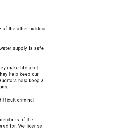
y of the other outdoor
water supply is safe
ey make life a bit
They help keep our
 auditors help keep a
ans.
fficult criminal
 members of the
ared for. We license