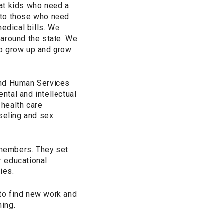
at kids who need a
 to those who need
medical bills. We
 around the state. We
to grow up and grow
and Human Services
ntal and intellectual
 health care
nseling and sex
 members. They set
r educational
ies.
to find new work and
ning.