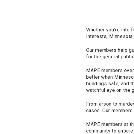
Whether you’re into f
interests, Minnesota i
Our members help gua
for the general public
MAPE members oversee
better when Minnesota
buildings safe, and t
watchful eye on the g
From arson to murder
cases. Our members a
MAPE members at the
community to ensure 