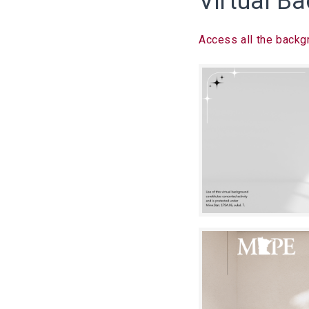
Virtual B
Access all the backgr