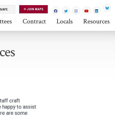
JOIN MAPE
 MAPE
Blues
tees
Contract
Locals
Resources
ces
aff craft
 happy to assist
ere are some