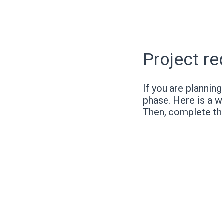
Project r
If you are plannin
phase. Here is a w
Then, complete t