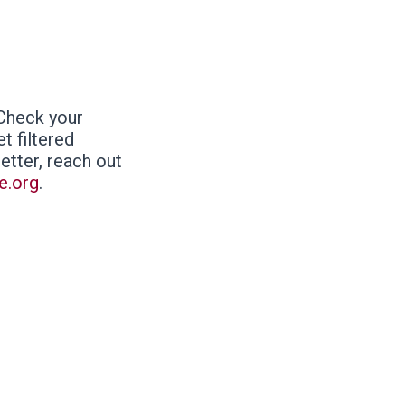
 Check your
t filtered
letter, reach out
e.org
.