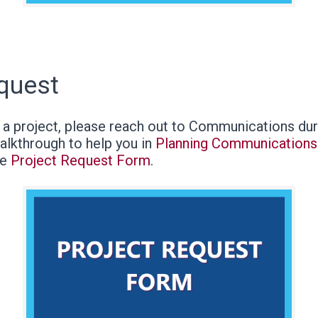
equest
g a project, please reach out to Communications dur
alkthrough to help you in
Planning Communications 
he
Project Request Form
.