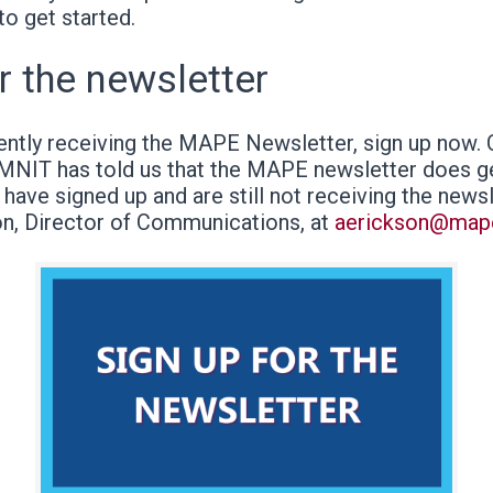
to get started.
r the newsletter
rently receiving the MAPE Newsletter, sign up now.
 MNIT has told us that the MAPE newsletter does ge
u have signed up and are still not receiving the news
on, Director of Communications, at
aerickson@map