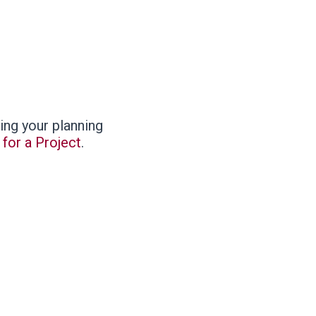
ing your planning
for a Project
.