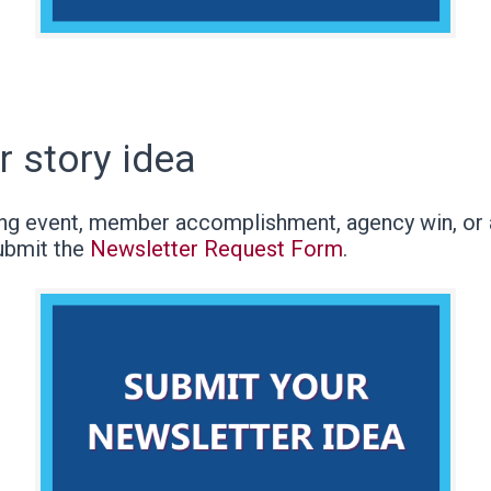
r story idea
g event, member accomplishment, agency win, or a
ubmit the
Newsletter Request Form
.