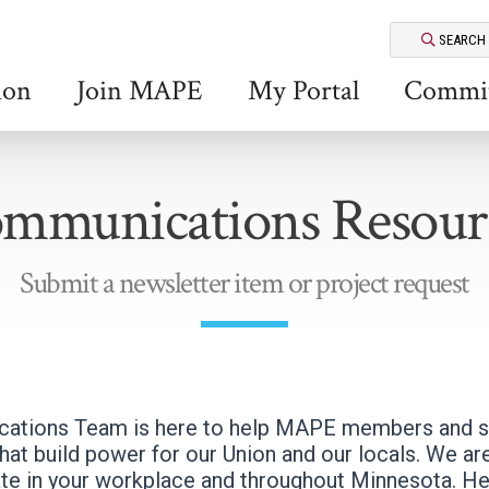
SEARCH
ion
Join MAPE
My Portal
Commit
mmunications Resour
Submit a newsletter item or project request
tions Team is here to help MAPE members and st
at build power for our Union and our locals. We are
te in your workplace and throughout Minnesota. H