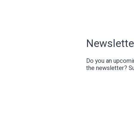
Newslette
Do you an upcomin
the newsletter? S