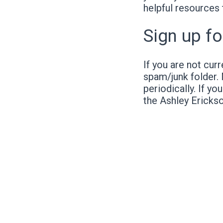
helpful resources 
Sign up fo
If you are not cur
spam/junk folder.
periodically. If yo
the Ashley Ericks