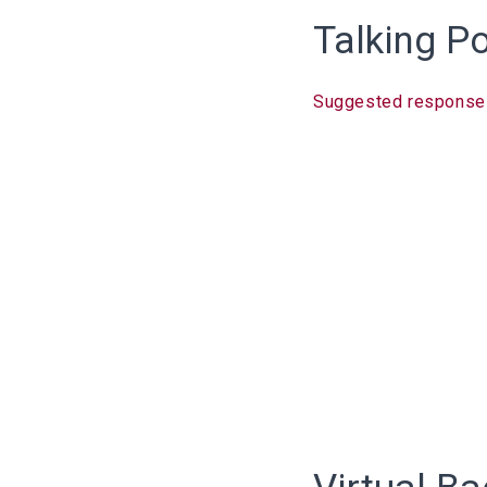
Talking P
Suggested response l