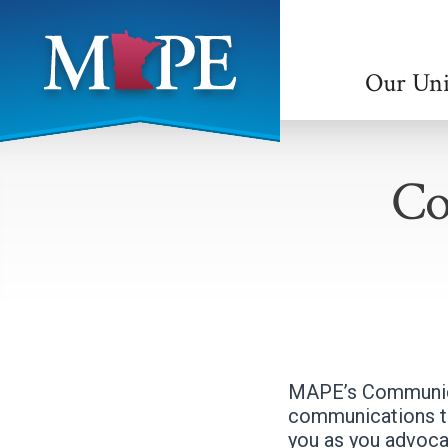
Skip
to
main
Our Un
content
Minnesota
Association
Co
of
Professional
Employees
MAPE’s Communica
communications th
you as you advoca