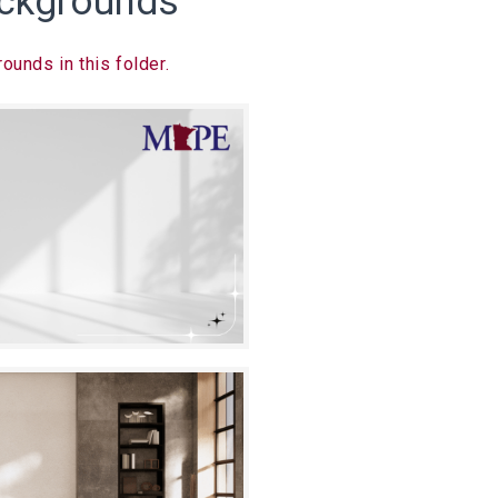
ackgrounds
ounds in this folder.