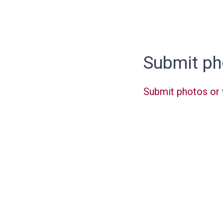
Submit ph
Submit photos or