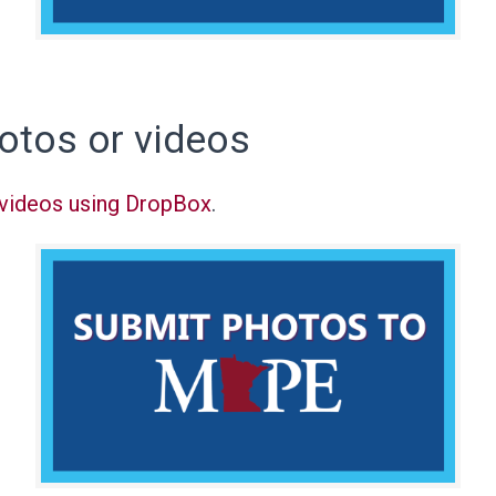
otos or videos
 videos using DropBox
.