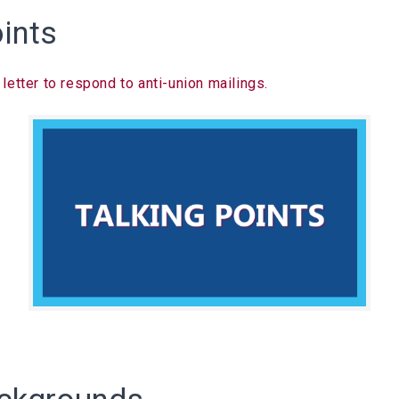
oints
etter to respond to anti-union mailings.