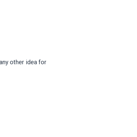
ny other idea for