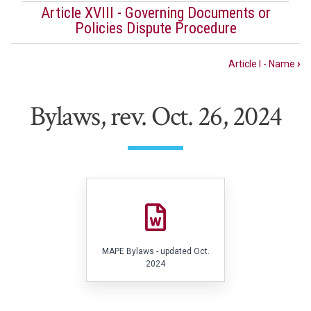
Article XVIII - Governing Documents or
Policies Dispute Procedure
Book
Article I - Name
›
traversal
links
Bylaws, rev. Oct. 26, 2024
for
Bylaws
File
MAPE Bylaws - updated Oct.
2024