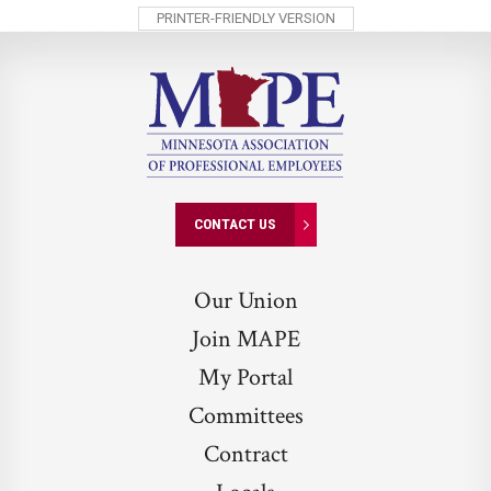
PRINTER-FRIENDLY VERSION
CONTACT US
Our Union
Join MAPE
My Portal
Committees
Contract