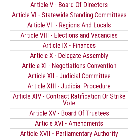
Article V - Board Of Directors
Article VI - Statewide Standing Committees
Article VII - Regions And Locals
Article VIII - Elections and Vacancies
Article IX - Finances
Article X - Delegate Assembly
Article XI - Negotiations Convention
Article XII - Judicial Committee
Article XIII - Judicial Procedure
Article XIV - Contract Ratification Or Strike
Vote
Article XV - Board Of Trustees
Article XVI - Amendments
Article XVII - Parliamentary Authority