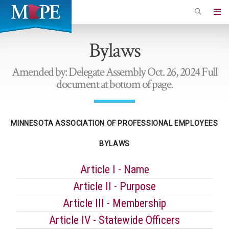
Skip
to
Minnesota
main
Association
Bylaws
content
of
Professional
Amended by: Delegate Assembly Oct. 26, 2024 Full
Employees
document at bottom of page.
MINNESOTA ASSOCIATION OF PROFESSIONAL EMPLOYEES
BYLAWS
Article I - Name
Article II - Purpose
Article III - Membership
Article IV - Statewide Officers