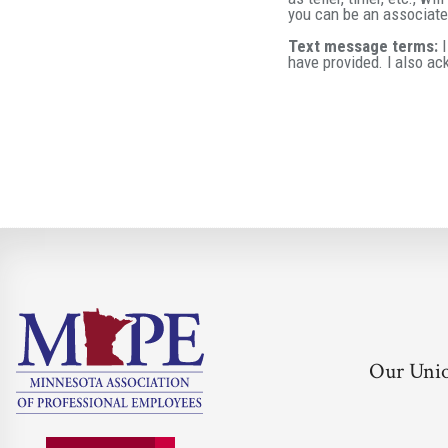
you can be an associate 
Text message terms:
I
have provided. I also a
Our Uni