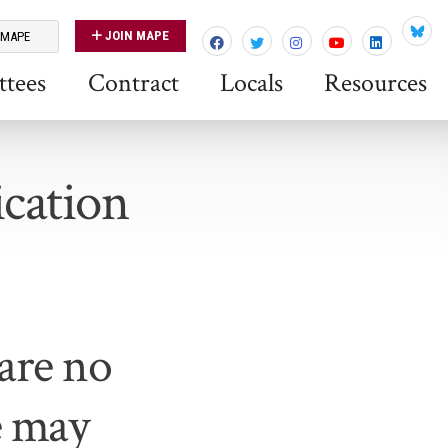
JOIN MAPE
 MAPE
Blues
tees
Contract
Locals
Resources
cation
re no
e may