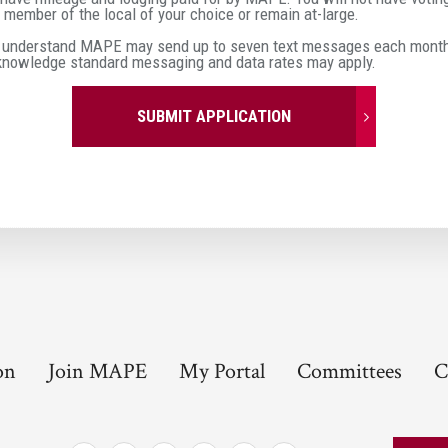
member of the local of your choice or remain at-large.
 understand MAPE may send up to seven text messages each month 
cknowledge standard messaging and data rates may apply.
SUBMIT APPLICATION
on
Join MAPE
My Portal
Committees
C