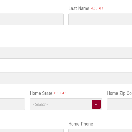
Last Name
Home State
Home Zip Co
Toggle
▼
Options
Home Phone