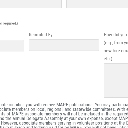
r required.)
Recruited By
How did you 
(e.g., from y
new hire ema
etc.)
te member, you will receive MAPE publications. You may participat
ociate members on local, regional, and statewide committees, with 
nts of MAPE associate members will not be included in the requir
nd the annual Delegate Assembly at your own expense, except MAPE
 However, associate members serving in volunteer positions at the
ill have mileage and lodging paid for by MAPE. You will not have votin