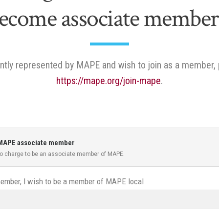
ecome associate member
rently represented by MAPE and wish to join as a member, 
https://mape.org/join-mape
.
 a MAPE associate member
 no charge to be an associate member of MAPE.
mber, I wish to be a member of MAPE local