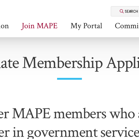
SEARCH
ion
Join MAPE
My Portal
Commit
iate Membership Appli
er MAPE members who a
er in government servic