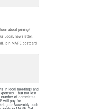
hear about joining?
our Local, newsletter,
il, join MAPE postcard
e in local meetings and
expenses – but not lost
ed number of committee
 will pay for
 Delegate Assembly such
g rights in MAPE. Yet,