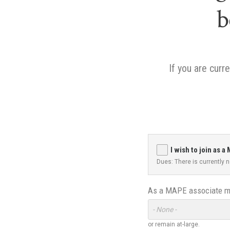
b
If you are cur
I wish to join as
Dues: There is currently
As a MAPE associate me
Toggle
Options
or remain at-large.