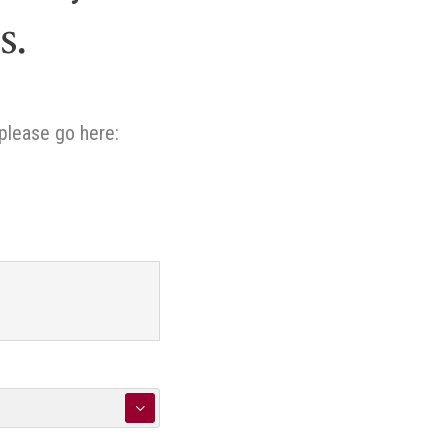
s.
please go here:
▼