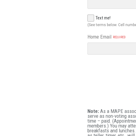
Text me!
(See terms below. Cell numbe
Home Email
Note:
As a MAPE associa
serve as non-voting ass
time – paid. (Appointme
members.) You may atte
breakfasts and lunches.
as teller, timer, etc., w