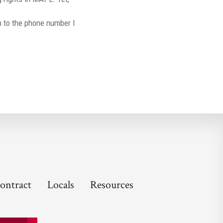
to the phone number I
ontract
Locals
Resources