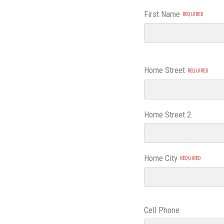
First Name
Address
Home Street
Home Street 2
Home City
Cell Phone