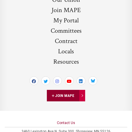
Join MAPE
My Portal
Committees
Contract
Locals
Resources
Bluesky
JOIN MAPE
Contact Us
3460 Lexington Ave N,
Suite 300,
Shoreview, MN 55126