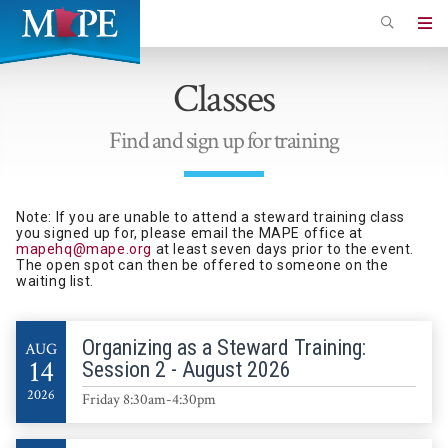
Skip
to
Minnesota
main
Association
Classes
content
of
Professional
Find and sign up for training
Employees
Note: If you are unable to attend a steward training class
you signed up for, please email the MAPE office at
mapehq@mape.org
at least seven days prior to the event.
The open spot can then be offered to someone on the
waiting list.
Organizing as a Steward Training:
AUG
14
Session 2 - August 2026
2026
Friday 8:30am-4:30pm