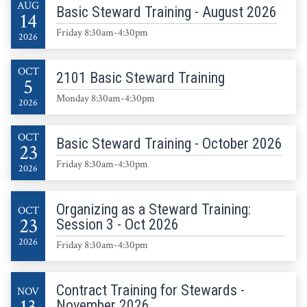
AUG
Basic Steward Training - August 2026
14
Friday 8:30am-4:30pm
2026
OCT
2101 Basic Steward Training
5
Monday 8:30am-4:30pm
2026
OCT
Basic Steward Training - October 2026
23
Friday 8:30am-4:30pm
2026
Organizing as a Steward Training:
OCT
23
Session 3 - Oct 2026
2026
Friday 8:30am-4:30pm
Contract Training for Stewards -
NOV
November 2026