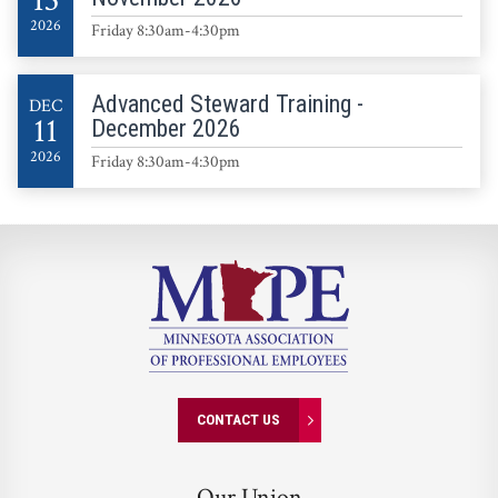
13
2026
Friday 8:30am-4:30pm
Advanced Steward Training -
DEC
11
December 2026
2026
Friday 8:30am-4:30pm
CONTACT US
Our Union