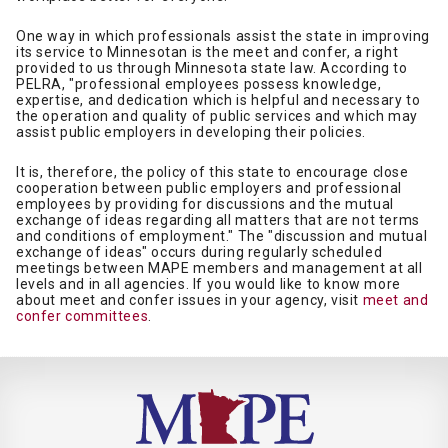
One way in which professionals assist the state in improving
its service to Minnesotan is the meet and confer, a right
provided to us through Minnesota state law. According to
PELRA, "professional employees possess knowledge,
expertise, and dedication which is helpful and necessary to
the operation and quality of public services and which may
assist public employers in developing their policies.
It is, therefore, the policy of this state to encourage close
cooperation between public employers and professional
employees by providing for discussions and the mutual
exchange of ideas regarding all matters that are not terms
and conditions of employment." The "discussion and mutual
exchange of ideas" occurs during regularly scheduled
meetings between MAPE members and management at all
levels and in all agencies. If you would like to know more
about meet and confer issues in your agency, visit
meet and
confer committees
.