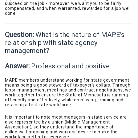
succeed on the job - moreover, we want you to be fairly
compensated, and when warranted, rewarded for a job well
done.
Question:
What is the nature of MAPE's
relationship with state agency
management?
Answer:
Professional and positive.
MAPE members understand working for state government
means being a good steward of taxpayer's dollars. Through
labor-management meetings and contract negotiations, we
work together to ensure the State of Minnesota is running
efficiently and effectively, while employing, training and
retaining a first-rate workforce.
It is important to note most managers in state service are
also represented by a union (Middle Management
Association), so they understand the importance of
collective bargaining and workers' desire to make the
workplace better for everyone.