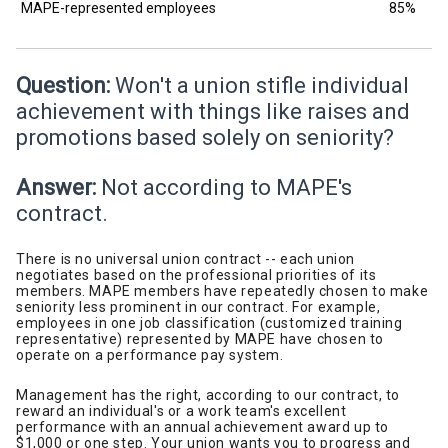
MAPE-represented employees
85%
Question:
Won't a union stifle individual
achievement with things like raises and
promotions based solely on seniority?
Answer:
Not according to MAPE's
contract.
There is no universal union contract -- each union
negotiates based on the professional priorities of its
members. MAPE members have repeatedly chosen to make
seniority less prominent in our contract. For example,
employees in one job classification (customized training
representative) represented by MAPE have chosen to
operate on a performance pay system.
Management has the right, according to our contract, to
reward an individual's or a work team's excellent
performance with an annual achievement award up to
$1,000 or one step. Your union wants you to progress and