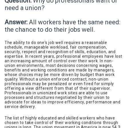
Question:
Why do professionals want or
need a union?
Answer:
All workers have the same need:
the chance to do their jobs well.
The ability to do one's job well requires a reasonable
schedule, manageable workload, fair compensation,
security, respect and recognition of skills, education, and
expertise. In recent years, professional employees have lost
an increasing amount of control over their work. In non-
union environments, most decisions concerning wages,
benefits and working conditions are made by managers,
whose choices may be more driven by budget than work
quality. Without a union enforced contract, non-union
professionals may be penalized or even fired for simply
offering a view different from that of their supervisor.
Professionals in unionized work sites are able to use
processes and structures negotiated by their union to
advocate for ideas to improve efficiency, performance and
service delivery.
The list of highly educated and skilled workers who have
chosen to take control of their working conditions through
unions is long. The union movement in America is now 54.3