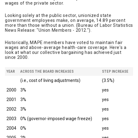
wages of the private sector.
Looking solely at the public sector, unionized state
government employees make, on average, 14.89 percent
more than those without a union. (Bureau of Labor Statistics
News Release: "Union Members - 2012.").
Historically, MAPE members have voted to maintain fair
wages and above-average health-care coverage. Here's a
look at what our collective bargaining has achieved just
since 2000.
YEAR
ACROSS THE BOARD INCREASES
STEP INCREASE
(i.e., cost of living adjustments)
(3.5%)
2000
3%
yes
2001
3%
yes
2002
3%
yes
2003
0% (governor-imposed wage freeze)
yes
2004
0%
yes
2005
2%
yes