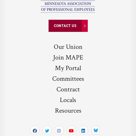
CONTACT US
Our Union
Join MAPE
My Portal
Committees
Contract
Locals
Resources