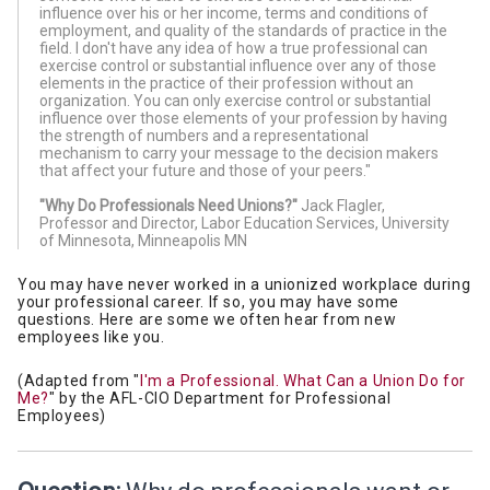
influence over his or her income, terms and conditions of
employment, and quality of the standards of practice in the
field. I don't have any idea of how a true professional can
exercise control or substantial influence over any of those
elements in the practice of their profession without an
organization. You can only exercise control or substantial
influence over those elements of your profession by having
the strength of numbers and a representational
mechanism to carry your message to the decision makers
that affect your future and those of your peers."
"Why Do Professionals Need Unions?"
Jack Flagler,
Professor and Director, Labor Education Services, University
of Minnesota, Minneapolis MN
You may have never worked in a unionized workplace during
your professional career. If so, you may have some
questions. Here are some we often hear from new
employees like you.
(Adapted from "
I'm a Professional. What Can a Union Do for
Me?
" by the AFL-CIO Department for Professional
Employees)