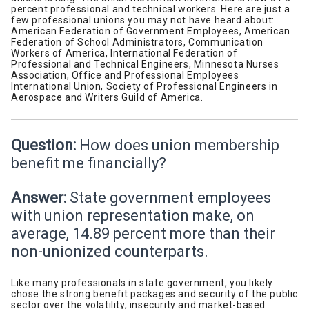
percent professional and technical workers. Here are just a
few professional unions you may not have heard about:
American Federation of Government Employees, American
Federation of School Administrators, Communication
Workers of America, International Federation of
Professional and Technical Engineers, Minnesota Nurses
Association, Office and Professional Employees
International Union, Society of Professional Engineers in
Aerospace and Writers Guild of America.
Question:
How does union membership
benefit me financially?
Answer:
State government employees
with union representation make, on
average, 14.89 percent more than their
non-unionized counterparts.
Like many professionals in state government, you likely
chose the strong benefit packages and security of the public
sector over the volatility, insecurity and market-based