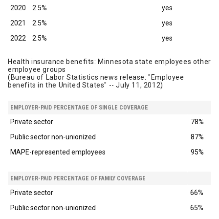
2020
2.5%
yes
2021
2.5%
yes
2022
2.5%
yes
Health insurance benefits: Minnesota state employees other
employee groups
(Bureau of Labor Statistics news release: "Employee
benefits in the United States" -- July 11, 2012)
EMPLOYER-PAID PERCENTAGE OF SINGLE COVERAGE
Private sector
78%
Public sector non-unionized
87%
MAPE-represented employees
95%
EMPLOYER-PAID PERCENTAGE OF FAMILY COVERAGE
Private sector
66%
Public sector non-unionized
65%