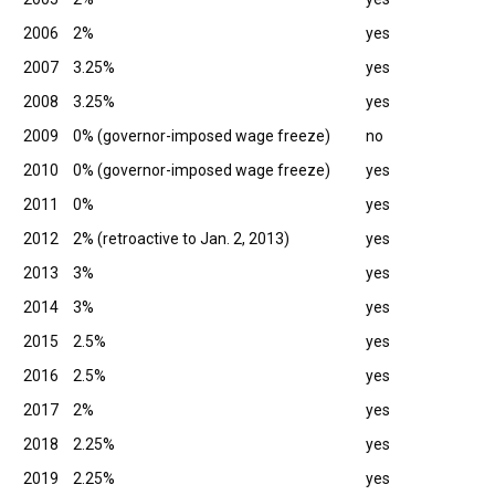
2006
2%
yes
2007
3.25%
yes
2008
3.25%
yes
2009
0% (governor-imposed wage freeze)
no
2010
0% (governor-imposed wage freeze)
yes
2011
0%
yes
2012
2% (retroactive to Jan. 2, 2013)
yes
2013
3%
yes
2014
3%
yes
2015
2.5%
yes
2016
2.5%
yes
2017
2%
yes
2018
2.25%
yes
2019
2.25%
yes