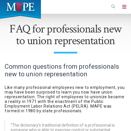
Skip
to
Minnesota
main
Association
FAQ for professionals new
content
of
to union representation
Professional
Employees
Common questions from professionals
new to union representation
Like many professional employees new to employment, you
may have been surprised to learn you now have union
representation. The right of employees to unionize became
a reality in 1971 with the enactment of the Public
Employment Labor Relations Act (PELRA). MAPE was
formed in 1980 by state professionals.
“The dictionary's traditional definition of a professional is:
someone who is able to exercise control or substantial