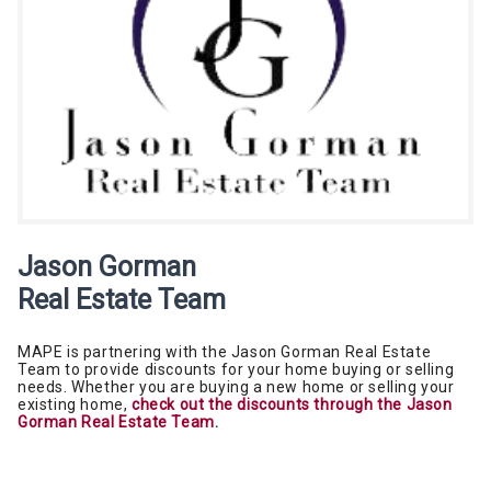
Jason Gorman
Real Estate Team
MAPE is partnering with the Jason Gorman Real Estate
Team to provide discounts for your home buying or selling
needs. Whether you are buying a new home or selling your
existing home,
check out the discounts through the Jason
Gorman Real Estate Team
.