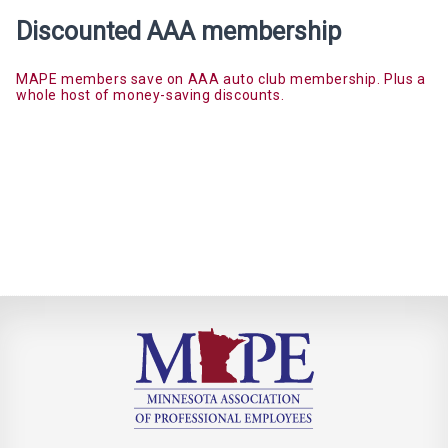
Discounted AAA membership
MAPE members save on AAA auto club membership. Plus a
whole host of money-saving discounts.