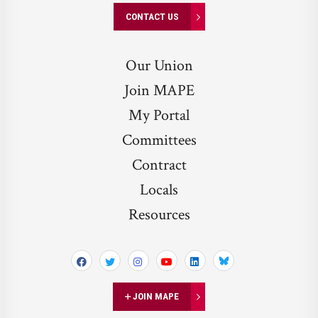
CONTACT US
Our Union
Join MAPE
My Portal
Committees
Contract
Locals
Resources
Bluesky
JOIN MAPE