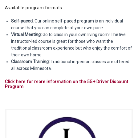
Available program formats:
Self-paced:
Our online self-paced program is an individual
course that you can complete at your own pace.
Virtual Meeting:
Go to class in your own living room! The live
instructor-led course is great for those who want the
traditional classroom experience but who enjoy the comfort of
their own home.
Classroom Training:
Traditional in-person classes are offered
all across Minnesota.
Click here for more information on the 55+ Driver Discount
Program.