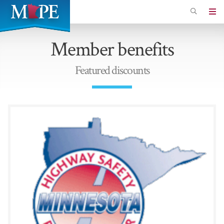
Skip
to
Minnesota
main
Association
Member benefits
content
of
Professional
Featured discounts
Employees