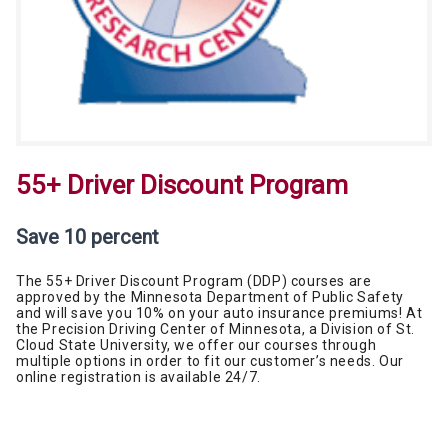
55+ Driver Discount Program
Save 10 percent
The 55+ Driver Discount Program (DDP) courses are
approved by the Minnesota Department of Public Safety
and will save you 10% on your auto insurance premiums! At
the Precision Driving Center of Minnesota, a Division of St.
Cloud State University, we offer our courses through
multiple options in order to fit our customer’s needs. Our
online registration is available 24/7.