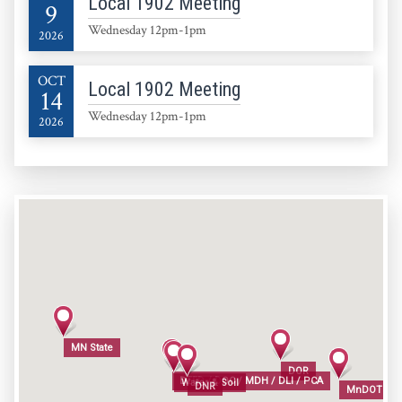
Local 1902 Meeting
9
Wednesday 12pm-1pm
2026
OCT
Local 1902 Meeting
14
Wednesday 12pm-1pm
2026
MN State
MN State
DOR
DOR
DEED / DOC / MDH / DLI / PCA
DEED / DOC / MDH / DLI / PCA
Water & Soil
Water & Soil
DNR
DNR
MnDOT / M
MnDOT / M