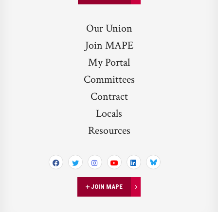
Our Union
Join MAPE
My Portal
Committees
Contract
Locals
Resources
Bluesky
JOIN MAPE