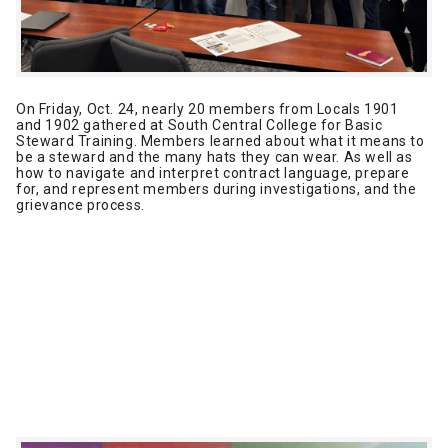
On Friday, Oct. 24, nearly 20 members from Locals 1901
and 1902 gathered at South Central College for Basic
Steward Training. Members learned about what it means to
be a steward and the many hats they can wear. As well as
how to navigate and interpret contract language, prepare
for, and represent members during investigations, and the
grievance process.