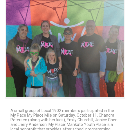
A small group of Local 1902 members participated in the
My Pace My Place Mile on Saturday, October 11. Chandra
Petersen (along with her kids), Emily Churchill, Janice Chen
and Jerry Anderson. My Place: Mankato Youth Place is a
local nonprofit that provides after school programming,