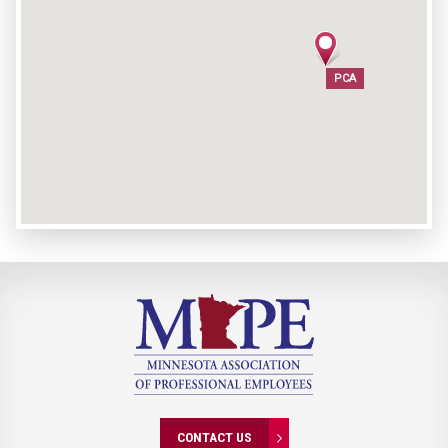
PCA
PCA
CONTACT US