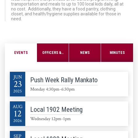
transportation and meals to up to 100 local kids daily, all at
no cost. Additionally, they have a food pantry, clothing
closet, and health/hygiene supplies available for those in
need.
EVENTS
OFFICERS & STEWARDS
NEWS
MINUTES
JUN
Push Week Rally Mankato
23
Monday 4:30pm-6:30pm
2025
AUG
Local 1902 Meeting
12
Wednesday 12pm-1pm
2026
SEP