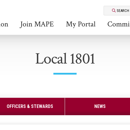
SEARCH
ion
Join MAPE
My Portal
Commit
Local 1801
OFFICERS & STEWARDS
NEWS