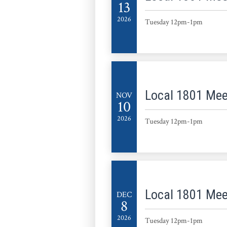
13
2026
Tuesday 12pm-1pm
Local 1801 Mee
NOV
10
2026
Tuesday 12pm-1pm
Local 1801 Mee
DEC
8
2026
Tuesday 12pm-1pm