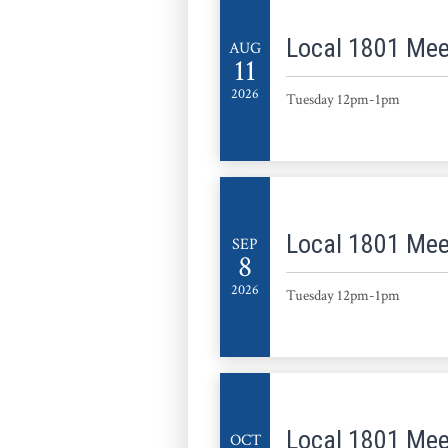
Local 1801 Mee
AUG
11
2026
Tuesday 12pm-1pm
Local 1801 Mee
SEP
8
2026
Tuesday 12pm-1pm
Local 1801 Mee
OCT