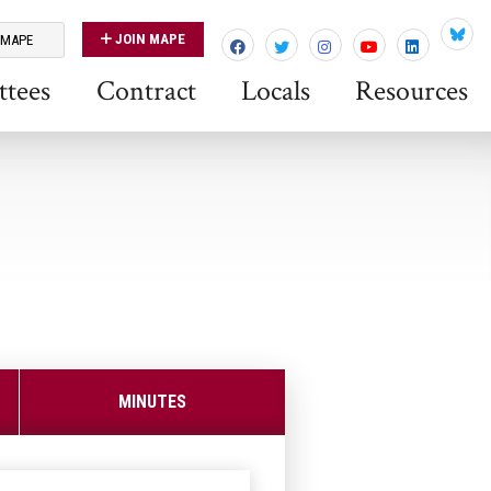
JOIN MAPE
 MAPE
Blues
tees
Contract
Locals
Resources
MINUTES