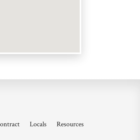
ontract
Locals
Resources