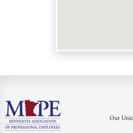
Our Uni