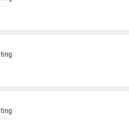
ting
ting