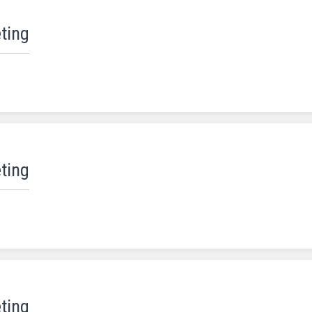
ting
ting
ting