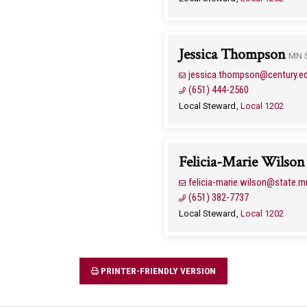
Jessica Thompson
MN S
jessica.thompson@century.e
(651) 444-2560
Local Steward
Local 1202
Felicia-Marie Wilson
felicia-marie.wilson@state.m
(651) 382-7737
Local Steward
Local 1202
PRINTER-FRIENDLY VERSION