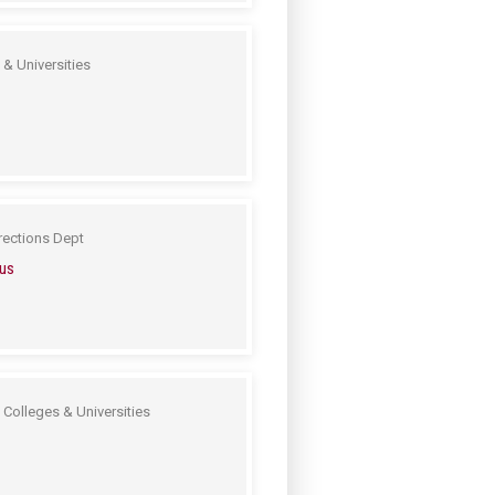
& Universities
rections Dept
us
 Colleges & Universities