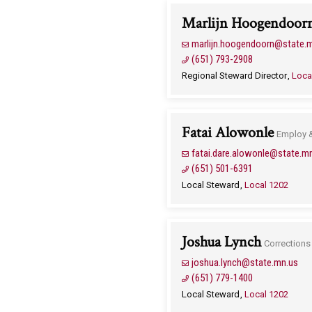
Marlijn Hoogendoor
marlijn.hoogendoorn@state.
(651) 793-2908
Regional Steward Director
Loca
Fatai Alowonle
Employ 
fatai.dare.alowonle@state.m
(651) 501-6391
Local Steward
Local 1202
Joshua Lynch
Corrections
joshua.lynch@state.mn.us
(651) 779-1400
Local Steward
Local 1202