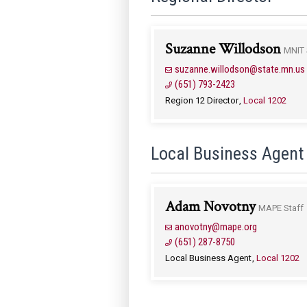
Suzanne Willodson
MNIT 
suzanne.willodson@state.mn.us
(651) 793-2423
Region 12 Director
Local 1202
Local Business Agent
Adam Novotny
MAPE Staff
anovotny@mape.org
(651) 287-8750
Local Business Agent
Local 1202