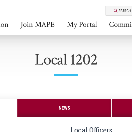
SEARCH
ion
Join MAPE
My Portal
Commit
Local 1202
NEWS
Local Officers