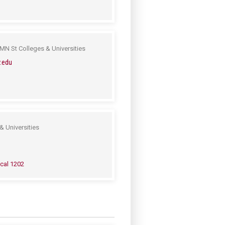
MN St Colleges & Universities
.edu
& Universities
cal 1202