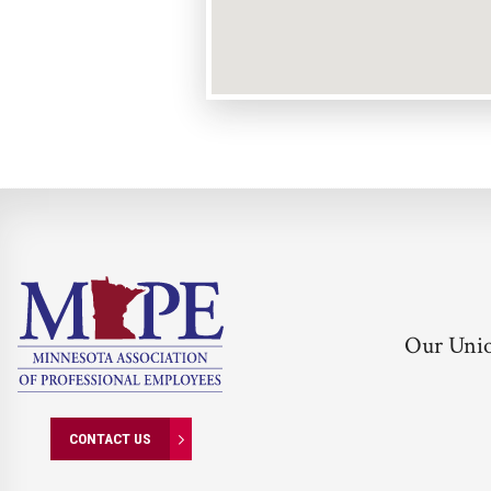
Our Uni
CONTACT US