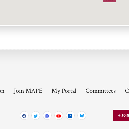
on
Join MAPE
My Portal
Committees
C
JOI
Bluesky