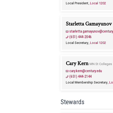
Local President
Local 1202
Starletta Gamayunov
starletta.gamayunov@century
(651) 444-2046
Local Secretary
Local 1202
Cary Kern
MN St Colleges 
cary.kern@century.edu
(651) 444-2144
Local Membership Secretary
Lo
Stewards