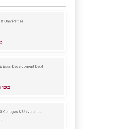
& Universities
02
& Econ Development Dept
l 1202
t Colleges & Universities
du