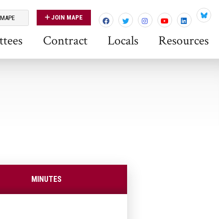
JOIN MAPE
 MAPE
Blues
tees
Contract
Locals
Resources
MINUTES