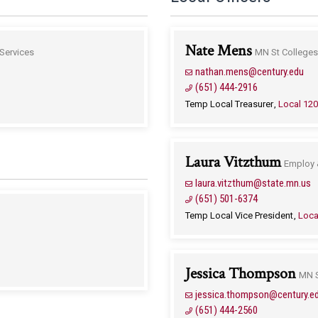
Nate Mens
Services
MN St Colleges 
nathan.mens@century.edu
(651) 444-2916
Temp Local Treasurer
Local 12
Laura Vitzthum
Employ 
laura.vitzthum@state.mn.us
(651) 501-6374
Temp Local Vice President
Loca
Jessica Thompson
MN S
jessica.thompson@century.e
(651) 444-2560