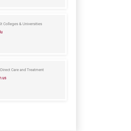
t Colleges & Universities
du
Direct Care and Treatment
n.us