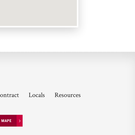
ontract
Locals
Resources
N MAPE