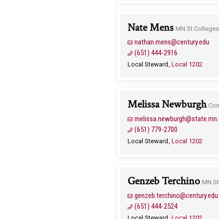
Nate Mens
MN St Colleges 
nathan.mens@century.edu
(651) 444-2916
Local Steward
Local 1202
Melissa Newburgh
Cor
melissa.newburgh@state.mn.
(651) 779-2700
Local Steward
Local 1202
Genzeb Terchino
MN St
genzeb.terchino@century.edu
(651) 444-2524
Local Steward
Local 1202