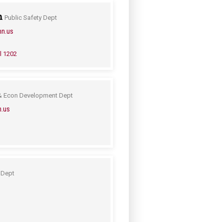
n
Public Safety Dept
mn.us
l 1202
& Econ Development Dept
n.us
 Dept