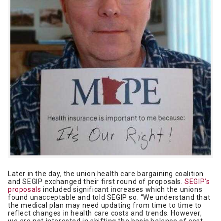
Later in the day, the union health care bargaining coalition
and SEGIP exchanged their first round of proposals.
SEGIP’s
proposals
included significant increases which the unions
found unacceptable and told SEGIP so. “We understand that
the medical plan may need updating from time to time to
reflect changes in health care costs and trends. However,