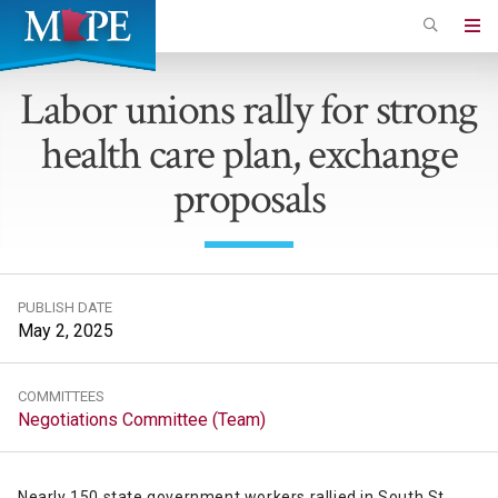
Skip
to
Minnesota
main
Association
Labor unions rally for strong
content
of
health care plan, exchange
Professional
Employees
proposals
PUBLISH DATE
May 2, 2025
COMMITTEES
Negotiations Committee (Team)
Nearly 150 state government workers rallied in South St.