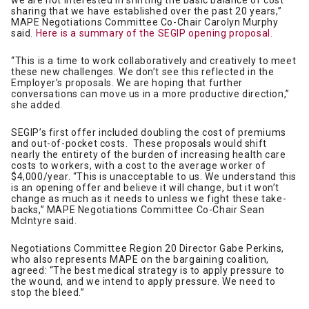
we are not interested in shifting the basic balance of cost
sharing that we have established over the past 20 years,”
MAPE Negotiations Committee Co-Chair Carolyn Murphy
said.
Here is a summary of the SEGIP opening proposal.
“This is a time to work collaboratively and creatively to meet
these new challenges. We don’t see this reflected in the
Employer’s proposals. We are hoping that further
conversations can move us in a more productive direction,”
she added.
SEGIP’s first offer included doubling the cost of premiums
and out-of-pocket costs. These proposals would shift
nearly the entirety of the burden of increasing health care
costs to workers, with a cost to the average worker of
$4,000/year. “This is unacceptable to us. We understand this
is an opening offer and believe it will change, but it won’t
change as much as it needs to unless we fight these take-
backs,” MAPE Negotiations Committee Co-Chair Sean
McIntyre said.
Negotiations Committee Region 20 Director Gabe Perkins,
who also represents MAPE on the bargaining coalition,
agreed: “The best medical strategy is to apply pressure to
the wound, and we intend to apply pressure. We need to
stop the bleed.”