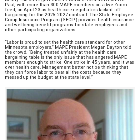
Paul, with more than 300 MAPE members on a live Zoom
feed, on April 23 as health care negotiators kicked-off
bargaining for the 2025-2027 contract. The State Employee
Group Insurance Program (SEGIP) provides health insurance
and wellbeing benefit programs for state employees and
other participating organizations.
“Labor is proud to set the health care standard for other
Minnesota employers,” MAPE President Megan Dayton told
the crowd. “Being treated unfairly at the health care
bargaining table is the only issue that has angered MAPE
members enough to strike. One strike in 45 years, and it was
over health care. Management better not be thinking that
they can force labor to bear all the costs because they
messed up the budget at the state level.”