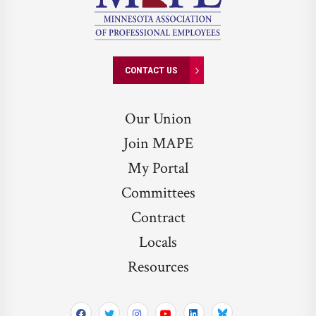
CONTACT US
Our Union
Join MAPE
My Portal
Committees
Contract
Locals
Resources