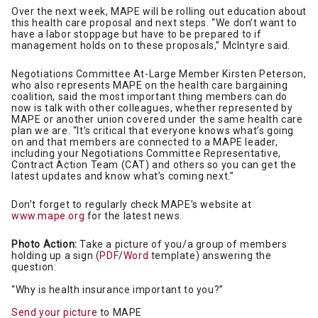
Over the next week, MAPE will be rolling out education about
this health care proposal and next steps. “We don’t want to
have a labor stoppage but have to be prepared to if
management holds on to these proposals,” McIntyre said.
Negotiations Committee At-Large Member Kirsten Peterson,
who also represents MAPE on the health care bargaining
coalition, said the most important thing members can do
now is talk with other colleagues, whether represented by
MAPE or another union covered under the same health care
plan we are. “It’s critical that everyone knows what’s going
on and that members are connected to a MAPE leader,
including your Negotiations Committee Representative,
Contract Action Team (CAT) and others so you can get the
latest updates and know what’s coming next.”
Don’t forget to regularly check MAPE’s website at
www.mape.org
for the latest news.
Photo Action:
Take a picture of you/a group of members
holding up a sign (
PDF
/
Word
template) answering the
question:
“Why is health insurance important to you?”
Send your picture
to MAPE