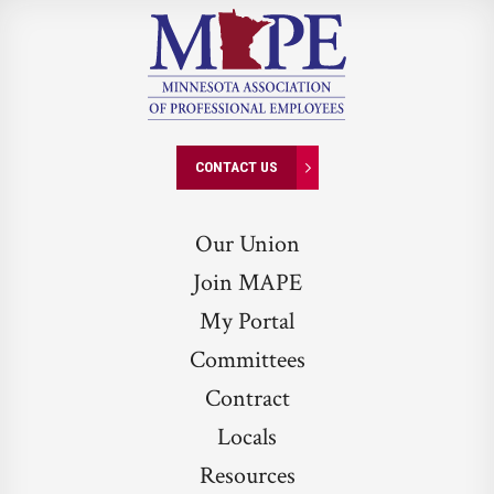
CONTACT US
Our Union
Join MAPE
My Portal
Committees
Contract
Locals
Resources