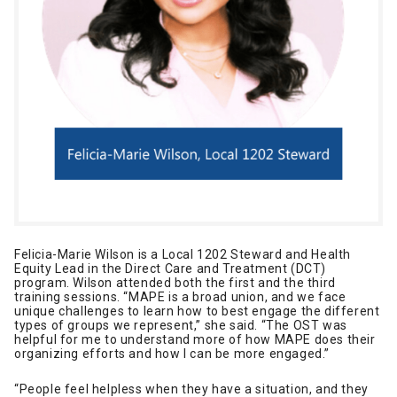
Felicia-Marie Wilson is a Local 1202 Steward and Health
Equity Lead in the Direct Care and Treatment (DCT)
program. Wilson attended both the first and the third
training sessions. “MAPE is a broad union, and we face
unique challenges to learn how to best engage the different
types of groups we represent,” she said. “The OST was
helpful for me to understand more of how MAPE does their
organizing efforts and how I can be more engaged.”
“People feel helpless when they have a situation, and they