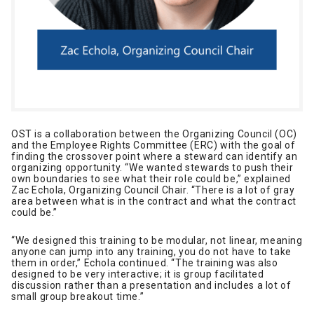
OST is a collaboration between the Organizing Council (OC)
and the Employee Rights Committee (ERC) with the goal of
finding the crossover point where a steward can identify an
organizing opportunity. “We wanted stewards to push their
own boundaries to see what their role could be,” explained
Zac Echola, Organizing Council Chair. “There is a lot of gray
area between what is in the contract and what the contract
could be.”
“We designed this training to be modular, not linear, meaning
anyone can jump into any training, you do not have to take
them in order,” Echola continued. “The training was also
designed to be very interactive; it is group facilitated
discussion rather than a presentation and includes a lot of
small group breakout time.”