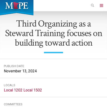
Skip
to
Minnesota
main
Association
Third Organizing as a
content
of
Steward Training focuses on
Professional
Employees
building toward action
PUBLISH DATE
November 13, 2024
LOCALS
Local 1202
Local 1502
COMMITTEES