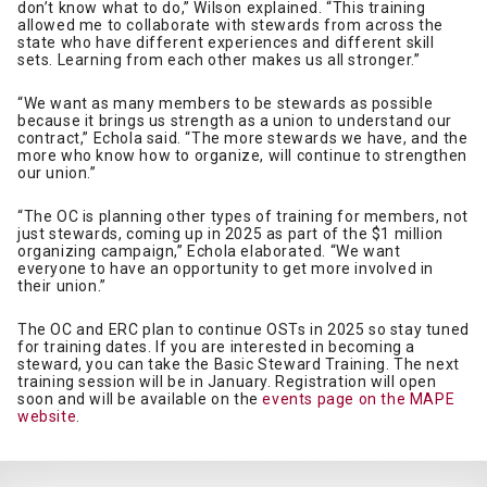
don’t know what to do,” Wilson explained. “This training
allowed me to collaborate with stewards from across the
state who have different experiences and different skill
sets. Learning from each other makes us all stronger.”
“We want as many members to be stewards as possible
because it brings us strength as a union to understand our
contract,” Echola said. “The more stewards we have, and the
more who know how to organize, will continue to strengthen
our union.”
“The OC is planning other types of training for members, not
just stewards, coming up in 2025 as part of the $1 million
organizing campaign,” Echola elaborated. “We want
everyone to have an opportunity to get more involved in
their union.”
The OC and ERC plan to continue OSTs in 2025 so stay tuned
for training dates. If you are interested in becoming a
steward, you can take the Basic Steward Training. The next
training session will be in January. Registration will open
soon and will be available on the
events page on the MAPE
website
.