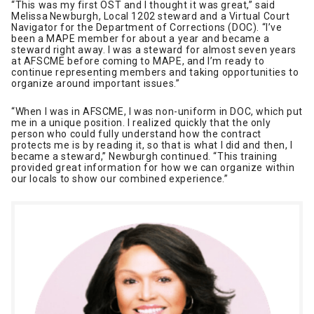
“This was my first OST and I thought it was great,” said
Melissa Newburgh, Local 1202 steward and a Virtual Court
Navigator for the Department of Corrections (DOC). “I’ve
been a MAPE member for about a year and became a
steward right away. I was a steward for almost seven years
at AFSCME before coming to MAPE, and I’m ready to
continue representing members and taking opportunities to
organize around important issues.”
“When I was in AFSCME, I was non-uniform in DOC, which put
me in a unique position. I realized quickly that the only
person who could fully understand how the contract
protects me is by reading it, so that is what I did and then, I
became a steward,” Newburgh continued. “This training
provided great information for how we can organize within
our locals to show our combined experience.”