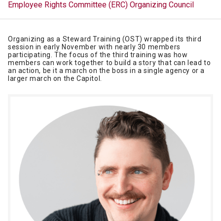
Employee Rights Committee (ERC)
Organizing Council
Organizing as a Steward Training (OST) wrapped its third
session in early November with nearly 30 members
participating. The focus of the third training was how
members can work together to build a story that can lead to
an action, be it a march on the boss in a single agency or a
larger march on the Capitol.