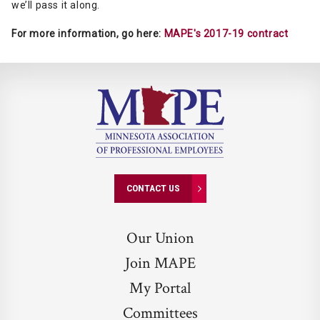
we’ll pass it along.
For more information, go here:
MAPE's 2017-19 contract
CONTACT US
Our Union
Join MAPE
My Portal
Committees