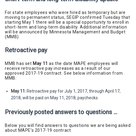
For state employees who were hired as temporary but are
moving to permanent status, SEGIP confirmed Tuesday that
starting May 1 there will be a special opportunity to enroll in
short-term and long-term disability. Additional information
will be announced by Minnesota Management and Budget
(MMB).
Retroactive pay
MMB has set
May 11
as the date MAPE employees will
receive retroactive pay increases as a result of our
approved 2017-19 contract. See below information from
MMB:
May 11:
Retroactive pay for July 1, 2017, through April 17,
2018, will be paid on May 11, 2018, paychecks.
Previously posted answers to questions ...
Below you will find answers to questions we are being asked
about MAPE's 2017-19 contract: