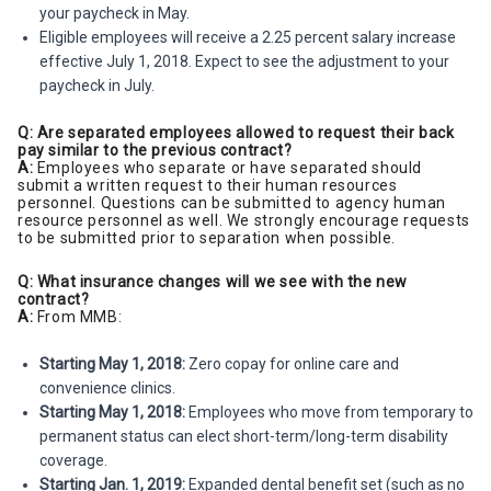
your paycheck in May.
Eligible employees will receive a 2.25 percent salary increase
effective July 1, 2018. Expect to see the adjustment to your
paycheck in July.
Q: Are separated employees allowed to request their back
pay similar to the previous contract?
A:
Employees who separate or have separated should
submit a written request to their human resources
personnel. Questions can be submitted to agency human
resource personnel as well. We strongly encourage requests
to be submitted prior to separation when possible.
Q: What insurance changes will we see with the new
contract?
A:
From MMB:
Starting May 1, 2018:
Zero copay for online care and
convenience clinics.
Starting May 1, 2018:
Employees who move from temporary to
permanent status can elect short-term/long-term disability
coverage.
Starting Jan. 1, 2019:
Expanded dental benefit set (such as no