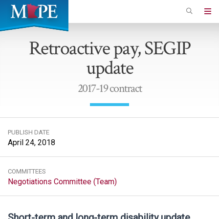
Skip
to
Minnesota
main
Association
Retroactive pay, SEGIP
content
of
update
Professional
Employees
2017-19 contract
PUBLISH DATE
April 24, 2018
COMMITTEES
Negotiations Committee (Team)
Short-term and long-term disability update