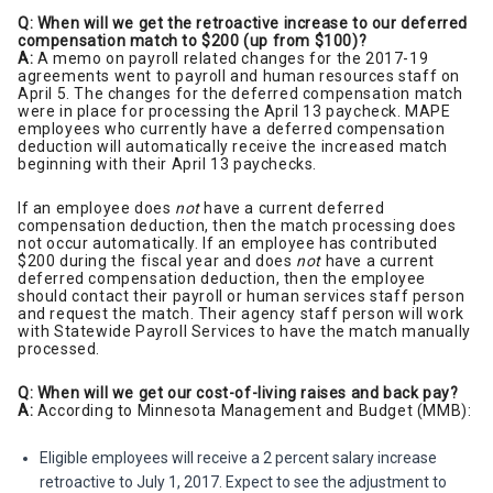
Q: When will we get the retroactive increase to our deferred
compensation match to $200 (up from $100)?
A:
A memo on payroll related changes for the 2017-19
agreements went to payroll and human resources staff on
April 5. The changes for the deferred compensation match
were in place for processing the April 13 paycheck. MAPE
employees who currently have a deferred compensation
deduction will automatically receive the increased match
beginning with their April 13 paychecks.
If an employee does
not
have a current deferred
compensation deduction, then the match processing does
not occur automatically. If an employee has contributed
$200 during the fiscal year and does
not
have a current
deferred compensation deduction, then the employee
should contact their payroll or human services staff person
and request the match. Their agency staff person will work
with Statewide Payroll Services to have the match manually
processed.
Q: When will we get our cost-of-living raises and back pay?
A:
According to Minnesota Management and Budget (MMB):
Eligible employees will receive a 2 percent salary increase
retroactive to July 1, 2017. Expect to see the adjustment to