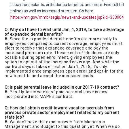
copay for sealants, orthodontia benefits, and more. Find full list
online) as well as increased premium. Go here:
https://mn.gov/mmb/segip/news-and-updates.jsp?id=333904
Q: Why do I have to wait until Jan. 1, 2019, to take advantage
of expanded dental benefits?
A:
Since the expanded dental benefits are more costly to
employees compared to current coverage, employees must
elect to receive that expanded coverage and pay the
increased premium rate. These kinds of elections are only
possible during open enrollment, giving employees the
option to opt out of the increased coverage. And while the
contract says it takes effect on Jan 1, 2018, it's only
implemented once employees open enroll and opt-in for the
new benefits and accept the increased costs.
Q: Is paid parental leave included in our 2017-19 contract?
A:
Yes. Up to six weeks of paid parental leave is now
incorporated into MAPE's contract.
Q: How do I obtain credit toward vacation accruals from
previous private sector employment related to my current
state job?
A:
We don’t have the exact answer from Minnesota
Management and Budget to this question yet. When we do,