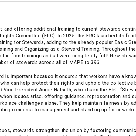
 and offering additional training to current stewards conti
ghts Committee (ERC). In 2025, the ERC launched its four
raining for Stewards, adding to the already popular Basic St
ining and Organizing as a Steward Training. Throughout th
the four trainings and all were completely full! New stewa
umber of stewards across all of MAPE to 396.
rd is important because it ensures that workers have a kno
ho can help protect their rights and uphold the collective 
d Vice President Angie Halseth, who chairs the ERC. “Stewa
ct when issues arise, offering guidance, representation and
orkplace challenges alone. They help maintain fairness by a
ating concerns to management and standing up for coworker
sues, stewards strengthen the union by fostering communica