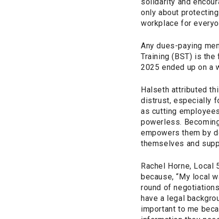
solidarity and encour
only about protecting
workplace for everyo
Any dues-paying mem
Training (BST) is the
2025 ended up on a wa
Halseth attributed thi
distrust, especially 
as cutting employees
powerless. Becoming 
empowers them by dee
themselves and suppo
Rachel Horne, Local 
because, “My local w
round of negotiation
have a legal backgrou
important to me beca