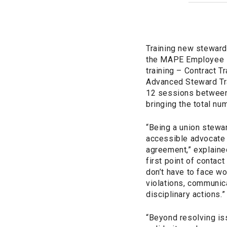
Training new stewards
the MAPE Employee Ri
training – Contract T
Advanced Steward Tra
12 sessions between 
bringing the total n
“Being a union stewa
accessible advocate w
agreement,” explaine
first point of conta
don’t have to face w
violations, communic
disciplinary actions.”
“Beyond resolving is