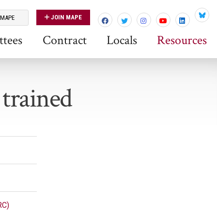
JOIN MAPE
 MAPE
Blues
tees
Contract
Locals
Resources
 trained
RC)