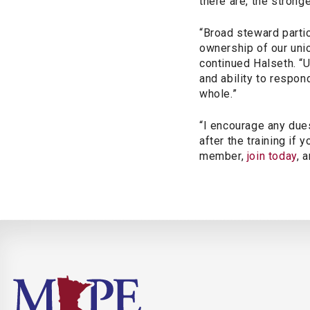
there are, the stronge
“Broad steward parti
ownership of our
uni
continued Halseth. “U
and ability to respon
whole.”
“I encourage any due
after the training if
member,
join today
, 