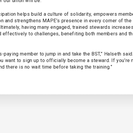
r our union will be.”
cipation helps build a culture of solidarity, empowers memb
on and strengthens MAPE’s presence in every corner of the
ltimately, having many engaged, trained stewards increases 
d effectively to challenges, benefiting both members and th
s-paying member to jump in and take the BST,” Halseth said
 you want to sign up to officially become a steward. If you’re
and there is no wait time before taking the training.”