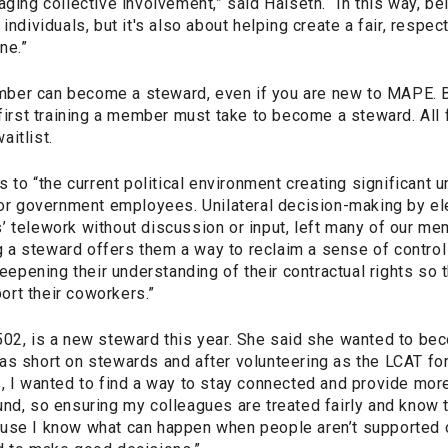
aging collective involvement,” said Halseth. “In this way, be
 individuals, but it's also about helping create a fair, resp
ne.”
ber can become a steward, even if you are new to MAPE. 
 first training a member must take to become a steward. All
itlist.
s to “the current political environment creating significant 
for government employees. Unilateral decision-making by ele
’ telework without discussion or input, left many of our me
a steward offers them a way to reclaim a sense of control 
pening their understanding of their contractual rights so 
rt their coworkers.”
502, is a new steward this year. She said she wanted to b
as short on stewards and after volunteering as the LCAT for
s, I wanted to find a way to stay connected and provide mor
nd, so ensuring my colleagues are treated fairly and know th
use I know what can happen when people aren’t supported o