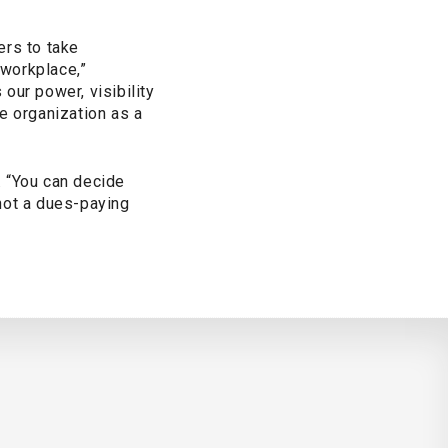
ers to take
 workplace,”
our power, visibility
e organization as a
. “You can decide
 not a dues-paying