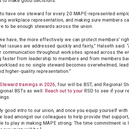
d to make good decisions.”
 to have one steward for every 20 MAPE-represented empl
rong workplace representation, and making sure members ca
re to be enough stewards across the union.
e have, the more effectively we can protect members’ righ
hat issues are addressed quickly and fairly,” Halseth said. 
 communication throughout worksites spread across the enti
ng faster from leadership to members and from members back
 workload so no single steward becomes overwhelmed, lead
d higher-quality representation.”
Steward trainings in 2026
, four will be BST, and Regional S
egional BSTs as well.
Reach out to your
RSD to see if your re
ings.
lly good intro to our union, and once you equip yourself with
e load amongst our colleagues to help provide that support,
role to play in making MAPE strong. The time commitment is 