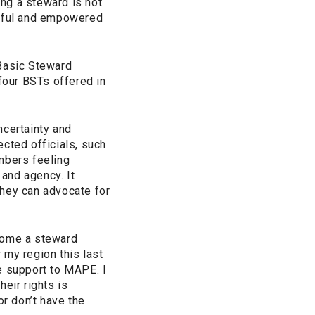
ing a steward is not
ectful and empowered
Basic Steward
 four BSTs offered in
uncertainty and
cted officials, such
mbers feeling
and agency. It
they can advocate for
ecome a steward
 my region this last
e support to MAPE. I
eir rights is
r don’t have the