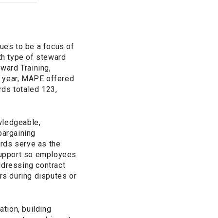
nues to be a focus of
th type of steward
eward Training,
e year, MAPE offered
rds totaled 123,
wledgeable,
bargaining
rds serve as the
 support so employees
ddressing contract
s during disputes or
tion, building