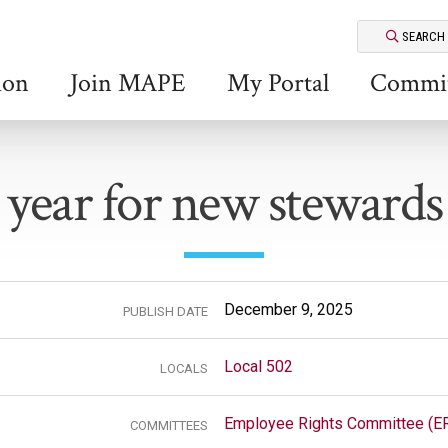
SEARCH
ion
Join MAPE
My Portal
Commit
year for new stewards
December 9, 2025
PUBLISH DATE
Local 502
LOCALS
Employee Rights Committee (E
COMMITTEES