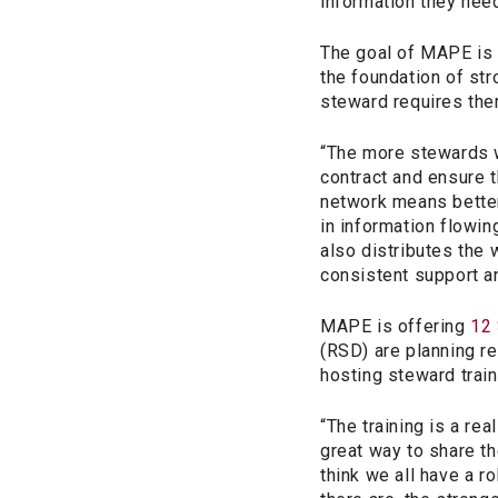
information they nee
The goal of MAPE is
the foundation of st
steward requires the
“The more stewards w
contract and ensure t
network means better
in information flowi
also distributes the
consistent support an
MAPE is offering
12 
(RSD) are planning r
hosting steward train
“The training is a rea
great way to share th
think we all have a 