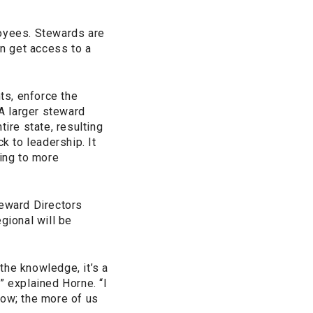
oyees. Stewards are
n get access to a
ts, enforce the
“A larger steward
re state, resulting
 to leadership. It
ing to more
teward Directors
gional will be
 the knowledge, it’s a
” explained Horne. “I
low; the more of us