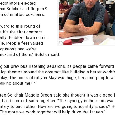
negotiators elected
ynn Butcher and Region 9
n committee co-chairs.
rward to this round of
it’s the first contract
ally doubled down on our
ple. People feel valued
 opinions and we’ve
e-third of them,” Butcher said.
g our previous listening sessions, as people came forward w
lop themes around the contract like building a better workf
 play. The contract rally in May was huge, because people w
talking about me!’ ”
ee Co-chair Maggie Dreon said she thought it was a good i
t and confer teams together. “The synergy in the room was 
tary to each other. How are we going to identify issues? 
he more we work together will help drive the issues.”