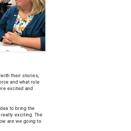
ith their stories,
orce and what role
ere excited and
dea to bring the
really exciting. The
How are we going to