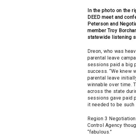
In the photo on the rig
DEED meet and conf
Peterson and Negoti
member Troy Borchard
statewide listening 
Dreon, who was heavi
parental leave campai
sessions paid a big p
success. “We knew w
parental leave initial
winnable over time.
across the state durin
sessions gave paid p
it needed to be such 
Region 3 Negotiation
Control Agency though
“fabulous.”