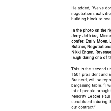
He added, “We’ve don
negotiations activiti
building block to see 
In the photo on the rig
Jerry Jeffries, Minn
confer; Emily Moen, 
Butcher, Negotiation
Nikki Engen, Revenue
laugh during one of 
This is the second t
1601 president and a
Brainerd, will be repr
bargaining table. “I 
lot of people brought
Majority Leader Paul
constituents during t
our contract.”