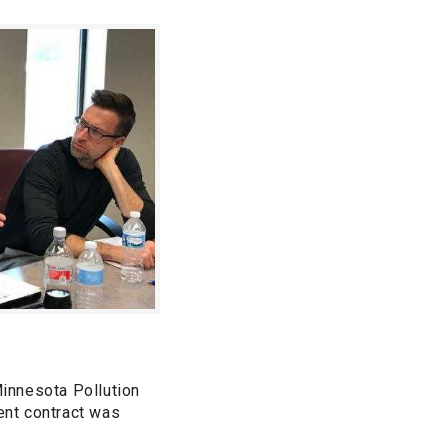
innesota Pollution
rent contract was