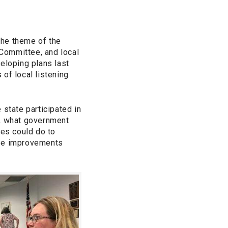
the theme of the
Committee, and local
loping plans last
f local listening
 state participated in
t, what government
ies could do to
se improvements