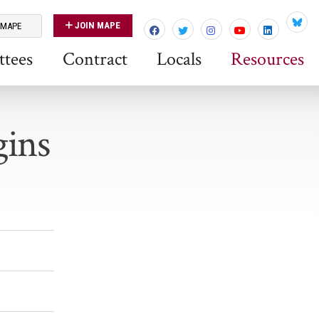
JOIN MAPE
 MAPE
Blues
tees
Contract
Locals
Resources
gins