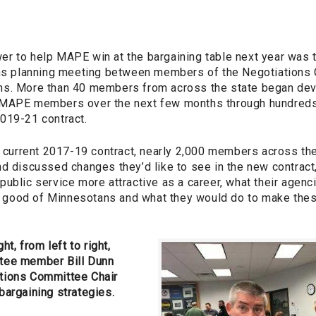
r to help MAPE win at the bargaining table next year was 
ons planning meeting between members of the Negotiations 
s. More than 40 members from across the state began deve
MAPE members over the next few months through hundreds o
019-21 contract.
e current 2017-19 contract, nearly 2,000 members across the
nd discussed changes they’d like to see in the new contrac
ublic service more attractive as a career, what their agenc
good of Minnesotans and what they would do to make the
ht, from left to right,
tee member Bill Dunn
tions Committee Chair
bargaining strategies.