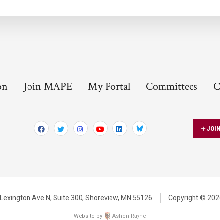
on
Join MAPE
My Portal
Committees
C
JOI
Bluesky
Lexington Ave N,
Suite 300,
Shoreview, MN 55126
Copyright © 2026
Website by
Ashen Rayne