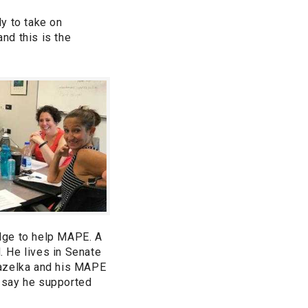
y to take on
and this is the
edge to help MAPE. A
. He lives in Senate
Gazelka and his MAPE
o say he supported