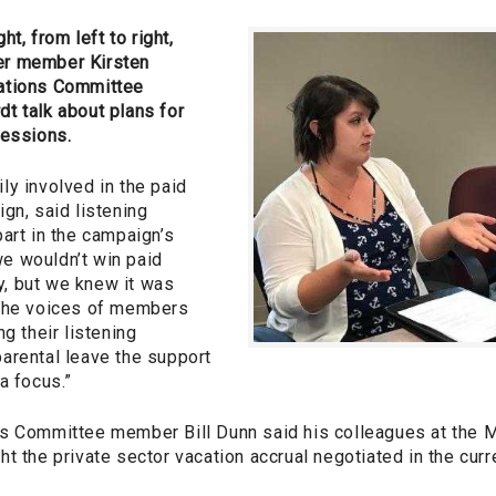
ht, from left to right,
er member Kirsten
ations Committee
t talk about plans for
sessions.
ly involved in the paid
gn, said listening
art in the campaign’s
e wouldn’t win paid
ly, but we knew it was
 The voices of members
g their listening
arental leave the support
a focus.”
s Committee member Bill Dunn said his colleagues at the M
t the private sector vacation accrual negotiated in the cur