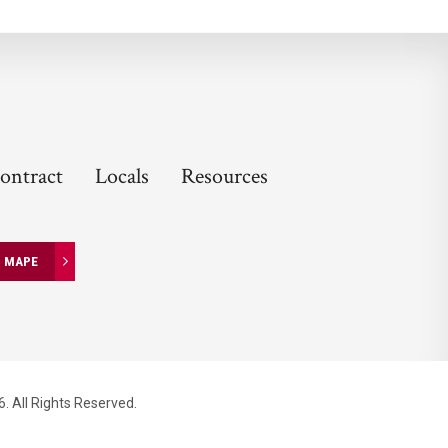
ontract
Locals
Resources
N MAPE
. All Rights Reserved.