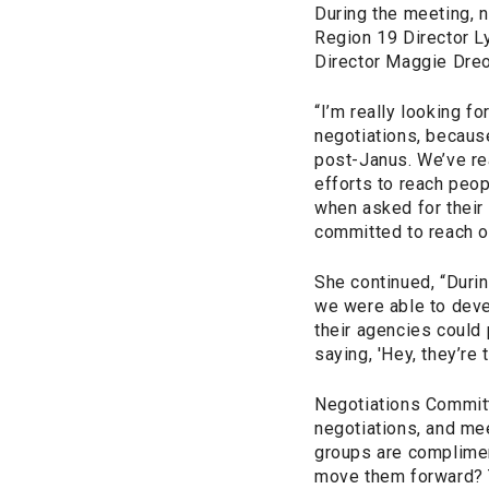
During the meeting, 
Region 19 Director L
Director Maggie Dreo
“I’m really looking fo
negotiations, because 
post-Janus. We’ve re
efforts to reach peo
when asked for their
committed to reach on
She continued, “Durin
we were able to deve
their agencies could
saying, 'Hey, they’re 
Negotiations Committ
negotiations, and mee
groups are complimen
move them forward? T