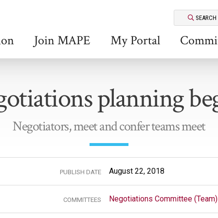
SEARCH
ion
Join MAPE
My Portal
Commit
otiations planning be
Negotiators, meet and confer teams meet
August 22, 2018
PUBLISH DATE
Negotiations Committee (Team)
COMMITTEES