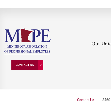
Our Uni
CONTACT US
Contact Us
3460 