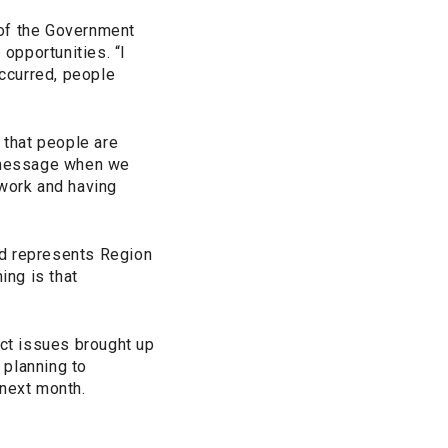
 of the Government
opportunities. “I
ccurred, people
 that people are
 message when we
l work and having
and represents Region
ing is that
ct issues brought up
 planning to
next month.