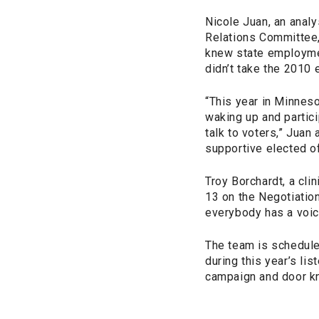
Nicole Juan, an anal
Relations Committee,
knew state employmen
didn’t take the 2010 
“This year in Minneso
waking up and parti
talk to voters,” Juan 
supportive elected of
Troy Borchardt, a cli
13 on the Negotiation
everybody has a voic
The team is schedule
during this year’s l
campaign and door k