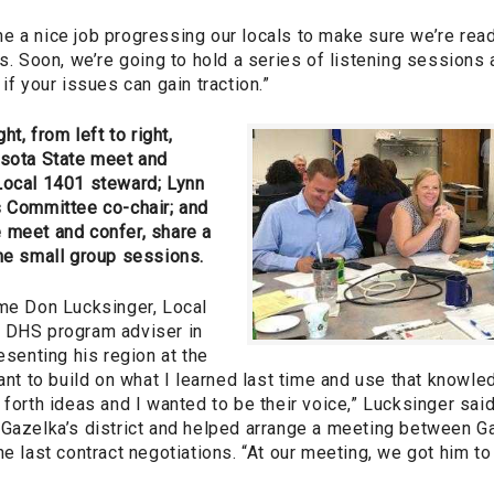
e a nice job progressing our locals to make sure we’re read
es. Soon, we’re going to hold a series of listening sessions 
if your issues can gain traction.”
ht, from left to right,
esota State meet and
Local 1401 steward; Lynn
s Committee co-chair; and
 meet and confer, share a
the small group sessions.
ime Don Lucksinger, Local
 DHS program adviser in
esenting his region at the
want to build on what I learned last time and use that knowl
 forth ideas and I wanted to be their voice,” Lucksinger said
 Gazelka’s district and helped arrange a meeting between 
he last contract negotiations. “At our meeting, we got him t