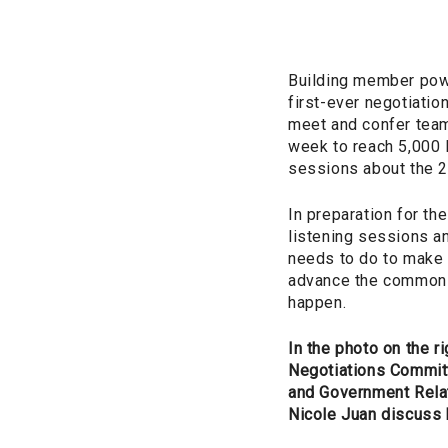
Building member powe
first-ever negotiati
meet and confer team
week to reach 5,000 
sessions about the 2
In preparation for th
listening sessions a
needs to do to make p
advance the common 
happen.
In the photo on the rig
Negotiations Commit
and Government Rela
Nicole Juan discuss 