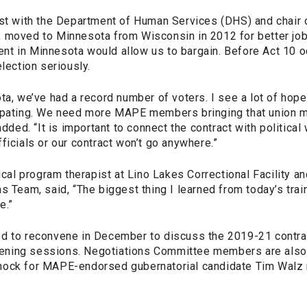
yst with the Department of Human Services (DHS) and chair
 moved to Minnesota from Wisconsin in 2012 for better job 
t in Minnesota would allow us to bargain. Before Act 10 o
election seriously.
ta, we’ve had a record number of voters. I see a lot of hope
cipating. We need more MAPE members bringing that union
added. “It is important to connect the contract with politica
ficials or our contract won’t go anywhere.”
nical program therapist at Lino Lakes Correctional Facility 
s Team, said, “The biggest thing I learned from today’s train
e.”
d to reconvene in December to discuss the 2019-21 contra
istening sessions. Negotiations Committee members are also
nock for MAPE-endorsed gubernatorial candidate Tim Walz 