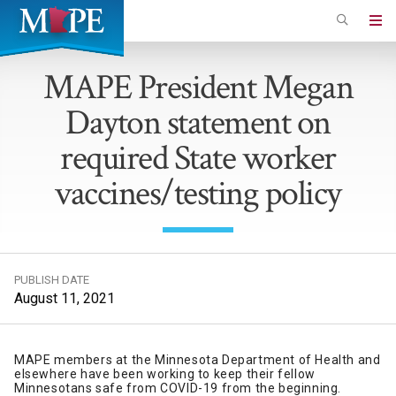
Skip
to
Minnesota
main
Association
MAPE President Megan
content
of
Dayton statement on
Professional
Employees
required State worker
vaccines/testing policy
PUBLISH DATE
August 11, 2021
MAPE members at the Minnesota Department of Health and
elsewhere have been working to keep their fellow
Minnesotans safe from COVID-19 from the beginning.