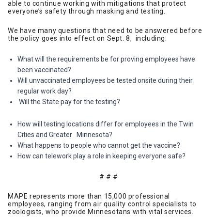
able to continue working with mitigations that protect
everyone’s safety through masking and testing.
We have many questions that need to be answered before
the policy goes into effect on Sept. 8, including:
What will the requirements be for proving employees have
been vaccinated?
Will unvaccinated employees be tested onsite during their
regular work day?
Will the State pay for the testing?
How will testing locations differ for employees in the Twin
Cities and Greater Minnesota?
What happens to people who cannot get the vaccine?
How can telework play a role in keeping everyone safe?
# # #
MAPE represents more than 15,000 professional
employees, ranging from air quality control specialists to
zoologists, who provide Minnesotans with vital services.