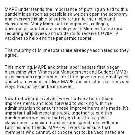
MAPE understands the importance of putting an end to this
pandemic as soon as possible so we can open the economy,
and everyone is able to safely return to their jobs and
classrooms. Many Minnesota companies, colleges,
universities and federal employees in Minnesota are now
requiring employees and students to receive COVID-19
vaccines to help end the pandemic sooner.
The majority of Minnesotans are already vaccinated so they
agree.
This morning, MAPE and other labor leaders first began
discussing with Minnesota Management and Budget (MMB)
a vaccination requirement for state government employees
and what it would look like. MAPE and our labor partners see
ways this policy can be improved.
Now that we are involved, we will advocate for those
improvements and look forward to working with the
administration to ensure these improvements are made. It’s
important all Minnesotans work together to end this
pandemic so we can all safely go back to our jobs,
classrooms, and communities, and spend time with our
families and friends. MAPE will work to ensure that
members who cannot, or choose not to, be vaccinated are