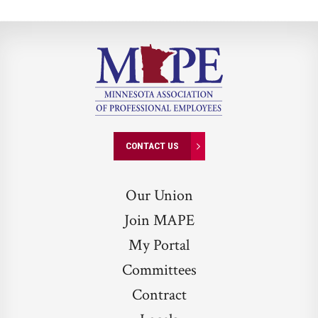
CONTACT US
Our Union
Join MAPE
My Portal
Committees
Contract