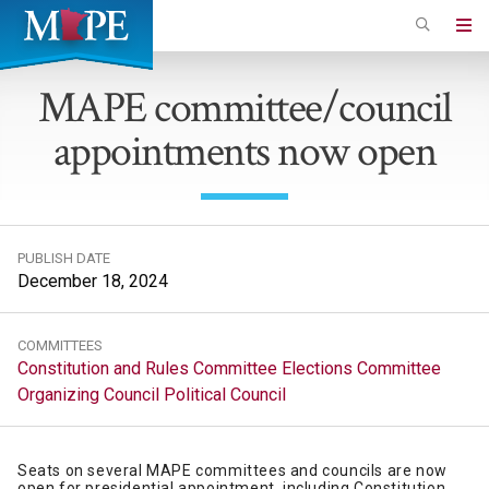
Skip
to
Minnesota
main
Association
MAPE committee/council
content
of
appointments now open
Professional
Employees
PUBLISH DATE
December 18, 2024
COMMITTEES
Constitution and Rules Committee
Elections Committee
Organizing Council
Political Council
Seats on several MAPE committees and councils are now
open for presidential appointment, including Constitution