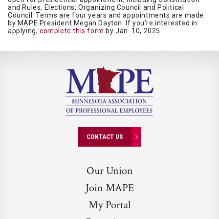
and Rules, Elections, Organizing Council and Political
Council. Terms are four years and appointments are made
by MAPE President Megan Dayton. If you’re interested in
applying,
complete this form
by Jan. 10, 2025.
CONTACT US
Our Union
Join MAPE
My Portal