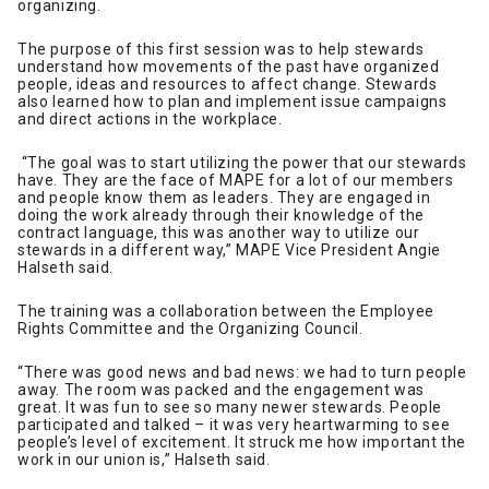
organizing.
The purpose of this first session was to help stewards
understand how movements of the past have organized
people, ideas and resources to affect change. Stewards
also learned how to plan and implement issue campaigns
and direct actions in the workplace.
“The goal was to start utilizing the power that our stewards
have. They are the face of MAPE for a lot of our members
and people know them as leaders. They are engaged in
doing the work already through their knowledge of the
contract language, this was another way to utilize our
stewards in a different way,” MAPE Vice President Angie
Halseth said.
The training was a collaboration between the Employee
Rights Committee and the Organizing Council.
“There was good news and bad news: we had to turn people
away. The room was packed and the engagement was
great. It was fun to see so many newer stewards. People
participated and talked – it was very heartwarming to see
people’s level of excitement. It struck me how important the
work in our union is,” Halseth said.