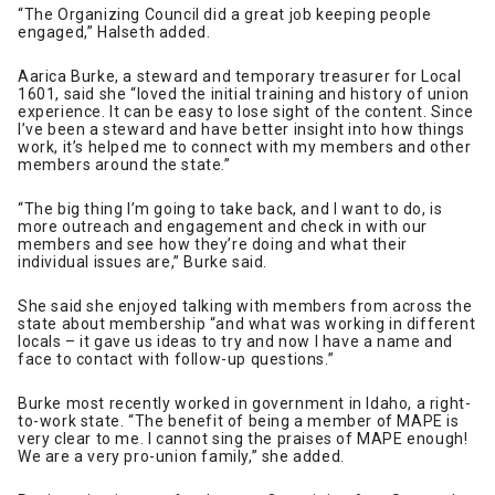
“The Organizing Council did a great job keeping people
engaged,” Halseth added.
Aarica Burke, a steward and temporary treasurer for Local
1601, said she “loved the initial training and history of union
experience. It can be easy to lose sight of the content. Since
I’ve been a steward and have better insight into how things
work, it’s helped me to connect with my members and other
members around the state.”
“The big thing I’m going to take back, and I want to do, is
more outreach and engagement and check in with our
members and see how they’re doing and what their
individual issues are,” Burke said.
She said she enjoyed talking with members from across the
state about membership “and what was working in different
locals – it gave us ideas to try and now I have a name and
face to contact with follow-up questions.”
Burke most recently worked in government in Idaho, a right-
to-work state. “The benefit of being a member of MAPE is
very clear to me. I cannot sing the praises of MAPE enough!
We are a very pro-union family,” she added.