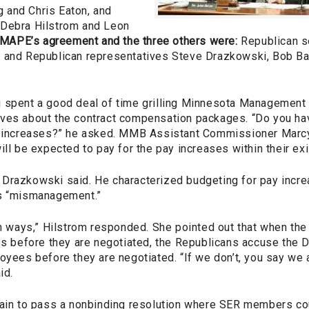
 and Chris Eaton, and
 Debra Hilstrom and Leon
 MAPE’s agreement and the three others were:
Republican s
 and Republican representatives Steve Drazkowski, Bob Ba
 spent a good deal of time grilling Minnesota Management
ives about the contract compensation packages. “Do you h
se increases?” he asked. MMB Assistant Commissioner Mar
ill be expected to pay for the pay increases within their ex
g,” Drazkowski said. He characterized budgeting for pay incre
as “mismanagement.”
oth ways,” Hilstrom responded. She pointed out that when th
es before they are negotiated, the Republicans accuse the D
oyees before they are negotiated. “If we don’t, you say we 
id.
vain to pass a nonbinding resolution where SER members cou