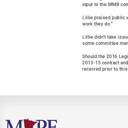
input to the MMB comm
Lillie praised public
work they do.”
Lillie didn’t take is
some committee membe
Should the 2016 Legi
2013-15 contract and
received prior to thi