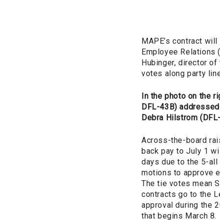
MAPE’s contract will 
Employee Relations (
Hubinger, director of
votes along party li
In the photo on the rig
DFL-43B) addressed 
Debra Hilstrom (DFL
Across-the-board rai
back pay to July 1 wil
days due to the 5-all
motions to approve ea
The tie votes mean S
contracts go to the Le
approval during the 
that begins March 8.