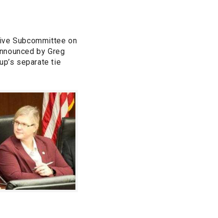
lative Subcommittee on
announced by Greg
up’s separate tie