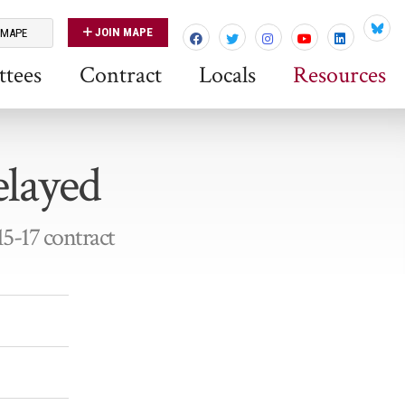
JOIN MAPE
 MAPE
Blues
tees
Contract
Locals
Resources
elayed
15-17 contract