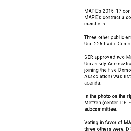
MAPE’s 2015-17 contr
MAPE’s contract also 
members.
Three other public e
Unit 225 Radio Comm
SER approved two MnS
University Associatio
joining the five Dem
Association) was lis
agenda.
In the photo on the r
Metzen (center, DFL
subcommittee.
Voting in favor of M
three others were:
DF