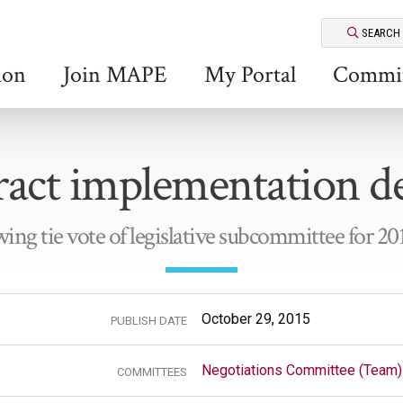
SEARCH
ion
Join MAPE
My Portal
Commit
act implementation d
wing tie vote of legislative subcommittee for 20
October 29, 2015
PUBLISH DATE
Negotiations Committee (Team)
COMMITTEES