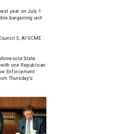
ext year on July 1.
ble bargaining unit
 Council 5, AFSCME
 Minnesota State
 with one Republican
 Law Enforcement
from Thursday's