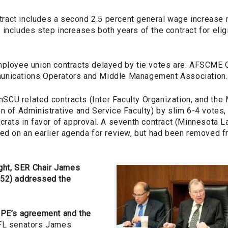
act includes a second 2.5 percent general wage increase n
includes step increases both years of the contract for eligi
mployee union contracts delayed by tie votes are: AFSCME
unications Operators and Middle Management Association.
CU related contracts (Inter Faculty Organization, and the
n of Administrative and Service Faculty) by slim 6-4 votes,
ocrats in favor of approval. A seventh contract (Minnesota
ted on an earlier agenda for review, but had been removed 
ight, SER Chair James
-52) addressed the
APE’s agreement and the
L senators James