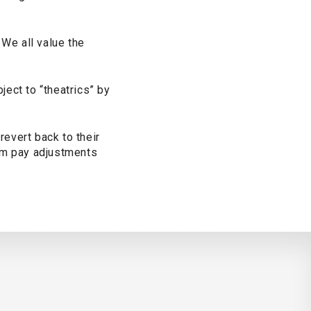
 We all value the
ect to “theatrics” by
evert back to their
rom pay adjustments