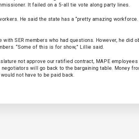
issioner. It failed on a 5-all tie vote along party lines.
 workers. He said the state has a “pretty amazing workforce.
sue with SER members who had questions. However, he did obj
rs. “Some of this is for show,” Lillie said.
slature not approve our ratified contract, MAPE employees r
 negotiators will go back to the bargaining table. Money f
s would not have to be paid back.