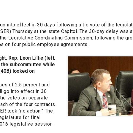
go into effect in 30 days following a tie vote of the legis
SER) Thursday at the state Capitol. The 30-day delay was 
 the Legislative Coordinating Commission, following the gro
nes on four public employee agreements.
ht, Rep. Leon Lillie (left,
the subcommittee while
-40B) looked on.
ses of 2.5 percent and
l go into effect in 30
 tie votes on separate
ch of the four contracts.
ER took “no action.” The
gislature for final
2016 legislative session