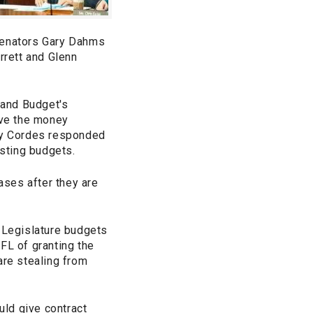
enators Gary Dahms
rrett and Glenn
 and Budget's
ave the money
cy Cordes responded
isting budgets.
ases after they are
e Legislature budgets
FL of granting the
are stealing from
ld give contract