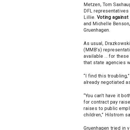
Metzen, Tom Saxhaug
DFL representatives
Lillie.
Voting against
and Michelle Benson,
Gruenhagen.
As usual, Drazkowski
(MMB’s) representat
available … for the
that state agencies w
“I find this troublin
already negotiated 
“You can’t have it b
for contract pay rais
raises to public empl
children,” Hilstrom sa
Gruenhagen tried in 