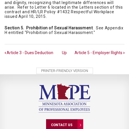
and dignity, recognizing that legitimate differences will
arise. Refer to Letter 6 located in the Letters section of this
contract and HR/LR Policy #1432 Respectful Workplace
issued April 10, 2015.
Section 5. Prohibition of Sexual Harassment
. See Appendix
H entitled "Prohibition of Sexual Harassment."
Book
‹
Article 3 - Dues Deduction
Up
Article 5 - Employer Rights
›
traversal
links
PRINTER-FRIENDLY VERSION
for
Article
4
-
Non-
discrimination
CONTACT US