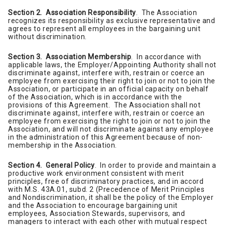
Section 2. Association Responsibility
. The Association
recognizes its responsibility as exclusive representative and
agrees to represent all employees in the bargaining unit
without discrimination.
Section 3. Association Membership
. In accordance with
applicable laws, the Employer/Appointing Authority shall not
discriminate against, interfere with, restrain or coerce an
employee from exercising their right to join or not to join the
Association, or participate in an official capacity on behalf
of the Association, which is in accordance with the
provisions of this Agreement. The Association shall not
discriminate against, interfere with, restrain or coerce an
employee from exercising the right to join or not to join the
Association, and will not discriminate against any employee
in the administration of this Agreement because of non-
membership in the Association.
Section 4. General Policy
. In order to provide and maintain a
productive work environment consistent with merit
principles, free of discriminatory practices, and in accord
with M.S. 43A.01, subd. 2 (Precedence of Merit Principles
and Nondiscrimination, it shall be the policy of the Employer
and the Association to encourage bargaining unit
employees, Association Stewards, supervisors, and
managers to interact with each other with mutual respect