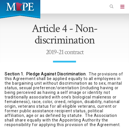
Skip
to
Minnesota
main
Association
Article 4 - Non-
content
of
discrimination
Professional
Employees
2019-21 contract
Section 1. Pledge Against Discrimination
. The provisions of
this Agreement shall be applied equally to all employees in
the bargaining unit without discrimination as to sex, marital
status, sexual preference/orientation (including having or
being perceived as having a self image or identity not
traditionally associated with one’s biological maleness or
femaleness), race, color, creed, religion, disability, national
origin, veterans status for all eligible veterans, current or
former public assistance recipient status, political
affiliation, age or as defined by statute. The Association
shall share equally with the Appointing Authority the
responsibility for applying this provision of the Agreement.