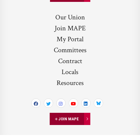
Our Union
Join MAPE
My Portal
Committees
Contract
Locals
Resources
Bluesky
JOIN MAPE