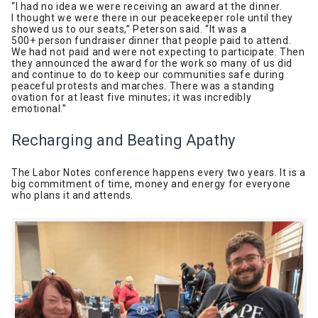
“I had no idea we were receiving an award at the dinner.
I thought we were there in our peacekeeper role until they
showed us to our seats,” Peterson said. “It was a
500+ person fundraiser dinner that people paid to attend.
We had not paid and were not expecting to participate. Then
they announced the award for the work so many of us did
and continue to do to keep our communities safe during
peaceful protests and marches. There was a standing
ovation for at least five minutes; it was incredibly
emotional.”
Recharging and Beating Apathy
The Labor Notes conference happens every two years. It is a
big commitment of time, money and energy for everyone
who plans it and attends.