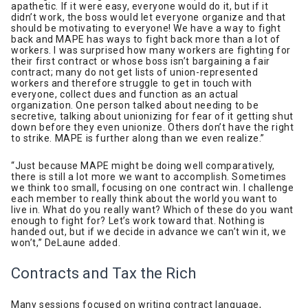
apathetic. If it were easy, everyone would do it, but if it
didn’t work, the boss would let everyone organize and that
should be motivating to everyone! We have a way to fight
back and MAPE has ways to fight back more than a lot of
workers. I was surprised how many workers are fighting for
their first contract or whose boss isn’t bargaining a fair
contract; many do not get lists of union-represented
workers and therefore struggle to get in touch with
everyone, collect dues and function as an actual
organization. One person talked about needing to be
secretive, talking about unionizing for fear of it getting shut
down before they even unionize. Others don’t have the right
to strike. MAPE is further along than we even realize.”
“Just because MAPE might be doing well comparatively,
there is still a lot more we want to accomplish. Sometimes
we think too small, focusing on one contract win. I challenge
each member to really think about the world you want to
live in. What do you really want? Which of these do you want
enough to fight for? Let’s work toward that. Nothing is
handed out, but if we decide in advance we can’t win it, we
won’t,” DeLaune added.
Contracts and Tax the Rich
Many sessions focused on writing contract language,