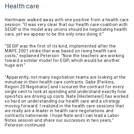
Health care
Hierlmaier walked away with one positive from a health care
session. “It was very clear that our health care coalition with
SEGIP is the model way unions should be negotiating health
care, yet we appear to be the only ones doing it.”
“SEGIP was the first of its kind, implemented after the
MAPE 2001 strike that was based on rising health care
costs,” explained Peterson. “Now the teachers are working
toward a similar model for EGIP, which would be another
huge win.”
“Apparently, not many negotiation teams are looking at the
minutiae in their health care contracts. Gabe [Perkins,
Region 20 Negotiator] and I scoured the contract for every
single cent to look at spending and understand exactly how
specifics are driving up costs. Nate [Hierlemeier] has worked
so hard on understanding our health care and a strategy
moving forward. I realized in the health care sessions that
we really are a leader in health care negotiations and
contracts nationwide. I hope Nate and I can lead a Labor
Notes session and share our successes in two years,”
Peterson continued.