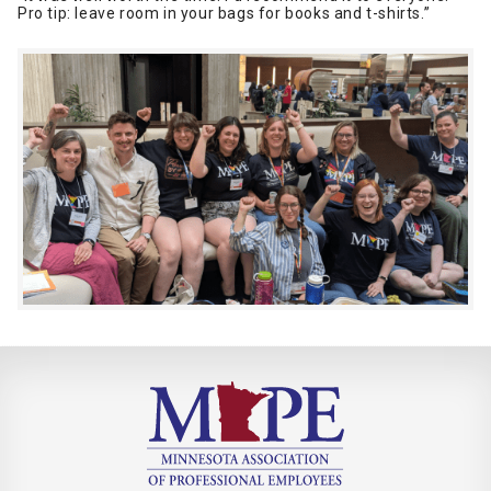
Pro tip: leave room in your bags for books and t-shirts.”