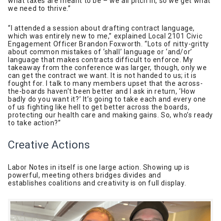
what taxes are meant to be – we all pitch in, so we get what
we need to thrive.”
“I attended a session about drafting contract language,
which was entirely new to me,” explained Local 2101 Civic
Engagement Officer Brandon Foxworth. “Lots of nitty-gritty
about common mistakes of ‘shall’ language or ‘and/or’
language that makes contracts difficult to enforce. My
takeaway from the conference was larger, though, only we
can get the contract we want. It is not handed to us; it is
fought for. I talk to many members upset that the across-
the-boards haven’t been better and I ask in return, ‘How
badly do you want it?’ It’s going to take each and every one
of us fighting like hell to get better across the boards,
protecting our health care and making gains. So, who’s ready
to take action?”
Creative Actions
Labor Notes in itself is one large action. Showing up is
powerful, meeting others bridges divides and
establishes coalitions and creativity is on full display.