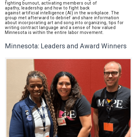
fighting burnout, activating members out of
apathy, leadership and how to fight back
against artificial intelligence (AI) in the workplace. The
group met afterward to debrief and share information
about incorporating art and song into organizing, tips for
writing contract language and a sense of how valued
Minnesota is within the entire labor movement.
Minnesota: Leaders and Award Winners