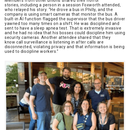
Members from other unions shared their horror
stories, including a person in a session Foxworth attended,
who relayed his story. “He drove a bus in Philly, and the
company is using smart cameras that monitor the bus. A
built-in AI function flagged the supervisor that the bus driver
yawned too many times on a shift. He was disciplined and
sent to have a sleep apnea test. That is extremely invasive
and he had no idea that his bosses could discipline him using
security cameras. Another attendee shared that they
know call surveillance is listening in after calls are
disconnected, violating privacy and that information is being
used to discipline workers.”