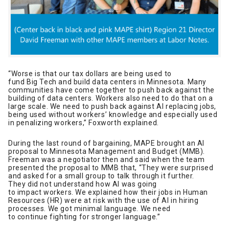
“Worse is that our tax dollars are being used to
fund Big Tech and build data centers in Minnesota. Many
communities have come together to push back against the
building of data centers. Workers also need to do that on a
large scale. We need to push back against AI replacing jobs,
being used without workers’ knowledge and especially used
in penalizing workers,” Foxworth explained.
During the last round of bargaining, MAPE brought an AI
proposal to Minnesota Management and Budget (MMB).
Freeman was a negotiator then and said when the team
presented the proposal to MMB that, “They were surprised
and asked for a small group to talk through it further.
They did not understand how AI was going
to impact workers. We explained how their jobs in Human
Resources (HR) were at risk with the use of AI in hiring
processes. We got minimal language. We need
to continue fighting for stronger language.”