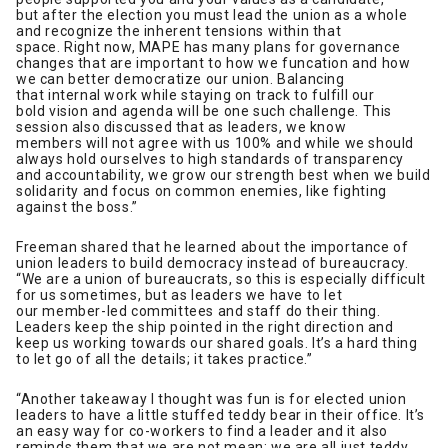
but after the election you must lead the union as a whole
and recognize the inherent tensions within that
space. Right now, MAPE has many plans for governance
changes that are important to how we funcation and how
we can better democratize our union. Balancing
that internal work while staying on track to fulfill our
bold vision and agenda will be one such challenge. This
session also discussed that as leaders, we know
members will not agree with us 100% and while we should
always hold ourselves to high standards of transparency
and accountability, we grow our strength best when we build
solidarity and focus on common enemies, like fighting
against the boss.”
Freeman shared that he learned about the importance of
union leaders to build democracy instead of bureaucracy.
“We are a union of bureaucrats, so this is especially difficult
for us sometimes, but as leaders we have to let
our member-led committees and staff do their thing.
Leaders keep the ship pointed in the right direction and
keep us working towards our shared goals. It’s a hard thing
to let go of all the details; it takes practice.”
“Another takeaway I thought was fun is for elected union
leaders to have a little stuffed teddy bear in their office. It’s
an easy way for co-workers to find a leader and it also
reminds them that we are not mean; we are all just teddy