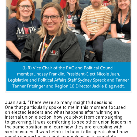
Juan said, “There were so many insightful sessions.
One that particularly spoke to me in this moment focused
on elected leaders and what happens after winning an
internal union election: how you pivot from campaigning
to governing. It was comforting to see other union leaders in
the same position and learn how they are grappling with
similar issues. It was helpful to hear folks speak about how
people supported you and your values as a candidate,