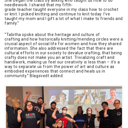
She began the class by asking who taught us how to do
needlework. I shared that my fifth-
grade teacher taught everyone in my class how to crochet
or knit. I picked knitting and continue to knit today. I’ve
taught my mom and I gift a lot of what I make to friends and
family.”
“Tabitha spoke about the heritage and culture of
crafting and how historically knitting/mending circles were a
crucial aspect of social life for women and how they shared
information. She also addressed the fact that there are
cultural efforts in our society to devalue crafting; that being
crafty does not make you an artist. Trivializing craft and
handiwork, making us feel our creativity is less than – it’s a
way to separate us from the power of art and culture as
embodied experiences that connect and heals us in
community.” Blagsvedt added.