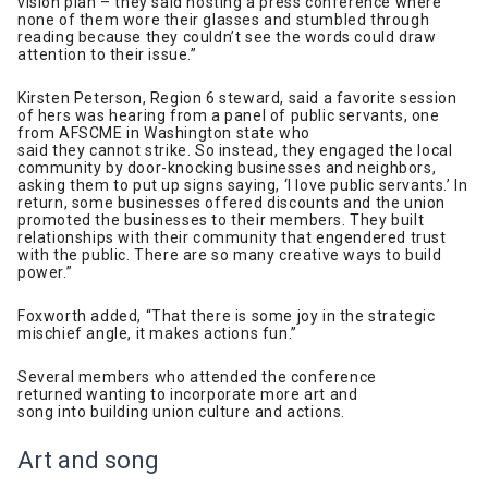
vision plan – they said hosting a press conference where
none of them wore their glasses and stumbled through
reading because they couldn’t see the words could draw
attention to their issue.”
Kirsten Peterson, Region 6 steward, said a favorite session
of hers was hearing from a panel of public servants, one
from AFSCME in Washington state who
said they cannot strike. So instead, they engaged the local
community by door-knocking businesses and neighbors,
asking them to put up signs saying, ‘I love public servants.’ In
return, some businesses offered discounts and the union
promoted the businesses to their members. They built
relationships with their community that engendered trust
with the public. There are so many creative ways to build
power.”
Foxworth added, “That there is some joy in the strategic
mischief angle, it makes actions fun.”
Several members who attended the conference
returned wanting to incorporate more art and
song into building union culture and actions.
Art and song