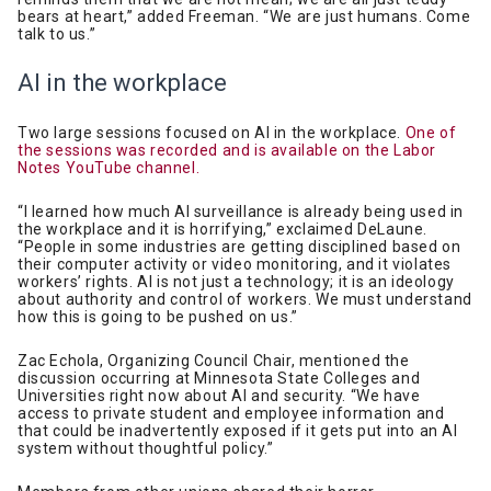
bears at heart,” added Freeman. “We are just humans. Come
talk to us.”
AI in the workplace
Two large sessions focused on AI in the workplace.
One of
the sessions was recorded and is available on the Labor
Notes YouTube channel.
“I learned how much AI surveillance is already being used in
the workplace and it is horrifying,” exclaimed DeLaune.
“People in some industries are getting disciplined based on
their computer activity or video monitoring, and it violates
workers’ rights. AI is not just a technology; it is an ideology
about authority and control of workers. We must understand
how this is going to be pushed on us.”
Zac Echola, Organizing Council Chair, mentioned the
discussion occurring at Minnesota State Colleges and
Universities right now about AI and security. “We have
access to private student and employee information and
that could be inadvertently exposed if it gets put into an AI
system without thoughtful policy.”