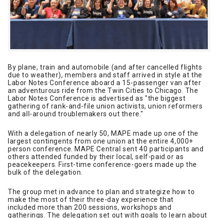
By plane, train and automobile (and after cancelled flights
due to weather), members and staff arrived in style at the
Labor Notes Conference aboard a 15-passenger van after
an adventurous ride from the Twin Cities to Chicago. The
Labor Notes Conference is advertised as "the biggest
gathering of rank-and-file union activists, union reformers
and all-around troublemakers out there."
With a delegation of nearly 50, MAPE made up one of the
largest contingents from one union at the entire 4,000+
person conference. MAPE Central sent 40 participants and
others attended funded by their local, self-paid or as
peacekeepers. First-time conference-goers made up the
bulk of the delegation.
The group met in advance to plan and strategize how to
make the most of their three-day experience that
included more than 200 sessions, workshops and
gatherings. The delegation set out with goals to learn about