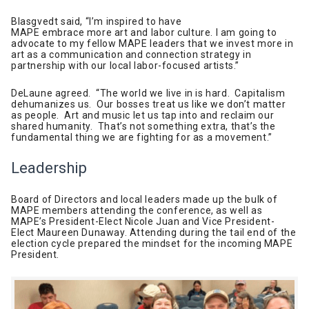
Blasgvedt said, “I’m inspired to have
MAPE embrace more art and labor culture. I am going to
advocate to my fellow MAPE leaders that we invest more in
art as a communication and connection strategy in
partnership with our local labor-focused artists.”
DeLaune agreed. “The world we live in is hard. Capitalism
dehumanizes us. Our bosses treat us like we don’t matter
as people. Art and music let us tap into and reclaim our
shared humanity. That’s not something extra, that’s the
fundamental thing we are fighting for as a movement.”
Leadership
Board of Directors and local leaders made up the bulk of
MAPE members attending the conference, as well as
MAPE’s President-Elect Nicole Juan and Vice President-
Elect Maureen Dunaway. Attending during the tail end of the
election cycle prepared the mindset for the incoming MAPE
President.