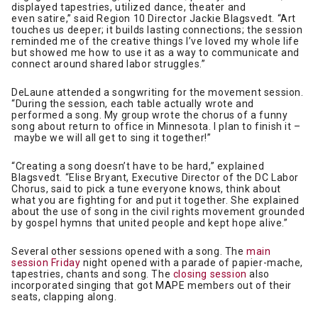
displayed tapestries, utilized dance, theater and
even satire,” said Region 10 Director Jackie Blagsvedt. “Art
touches us deeper; it builds lasting connections; the session
reminded me of the creative things I’ve loved my whole life
but showed me how to use it as a way to communicate and
connect around shared labor struggles.”
DeLaune attended a songwriting for the movement session.
“During the session, each table actually wrote and
performed a song. My group wrote the chorus of a funny
song about return to office in Minnesota. I plan to finish it –
maybe we will all get to sing it together!”
“Creating a song doesn’t have to be hard,” explained
Blagsvedt. “Elise Bryant, Executive Director of the DC Labor
Chorus, said to pick a tune everyone knows, think about
what you are fighting for and put it together. She explained
about the use of song in the civil rights movement grounded
by gospel hymns that united people and kept hope alive.”
Several other sessions opened with a song. The
main
session Friday
night opened with a parade of papier-mache,
tapestries, chants and song. The
closing session
also
incorporated singing that got MAPE members out of their
seats, clapping along.