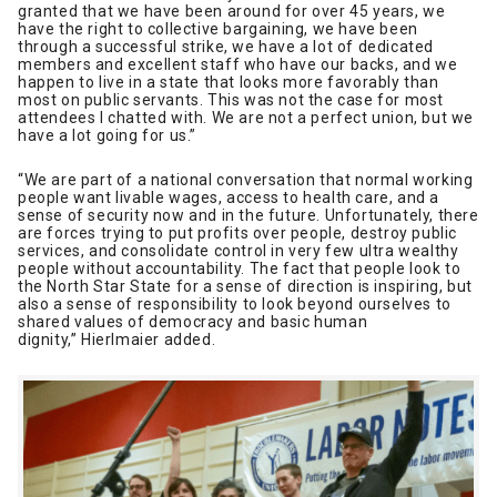
granted that we have been around for over 45 years, we
have the right to collective bargaining, we have been
through a successful strike, we have a lot of dedicated
members and excellent staff who have our backs, and we
happen to live in a state that looks more favorably than
most on public servants. This was not the case for most
attendees I chatted with. We are not a perfect union, but we
have a lot going for us.”
“We are part of a national conversation that normal working
people want livable wages, access to health care, and a
sense of security now and in the future. Unfortunately, there
are forces trying to put profits over people, destroy public
services, and consolidate control in very few ultra wealthy
people without accountability. The fact that people look to
the North Star State for a sense of direction is inspiring, but
also a sense of responsibility to look beyond ourselves to
shared values of democracy and basic human
dignity,” Hierlmaier added.