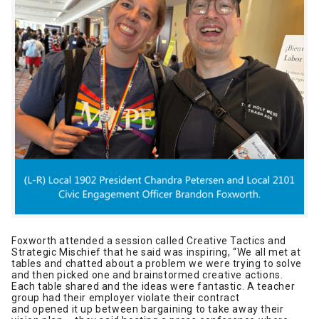
Foxworth attended a session called Creative Tactics and
Strategic Mischief that he said was inspiring, “We all met at
tables and chatted about a problem we were trying to solve
and then picked one and brainstormed creative actions.
Each table shared and the ideas were fantastic. A teacher
group had their employer violate their contract
and opened it up between bargaining to take away their