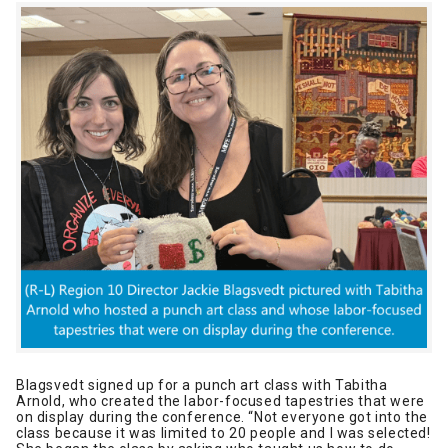
Blagsvedt signed up for a punch art class with Tabitha
Arnold, who created the labor-focused tapestries that were
on display during the conference. “Not everyone got into the
class because it was limited to 20 people and I was selected!