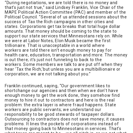
“During negotiations, we are told there is no money and
that’s just not true,” said Lindsey Franklin, Vice Chair of the
MAPE Political Action Committee (PAC) and member of the
Political Council. “Several of us attended sessions about the
success of Tax the Rich campaigns in other cities and
states. Corporations get tax breaks that total huge dollar
amounts. That money should be coming to the state to
support our state services that Minnesotans rely on. While
we were at Labor Notes, Elon Musk became the first
trillionaire. That is unacceptable in a world where
workers are told there isn’t enough money to pay for
health care, education, transportation and more. The money
is out there; it’s just not funneling to back to the
workers. Some members we talk to are put off when they
hear ‘Tax the Rich,’but unless you are a multibillionaire or
corporation, we are not talking about you.”
Franklin continued, saying, “Our government likes to
shortchange our agencies and then when we don’t have
enough money to get the work done, they somehow find
money to hire it out to contractors and here is the real
problem: the extra layer is where fraud happens. State
workers are public servants; we understand our
responsibility to be good stewards of taxpayer dollars.
Outsourcing to contractors does not save money; it causes
problems. It lines the pockets of corporations instead of
that money going back to Minnesotans in services. That’s