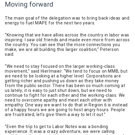
Moving forward
The main goal of the delegation was to bring back ideas and
energy to fuel MAPE for the next two years.
“Knowing that we have allies across the country in labor was
inspiring. I saw old friends and made even more from across
the country. You can see that the more connections you
make, we are all building this larger coalition,” Peterson
said.
“We need to stay focused on the larger working-class
movement,” said Hierlmaier. “We tend to focus on MMB, but
we need to be looking at a higher level. Corporations are
getting richer and pushing us down as they take money
from the public sector. There has been so much coming at
us lately; it is easy to just shut down, but we need to
continue to fight for each other and the working-class. We
need to overcome apathy and meet each other with
empathy. One way we want to do that in Region 6 is instead
of a happy hours we are going to host angry hours. People
are frustrated; let’s give them a way to let it out.”
“Even the trip to get to Labor Notes was a bonding
experience. It was a crazy adventure; we were calling