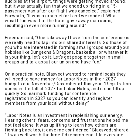
audibles at the airport, things were getting moved around,
but it was actually fun that we ended up riding in a 15-
passenger van after our flight was canceled,” explained
Foxworth, “It was a group effort and we made it. What
wasn’t fun was that the hotel gave away our rooms,
resulting in even more running around.”
Freeman said, “One takeaway I have from the conference is
we really need to tap into our shared interests. So those of
you who are interested in forming small groups around your
hobbies like Dungeons & Dragons, basketball or whatever it
is your thing, let’s do it. Let’s get people together in small
groups and talk about our union and have fun.”
On a practical note, Blasvedt wanted to remind locals they
will need to have money for Labor Notes in their 2027
budgets due November/December of this year. “Registration
opens in the fall of 2027 for Labor Notes, and it can fill up
quickly. So, earmark funding for conference
registration in 2027 so you can identify and register
members from your local without delay.”
“Labor Notes is an investment in replenishing our energy.
Hearing others’ fears, concerns and frustrations helped me
not feel alone. It was uplifting to learn how others are
fighting back too; it gave me confidence,” Blagsvedt shared.
“It was well worth the time. I’d recommend it to everyone.