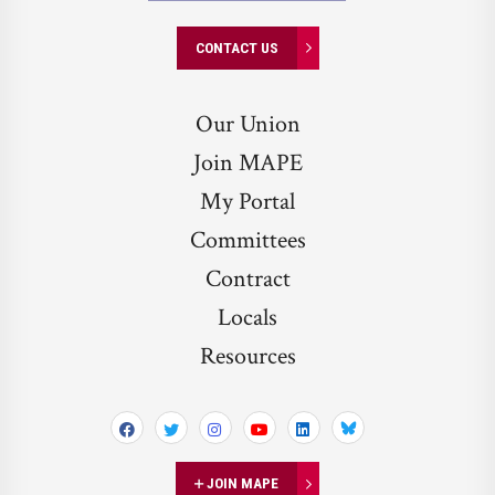
CONTACT US
Our Union
Join MAPE
My Portal
Committees
Contract
Locals
Resources
Bluesky
JOIN MAPE