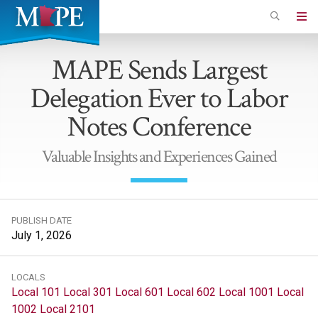
Skip
to
Minnesota
main
Association
MAPE Sends Largest
content
of
Delegation Ever to Labor
Professional
Employees
Notes Conference
Valuable Insights and Experiences Gained
PUBLISH DATE
July 1, 2026
LOCALS
Local 101
Local 301
Local 601
Local 602
Local 1001
Local
1002
Local 2101