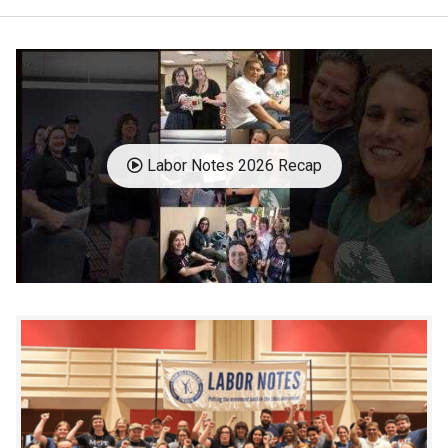
Labor Notes 2026 Recap