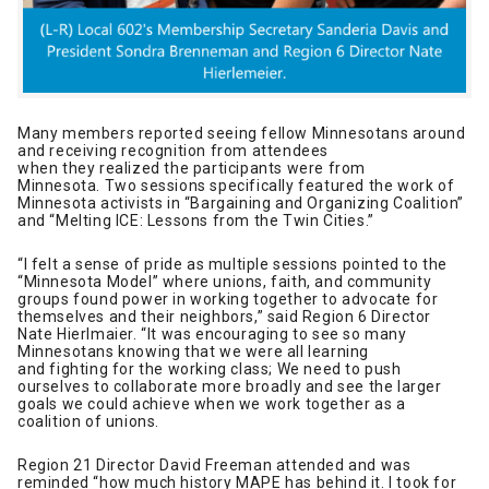
Many members reported seeing fellow Minnesotans around
and receiving recognition from attendees
when they realized the participants were from
Minnesota. Two sessions specifically featured the work of
Minnesota activists in “Bargaining and Organizing Coalition”
and “Melting ICE: Lessons from the Twin Cities.”
“I felt a sense of pride as multiple sessions pointed to the
“Minnesota Model” where unions, faith, and community
groups found power in working together to advocate for
themselves and their neighbors,” said Region 6 Director
Nate Hierlmaier. “It was encouraging to see so many
Minnesotans knowing that we were all learning
and fighting for the working class; We need to push
ourselves to collaborate more broadly and see the larger
goals we could achieve when we work together as a
coalition of unions.
Region 21 Director David Freeman attended and was
reminded “how much history MAPE has behind it. I took for