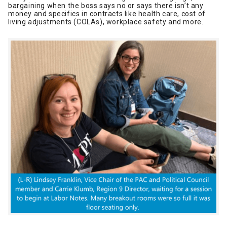
bargaining when the boss says no or says there isn’t any
money and specifics in contracts like health care, cost of
living adjustments (COLAs), workplace safety and more.