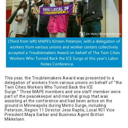
This year, the Troublemakers Award was presented to a
delegation of workers from various unions on behalf of “the
Twin Cities Workers Who Turned Back the ICE
Surge.” Three MAPE members and one staff member were
part of the peacekeeper and marshal group that was
assisting at the conference and had been active on the
ground in Minneapolis during Metro Surge, including
Peterson, Region 11 Director Jess Raptis, Local 901 Vice
President Maya Sarkar and Business Agent Britton
Mikkelsen.