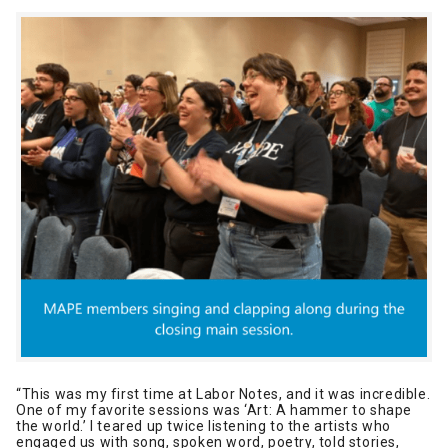
“This was my first time at Labor Notes, and it was incredible.
One of my favorite sessions was ‘Art: A hammer to shape
the world.’ I teared up twice listening to the artists who
engaged us with song, spoken word, poetry, told stories,