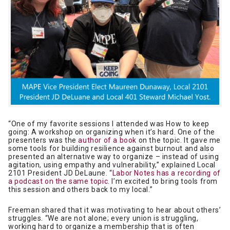
“One of my favorite sessions I attended was How to keep
going: A workshop on organizing when it’s hard. One of the
presenters was the
author of a book
on the topic. It gave me
some tools for building resilience against burnout and also
presented an alternative way to organize – instead of using
agitation, using empathy and vulnerability,” explained Local
2101 President JD DeLaune. “
Labor Notes has a recording of
a podcast on the same topic.
I’m excited to bring tools from
this session and others back to my local.”
Freeman shared that it was motivating to hear about others’
struggles. “We are not alone; every union is struggling,
working hard to organize a membership that is often