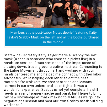
Statewide Secretary Kaity Taylor made a Scabby the Rat
mask (a scab is someone who crosses a picket line) in a
hands-on session. “I was reminded of the importance of
slowing down, trusting your creative instincts. Connecting to
the Labor Movement through art and working with your
hands centered me and helped me connect with other labor
advocates. While helping each other select the best
materials for whiskers, we shared stories and lessons
learned in our own unions and labor fights. It was a
wonderful experience! Scabby is not yet complete; he still
needs a layer of papier-mache and paint, but I hope to bring
my new knowledge of mask making to MAPE as we go into
negotiations season and host our own Scabby mask building
workshop!”