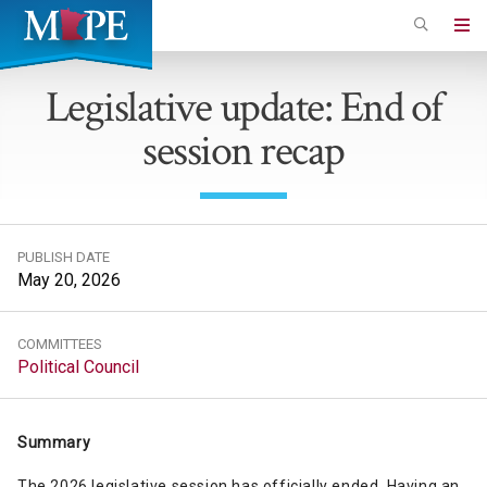
Skip
to
Minnesota
main
Association
Legislative update: End of
content
of
session recap
Professional
Employees
PUBLISH DATE
May 20, 2026
COMMITTEES
Political Council
Summary
The 2026 legislative session has officially ended. Having an