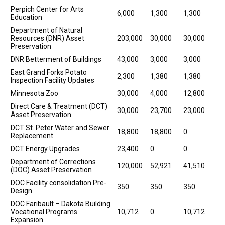
Perpich Center for Arts
6,000
1,300
1,300
Education
Department of Natural
Resources (DNR) Asset
203,000
30,000
30,000
Preservation
DNR Betterment of Buildings
43,000
3,000
3,000
East Grand Forks Potato
2,300
1,380
1,380
Inspection Facility Updates
Minnesota Zoo
30,000
4,000
12,800
Direct Care & Treatment (DCT)
30,000
23,700
23,000
Asset Preservation
DCT St. Peter Water and Sewer
18,800
18,800
0
Replacement
DCT Energy Upgrades
23,400
0
0
Department of Corrections
120,000
52,921
41,510
(DOC) Asset Preservation
DOC Facility consolidation Pre-
350
350
350
Design
DOC Faribault – Dakota Building
Vocational Programs
10,712
0
10,712
Expansion