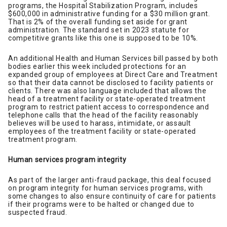
programs, the Hospital Stabilization Program, includes
$600,000 in administrative funding for a $30 million grant.
That is 2% of the overall funding set aside for grant
administration. The standard set in 2023 statute for
competitive grants like this one is supposed to be 10%.
An additional Health and Human Services bill passed by both
bodies earlier this week included protections for an
expanded group of employees at Direct Care and Treatment
so that their data cannot be disclosed to facility patients or
clients. There was also language included that allows the
head of a treatment facility or state-operated treatment
program to restrict patient access to correspondence and
telephone calls that the head of the facility reasonably
believes will be used to harass, intimidate, or assault
employees of the treatment facility or state-operated
treatment program.
Human services program integrity
As part of the larger anti-fraud package, this deal focused
on program integrity for human services programs, with
some changes to also ensure continuity of care for patients
if their programs were to be halted or changed due to
suspected fraud.