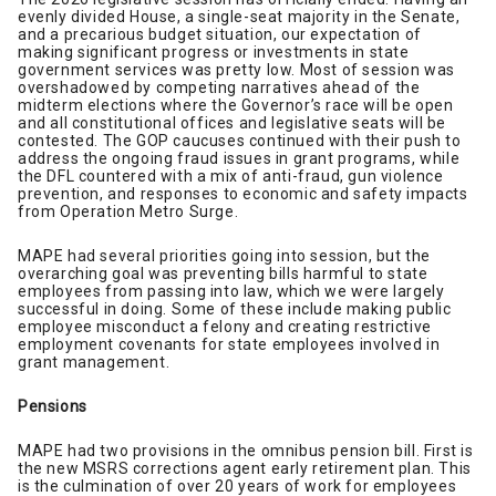
evenly divided House, a single-seat majority in the Senate,
and a precarious budget situation, our expectation of
making significant progress or investments in state
government services was pretty low. Most of session was
overshadowed by competing narratives ahead of the
midterm elections where the Governor’s race will be open
and all constitutional offices and legislative seats will be
contested. The GOP caucuses continued with their push to
address the ongoing fraud issues in grant programs, while
the DFL countered with a mix of anti-fraud, gun violence
prevention, and responses to economic and safety impacts
from Operation Metro Surge.
MAPE had several priorities going into session, but the
overarching goal was preventing bills harmful to state
employees from passing into law, which we were largely
successful in doing. Some of these include making public
employee misconduct a felony and creating restrictive
employment covenants for state employees involved in
grant management.
Pensions
MAPE had two provisions in the omnibus pension bill. First is
the new MSRS corrections agent early retirement plan. This
is the culmination of over 20 years of work for employees