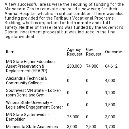
A few successful areas were the securing of funding for the
Minnesota Zoo to renovate and build a new wing for their
Animal Hospital, which is in critical condition. There was also
funding provided for the Faribault Vocational Programs
Building, which is important for both inmate and staff
safety. Neither of these items was funded by the Governor’s
Capital Investment proposal but was included in the final
legislative deal.
Agency
Gov
Item
Outcome
Request
Request
MN State Higher Education
Asset Preservation &
200,000
74,800
64,612
Replacement (HEAPR)
Alexandria Technical &
0
0
4,000
Community College
Southwest MN State – Locker-
0
0
1,200
room Dome and Gym
Winona State University –
0
0
1,500
Legislative Engagement Center
MN State Systemwide -
25,000
0
3,000
Demolition
Minnesota State Academies
3,000
2,500
1,700