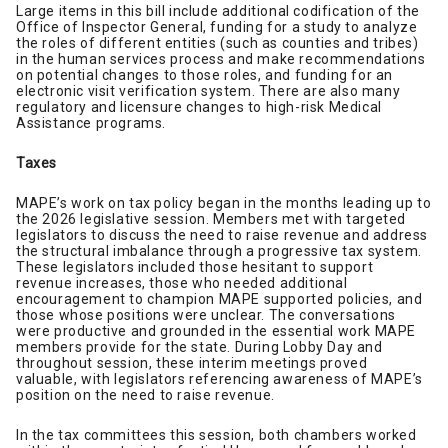
Large items in this bill include additional codification of the
Office of Inspector General, funding for a study to analyze
the roles of different entities (such as counties and tribes)
in the human services process and make recommendations
on potential changes to those roles, and funding for an
electronic visit verification system. There are also many
regulatory and licensure changes to high-risk Medical
Assistance programs.
Taxes
MAPE’s work on tax policy began in the months leading up to
the 2026 legislative session. Members met with targeted
legislators to discuss the need to raise revenue and address
the structural imbalance through a progressive tax system.
These legislators included those hesitant to support
revenue increases, those who needed additional
encouragement to champion MAPE supported policies, and
those whose positions were unclear. The conversations
were productive and grounded in the essential work MAPE
members provide for the state. During Lobby Day and
throughout session, these interim meetings proved
valuable, with legislators referencing awareness of MAPE’s
position on the need to raise revenue.
In the tax committees this session, both chambers worked