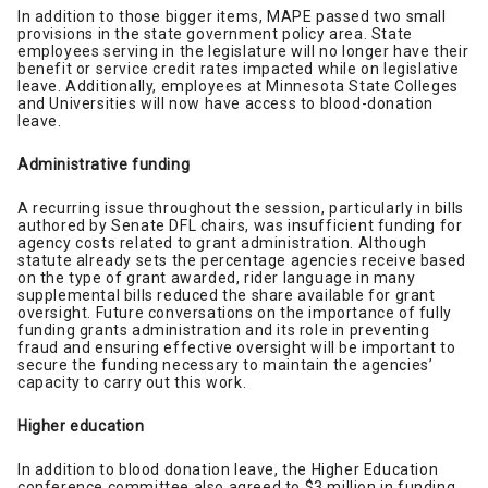
In addition to those bigger items, MAPE passed two small
provisions in the state government policy area. State
employees serving in the legislature will no longer have their
benefit or service credit rates impacted while on legislative
leave. Additionally, employees at Minnesota State Colleges
and Universities will now have access to blood-donation
leave.
Administrative funding
A recurring issue throughout the session, particularly in bills
authored by Senate DFL chairs, was insufficient funding for
agency costs related to grant administration. Although
statute already sets the percentage agencies receive based
on the type of grant awarded, rider language in many
supplemental bills reduced the share available for grant
oversight. Future conversations on the importance of fully
funding grants administration and its role in preventing
fraud and ensuring effective oversight will be important to
secure the funding necessary to maintain the agencies’
capacity to carry out this work.
Higher education
In addition to blood donation leave, the Higher Education
conference committee also agreed to $3 million in funding