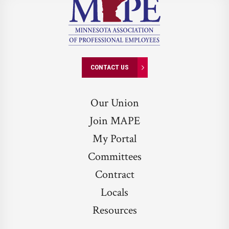
CONTACT US
Our Union
Join MAPE
My Portal
Committees
Contract
Locals
Resources