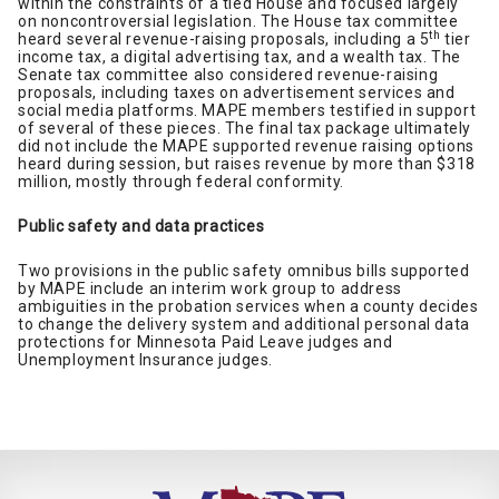
within the constraints of a tied House and focused largely
on noncontroversial legislation. The House tax committee
th
heard several revenue-raising proposals, including a 5
tier
income tax, a digital advertising tax, and a wealth tax. The
Senate tax committee also considered revenue-raising
proposals, including taxes on advertisement services and
social media platforms. MAPE members testified in support
of several of these pieces. The final tax package ultimately
did not include the MAPE supported revenue raising options
heard during session, but raises revenue by more than $318
million, mostly through federal conformity.
Public safety and data practices
Two provisions in the public safety omnibus bills supported
by MAPE include an interim work group to address
ambiguities in the probation services when a county decides
to change the delivery system and additional personal data
protections for Minnesota Paid Leave judges and
Unemployment Insurance judges.