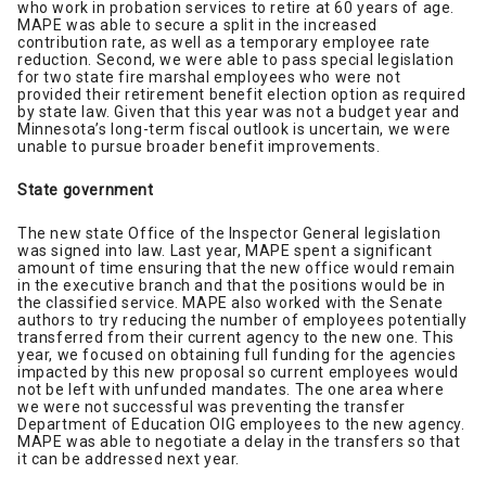
who work in probation services to retire at 60 years of age.
MAPE was able to secure a split in the increased
contribution rate, as well as a temporary employee rate
reduction. Second, we were able to pass special legislation
for two state fire marshal employees who were not
provided their retirement benefit election option as required
by state law. Given that this year was not a budget year and
Minnesota’s long-term fiscal outlook is uncertain, we were
unable to pursue broader benefit improvements.
State government
The new state Office of the Inspector General legislation
was signed into law. Last year, MAPE spent a significant
amount of time ensuring that the new office would remain
in the executive branch and that the positions would be in
the classified service. MAPE also worked with the Senate
authors to try reducing the number of employees potentially
transferred from their current agency to the new one. This
year, we focused on obtaining full funding for the agencies
impacted by this new proposal so current employees would
not be left with unfunded mandates. The one area where
we were not successful was preventing the transfer
Department of Education OIG employees to the new agency.
MAPE was able to negotiate a delay in the transfers so that
it can be addressed next year.