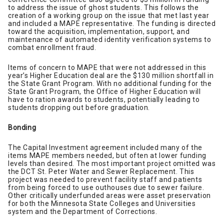
to address the issue of ghost students. This follows the
creation of a working group on the issue that met last year
and included a MAPE representative. The funding is directed
toward the acquisition, implementation, support, and
maintenance of automated identity verification systems to
combat enrollment fraud.
Items of concern to MAPE that were not addressed in this
year’s Higher Education deal are the $130 million shortfall in
the State Grant Program. With no additional funding for the
State Grant Program, the Office of Higher Education will
have to ration awards to students, potentially leading to
students dropping out before graduation.
Bonding
The Capital Investment agreement included many of the
items MAPE members needed, but often at lower funding
levels than desired. The most important project omitted was
the DCT St. Peter Water and Sewer Replacement. This
project was needed to prevent facility staff and patients
from being forced to use outhouses due to sewer failure.
Other critically underfunded areas were asset preservation
for both the Minnesota State Colleges and Universities
system and the Department of Corrections.