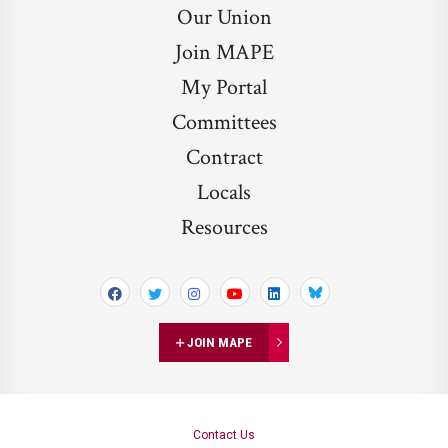
Our Union
Join MAPE
My Portal
Committees
Contract
Locals
Resources
Bluesky
JOIN MAPE
Contact Us