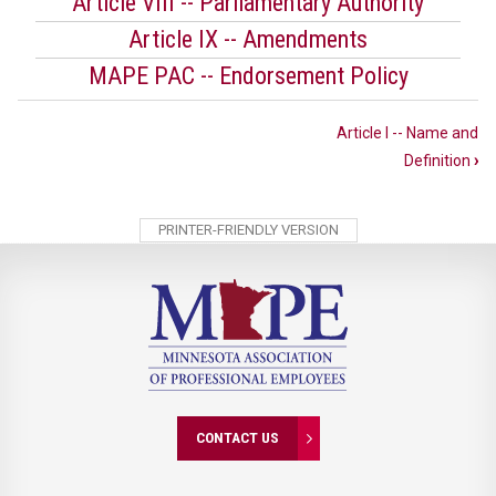
Article VIII -- Parliamentary Authority
Article IX -- Amendments
MAPE PAC -- Endorsement Policy
Book
Article I -- Name and
traversal
Definition
›
links
for
PRINTER-FRIENDLY VERSION
MAPE
PAC
Charter
CONTACT US