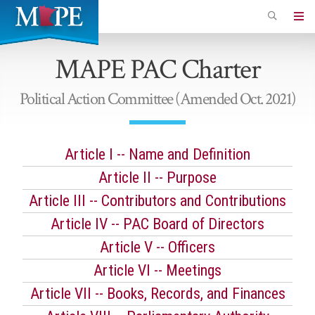
Skip
to
Minnesota
main
Association
MAPE PAC Charter
content
of
Professional
Political Action Committee (Amended Oct. 2021)
Employees
Article I -- Name and Definition
Article II -- Purpose
Article III -- Contributors and Contributions
Article IV -- PAC Board of Directors
Article V -- Officers
Article VI -- Meetings
Article VII -- Books, Records, and Finances