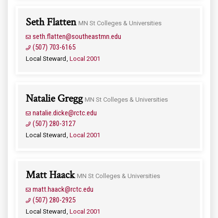
Seth Flatten
MN St Colleges & Universities
seth.flatten@southeastmn.edu
(507) 703-6165
Local Steward
Local 2001
Natalie Gregg
MN St Colleges & Universities
natalie.dicke@rctc.edu
(507) 280-3127
Local Steward
Local 2001
Matt Haack
MN St Colleges & Universities
matt.haack@rctc.edu
(507) 280-2925
Local Steward
Local 2001