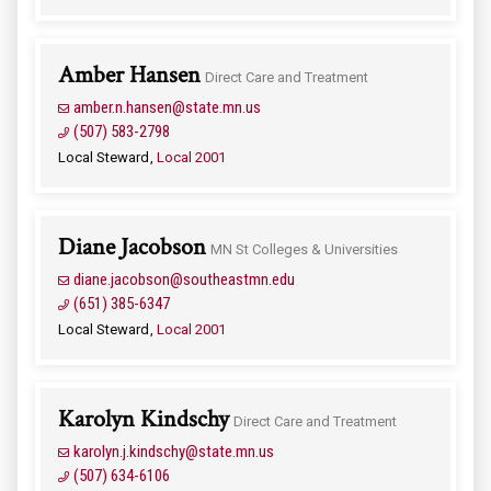
Amber Hansen
Direct Care and Treatment
amber.n.hansen@state.mn.us
(507) 583-2798
Local Steward
Local 2001
Diane Jacobson
MN St Colleges & Universities
diane.jacobson@southeastmn.edu
(651) 385-6347
Local Steward
Local 2001
Karolyn Kindschy
Direct Care and Treatment
karolyn.j.kindschy@state.mn.us
(507) 634-6106