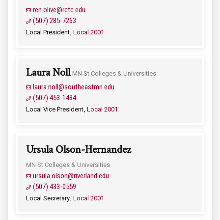
ren.olive@rctc.edu
(507) 285-7263
Local President
Local 2001
Laura Noll
MN St Colleges & Universities
laura.noll@southeastmn.edu
(507) 453-1434
Local Vice President
Local 2001
Ursula Olson-Hernandez
MN St Colleges & Universities
ursula.olson@riverland.edu
(507) 433-0559
Local Secretary
Local 2001