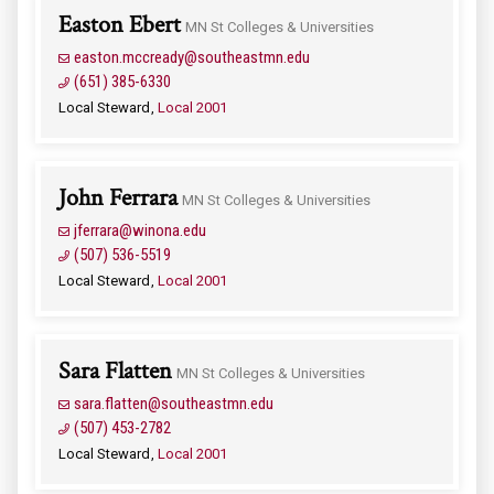
Easton Ebert
MN St Colleges & Universities
easton.mccready@southeastmn.edu
(651) 385-6330
Local Steward
Local 2001
John Ferrara
MN St Colleges & Universities
jferrara@winona.edu
(507) 536-5519
Local Steward
Local 2001
Sara Flatten
MN St Colleges & Universities
sara.flatten@southeastmn.edu
(507) 453-2782
Local Steward
Local 2001