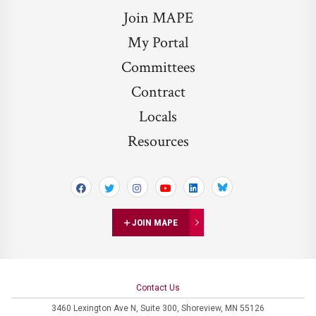
Join MAPE
My Portal
Committees
Contract
Locals
Resources
Bluesky
JOIN MAPE
Contact Us
3460 Lexington Ave N,
Suite 300,
Shoreview, MN 55126