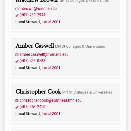
MN St Colleges & Universities
mbrown@winona.edu
(507) 280-2944
Local Steward
Local 2001
Amber Caswell
MN St Colleges & Universities
amber.caswell@riverland.edu
(507) 433-0583
Local Steward
Local 2001
Christopher Cook
MN St Colleges & Universities
christopher.cook@southeastmn.edu
(507) 453-2410
Local Steward
Local 2001