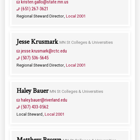
kristen.gallo@state.mn.us
(651) 267-3621
Regional Steward Director
Local 2001
Jesse Krusmark
MN St Colleges & Universities
jesse.krusmark@rctc.edu
(507) 536-5645
Regional Steward Director
Local 2001
Haley Bauer
MN St Colleges & Universities
haley.bauer@riverland.edu
(507) 433-0562
Local Steward
Local 2001
Matthew Brown