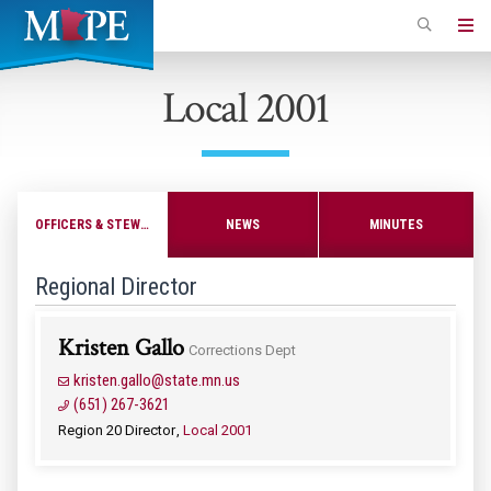
Skip
to
Minnesota
main
Association
Local 2001
content
of
Professional
Employees
OFFICERS & STEWARDS
NEWS
MINUTES
Regional Director
Kristen Gallo
Corrections Dept
kristen.gallo@state.mn.us
(651) 267-3621
Region 20 Director
Local 2001