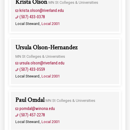
Krista Olson
MN St Colleges & Universities
krista.olson@riverland.edu
(507) 433-0378
Local Steward
Local 2001
Ursula Olson-Hernandez
MN St Colleges & Universities
ursula.olson@riverland.edu
(507) 433-0559
Local Steward
Local 2001
Paul Omdal
MN St Colleges & Universities
pomdal@winona.edu
(507) 457-2278
Local Steward
Local 2001