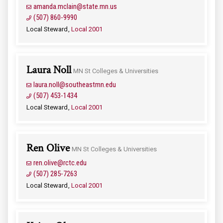
amanda.mclain@state.mn.us
(507) 860-9990
Local Steward
Local 2001
Laura Noll
MN St Colleges & Universities
laura.noll@southeastmn.edu
(507) 453-1434
Local Steward
Local 2001
Ren Olive
MN St Colleges & Universities
ren.olive@rctc.edu
(507) 285-7263
Local Steward
Local 2001