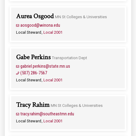
Aurea Osgood
MN St Colleges & Universities
aosgood@winona.edu
Local Steward
Local 2001
Gabe Perkins
Transportation Dept
gabriel.perkins@state.mn.us
(507) 286-7567
Local Steward
Local 2001
Tracy Rahim
MN St Colleges & Universities
tracy.rahim@southeastmn.edu
Local Steward
Local 2001