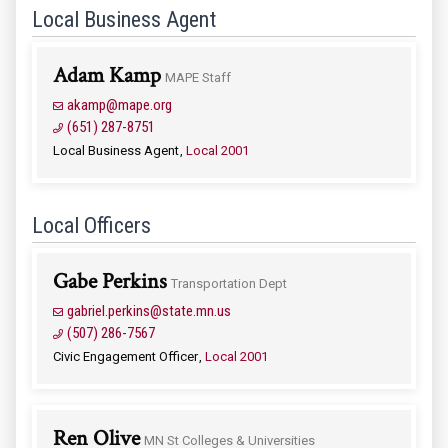
Local Business Agent
Adam Kamp
MAPE Staff
akamp@mape.org
(651) 287-8751
Local Business Agent
Local 2001
Local Officers
Gabe Perkins
Transportation Dept
gabriel.perkins@state.mn.us
(507) 286-7567
Civic Engagement Officer
Local 2001
Ren Olive
MN St Colleges & Universities