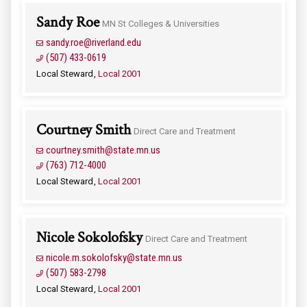
Sandy Roe
MN St Colleges & Universities
sandy.roe@riverland.edu
(507) 433-0619
Local Steward
Local 2001
Courtney Smith
Direct Care and Treatment
courtney.smith@state.mn.us
(763) 712-4000
Local Steward
Local 2001
Nicole Sokolofsky
Direct Care and Treatment
nicole.m.sokolofsky@state.mn.us
(507) 583-2798
Local Steward
Local 2001