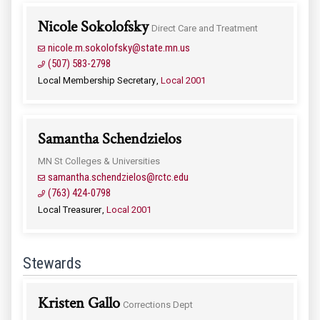
Nicole Sokolofsky
Direct Care and Treatment
nicole.m.sokolofsky@state.mn.us
(507) 583-2798
Local Membership Secretary
Local 2001
Samantha Schendzielos
MN St Colleges & Universities
samantha.schendzielos@rctc.edu
(763) 424-0798
Local Treasurer
Local 2001
Stewards
Kristen Gallo
Corrections Dept