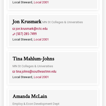
Local Steward
Local 2001
Jon Krusmark
MN St Colleges & Universities
jon.krusmark@rctc.edu
(507) 285-7499
Local Steward
Local 2001
Tina Mahlum-Johns
MN St Colleges & Universities
tina.johns@southeastmn.edu
Local Steward
Local 2001
Amanda McLain
Employ & Econ Development Dept