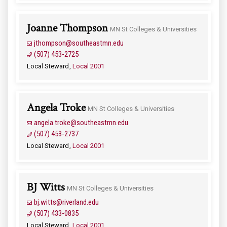
Joanne Thompson
MN St Colleges & Universities
jthompson@southeastmn.edu
(507) 453-2725
Local Steward
Local 2001
Angela Troke
MN St Colleges & Universities
angela.troke@southeastmn.edu
(507) 453-2737
Local Steward
Local 2001
BJ Witts
MN St Colleges & Universities
bj.witts@riverland.edu
(507) 433-0835
Local Steward
Local 2001