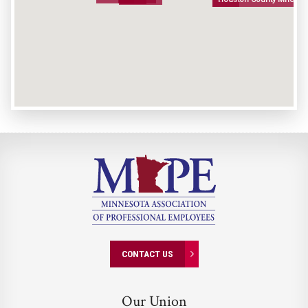
CONTACT US
Our Union