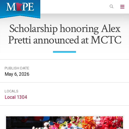
Skip
to
Minnesota
main
Association
Scholarship honoring Alex
content
of
Pretti announced at MCTC
Professional
Employees
PUBLISH DATE
May 6, 2026
LOCALS
Local 1304