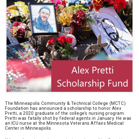
The Minneapolis Community & Technical College (MCTC)
Foundation has announced a scholarship to honor Alex
Pretti, a 2020 graduate of the college’s nursing program.
Pretti was fatally shot by federal agents in January. He was
an ICU nurse at the Minnesota Veterans Affairs Medical
Center in Minneapolis.