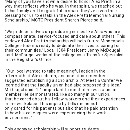
“Many of you have shown a desire to honor Alex Pretti in a
way that reflects who he was. In that spirit, we reached out
to his family and I’m grateful to share they’ve given their
blessing for us to establish the Alex Pretti Memorial Nursing
Scholarship,” MCTC President Sharon Pierce said.
“We pride ourselves on producing nurses like Alex who are
compassionate, service-focused and care about others. This
endowed Alex Pretti scholarship will help future Minneapolis
College students ready to dedicate their lives to caring for
their communities,” Local 1304 President Jenny McDougal
said. McDougal works at the college as a Transfer Specialist
in the Registrar’s Office.
“Our local wanted to take meaningful action in the
aftermath of Alex’s death, and one of our members
suggested establishing a scholarship. At Meet & Confer we
learned that the faculty union had also proposed this idea,”
McDougal said. “It’s important to me that he was a union
member. He demonstrated, like so many in our union,
that he cared about his fellow workers and their experiences
in the workplace. This implicitly tells me he not
only cared for his patients but also that he paid attention
to how his colleagues were experiencing their work
environment.”
This endowed scholarship will support students