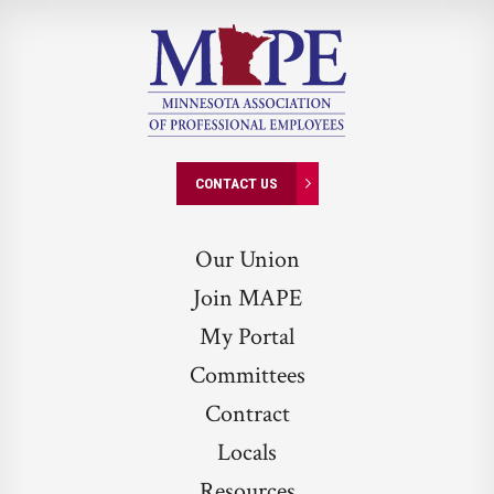
CONTACT US
Our Union
Join MAPE
My Portal
Committees
Contract
Locals
Resources