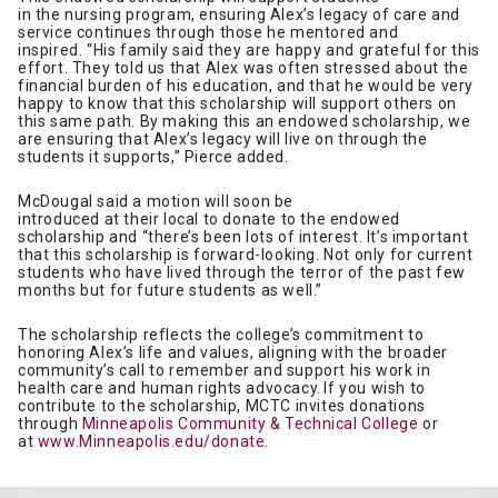
in the nursing program, ensuring Alex’s legacy of care and
service continues through those he mentored and
inspired. “His family said they are happy and grateful for this
effort. They told us that Alex was often stressed about the
financial burden of his education, and that he would be very
happy to know that this scholarship will support others on
this same path. By making this an endowed scholarship, we
are ensuring that Alex’s legacy will live on through the
students it supports,” Pierce added.
McDougal said a motion will soon be
introduced at their local to donate to the endowed
scholarship and “there’s been lots of interest. It’s important
that this scholarship is forward-looking. Not only for current
students who have lived through the terror of the past few
months but for future students as well.”
The scholarship reflects the college’s commitment to
honoring Alex’s life and values, aligning with the broader
community’s call to remember and support his work in
health care and human rights advocacy. If you wish to
contribute to the scholarship, MCTC invites donations
through
Minneapolis Community & Technical College
or
at
www.Minneapolis.edu/donate
.