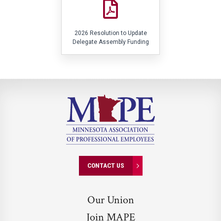
2026 Resolution to Update
Delegate Assembly Funding
CONTACT US
Our Union
Join MAPE