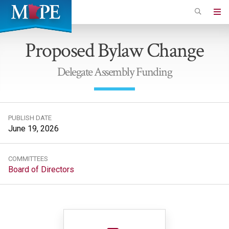
Skip
to
Minnesota
main
Association
Proposed Bylaw Change
content
of
Professional
Delegate Assembly Funding
Employees
PUBLISH DATE
June 19, 2026
COMMITTEES
Board of Directors
File