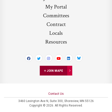
My Portal
Committees
Contract
Locals
Resources
Bluesky
JOIN MAPE
Contact Us
3460 Lexington Ave N,
Suite 300,
Shoreview, MN 55126
Copyright © 2026. All Rights Reserved.