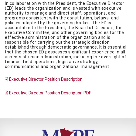
In collaboration with the President, the Executive Director
(ED) leads the organization and is vested with executive
authority to manage and direct staff, operations, and
programs consistent with the constitution, bylaws, and
policies adopted by the governing bodies. The ED is
accountable to the President, the Board of Directors, the
Executive Committee, and other governing bodies for the
effective administration of the organization and is
responsible for carrying out the strategic direction
established through democratic governance. It is essential
that the chosen ED possesses significant experience in all
aspects of union administration, including the oversight of
finance, field operations, legislative strategy,
communications and organizational management.
Executive Director Position Description
Executive Director Position Description PDF