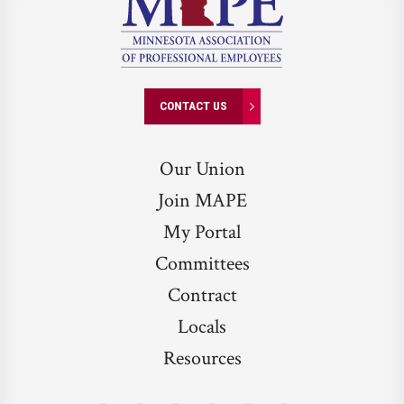
CONTACT US
Our Union
Join MAPE
My Portal
Committees
Contract
Locals
Resources