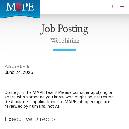
Skip
to
Minnesota
main
Association
Job Posting
content
of
Professional
We're hiring
Employees
PUBLISH DATE
June 24, 2026
Come join the MAPE team! Please consider applying or
share with someone you know who might be interested.
Rest assured, applications for MAPE job openings are
reviewed by humans, not AI.
Executive
Director