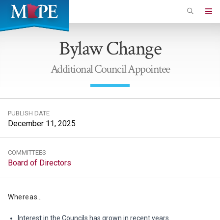
Skip
to
Minnesota
main
Association
Bylaw Change
content
of
Professional
Additional Council Appointee
Employees
PUBLISH DATE
December 11, 2025
COMMITTEES
Board of Directors
Whereas…
Interest in the Councils has grown in recent years.