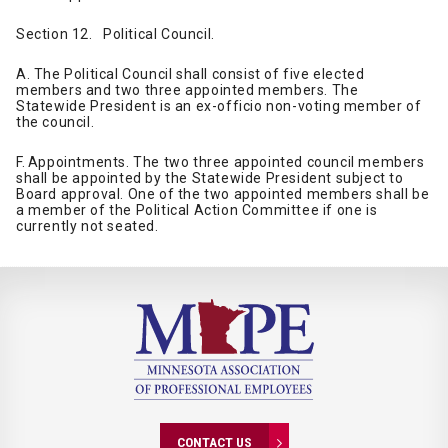
Section 12. Political Council.
A. The Political Council shall consist of five elected
members and two three appointed members. The
Statewide President is an ex-officio non-voting member of
the council.
F. Appointments. The two three appointed council members
shall be appointed by the Statewide President subject to
Board approval. One of the two appointed members shall be
a member of the Political Action Committee if one is
currently not seated.
CONTACT US