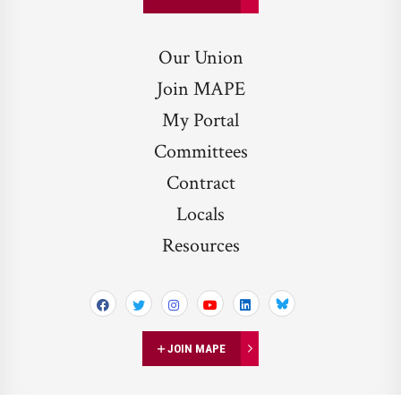
Our Union
Join MAPE
My Portal
Committees
Contract
Locals
Resources
Bluesky
JOIN MAPE