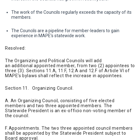
The work of the Councils regularly exceeds the capacity of its
members.
The Councils are a pipeline for member-leaders to gain
experience in MAPE’s statewide work.
Resolved:
The Organizing and Political Councils will add
an additional appointed member, from two (2) appointees to
three (3). Sections 11.A, 11.F, 12.A and 12.F of Article VI of
MAPE’s bylaws shall reflect the increase in appointees.
Section 11. Organizing Council.
A. An Organizing Council, consisting of five elected
members and two three appointed members. The
Statewide President is an ex-officio non-voting member of
the council.
F. Appointments. The two three appointed council members
shall be appointed by the Statewide President subject to
Board approval.