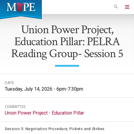
Skip
to
Minnesota
main
Association
Union Power Project,
content
of
Education Pillar: PELRA
Professional
Employees
Reading Group- Session 5
DATE
Tuesday, July 14, 2026 - 6pm-7:30pm
COMMITTEE
Union Power Project - Education Pillar
Session 5: Negotiation Procedure, Pickets and Strikes