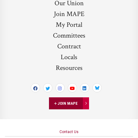
Our Union
Join MAPE
My Portal
Committees
Contract
Locals
Resources
Bluesky
JOIN MAPE
Contact Us