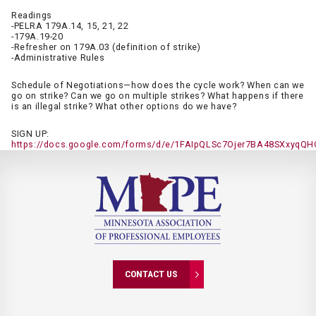
Readings
-PELRA 179A.14, 15, 21, 22
-179A.19-20
-Refresher on 179A.03 (definition of strike)
-Administrative Rules
Schedule of Negotiations—how does the cycle work? When can we
go on strike? Can we go on multiple strikes? What happens if there
is an illegal strike? What other options do we have?
SIGN UP:
https://docs.google.com/forms/d/e/1FAIpQLSc7Ojer7BA48SXxyq
CONTACT US