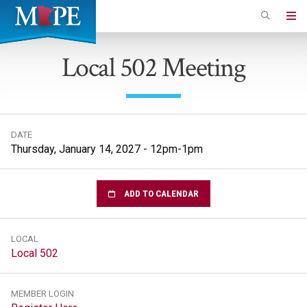
Skip
to
Minnesota
main
Association
Local 502 Meeting
content
of
Professional
Employees
DATE
Thursday, January 14, 2027 - 12pm-1pm
ADD TO CALENDAR
LOCAL
Local 502
MEMBER LOGIN