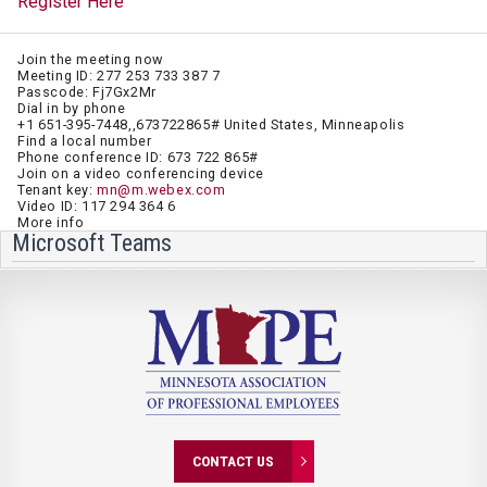
Register Here
Join the meeting now
Meeting ID: 277 253 733 387 7
Passcode: Fj7Gx2Mr
Dial in by phone
+1 651-395-7448,,673722865# United States, Minneapolis
Find a local number
Phone conference ID: 673 722 865#
Join on a video conferencing device
Tenant key:
mn@m.webex.com
Video ID: 117 294 364 6
More info
Microsoft Teams
CONTACT US