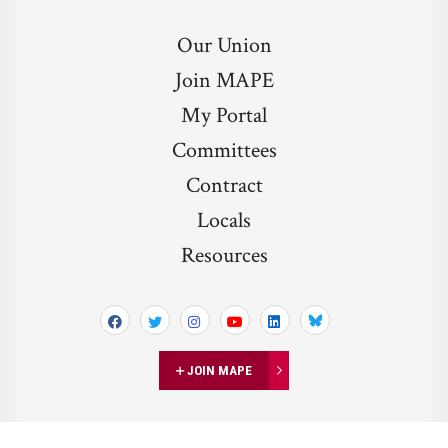
Our Union
Join MAPE
My Portal
Committees
Contract
Locals
Resources
Bluesky
JOIN MAPE