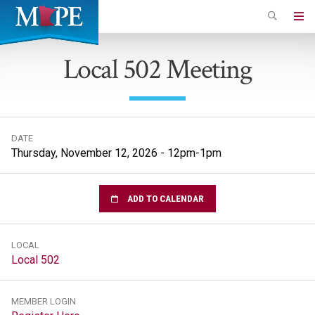
Skip
to
Minnesota
main
Association
Local 502 Meeting
content
of
Professional
Employees
DATE
Thursday, November 12, 2026 - 12pm-1pm
ADD TO CALENDAR
LOCAL
Local 502
MEMBER LOGIN