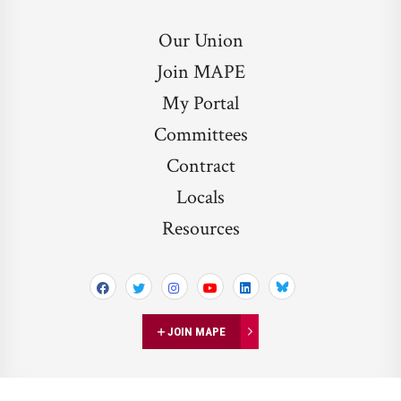
Our Union
Join MAPE
My Portal
Committees
Contract
Locals
Resources
Bluesky
JOIN MAPE