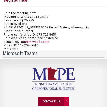
Register Here
Join the meeting now
Meeting ID: 277 253 733 387 7
Passcode: Fj7Gx2Mr
Dial in by phone
+1 651-395-7448,,673722865# United States, Minneapolis
Find a local number
Phone conference ID: 673 722 865#
Join on a video conferencing device
Tenant key:
mn@m.webex.com
Video ID: 117 294 364 6
More info
Microsoft Teams
CONTACT US