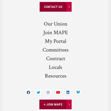
CONTACT US
Our Union
Join MAPE
My Portal
Committees
Contract
Locals
Resources
Bluesky
JOIN MAPE