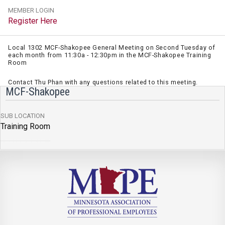
MEMBER LOGIN
Register Here
Local 1302 MCF-Shakopee General Meeting on Second Tuesday of
each month from 11:30a - 12:30pm in the MCF-Shakopee Training
Room
Contact Thu Phan with any questions related to this meeting.
MCF-Shakopee
SUB LOCATION
Training Room