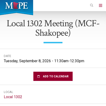
Skip
to
Minnesota
main
Association
Local 1302 Meeting (MCF-
content
of
Shakopee)
Professional
Employees
DATE
Tuesday, September 8, 2026 - 11:30am-12:30pm
ADD TO CALENDAR
LOCAL
Local 1302