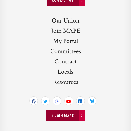
CONTACT US
Our Union
Join MAPE
My Portal
Committees
Contract
Locals
Resources
Bluesky
JOIN MAPE