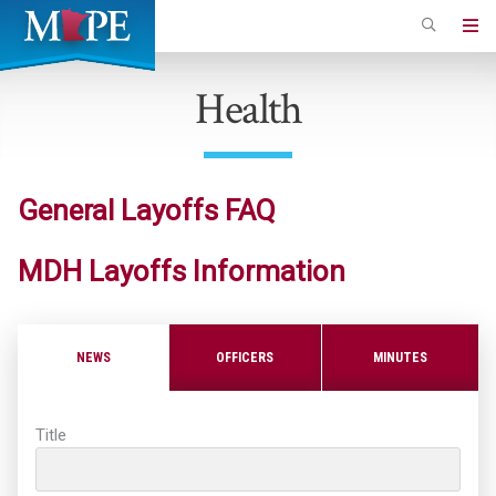
Skip
to
Minnesota
main
Association
Health
content
of
Professional
Employees
General Layoffs FAQ
MDH Layoffs Information
NEWS
OFFICERS
MINUTES
Title