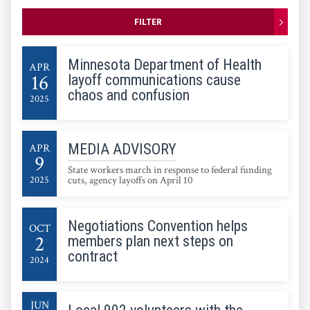
FILTER
Minnesota Department of Health
APR
16
layoff communications cause
chaos and confusion
2025
MEDIA ADVISORY
APR
9
State workers march in response to federal funding
2025
cuts, agency layoffs on April 10
Negotiations Convention helps
OCT
2
members plan next steps on
contract
2024
JUN