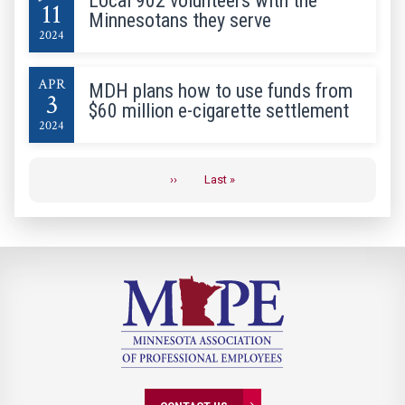
Local 902 volunteers with the
11
Minnesotans they serve
2024
APR
MDH plans how to use funds from
3
$60 million e-cigarette settlement
2024
Pagination
››
Last »
Next
Last
page
page