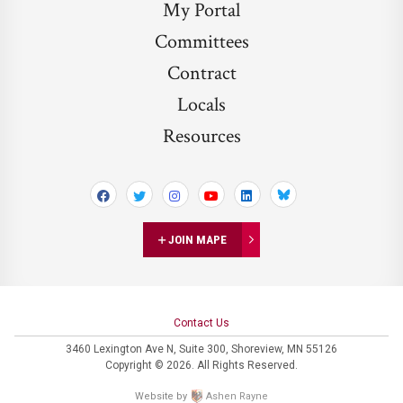
My Portal
Committees
Contract
Locals
Resources
Bluesky
JOIN MAPE
Contact Us
3460 Lexington Ave N,
Suite 300,
Shoreview, MN 55126
Copyright © 2026. All Rights Reserved.
Website by
Ashen Rayne