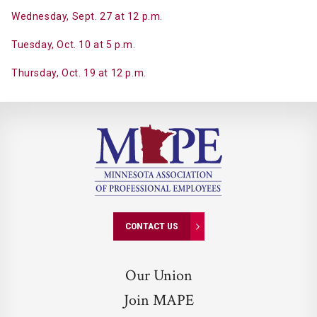
Wednesday, Sept. 27 at 12 p.m.
Tuesday, Oct. 10 at 5 p.m.
Thursday, Oct. 19 at 12 p.m.
CONTACT US
Our Union
Join MAPE