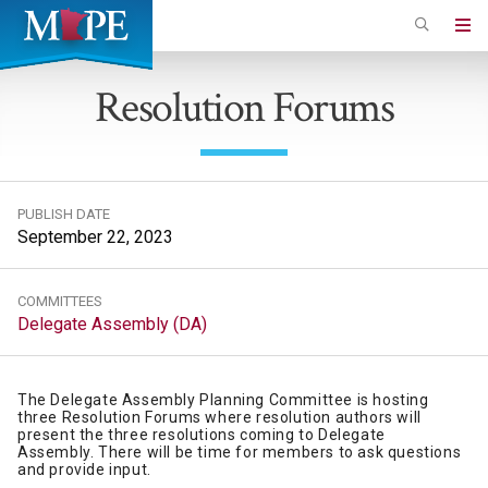
Skip
to
Minnesota
main
Association
Resolution Forums
content
of
Professional
Employees
PUBLISH DATE
September 22, 2023
COMMITTEES
Delegate Assembly (DA)
The Delegate Assembly Planning Committee is hosting
three Resolution Forums where resolution authors will
present the three resolutions coming to Delegate
Assembly. There will be time for members to ask questions
and provide input.