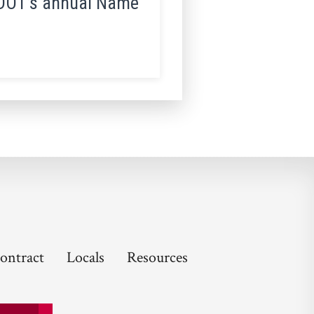
MnDOT’s annual Name
ontract
Locals
Resources