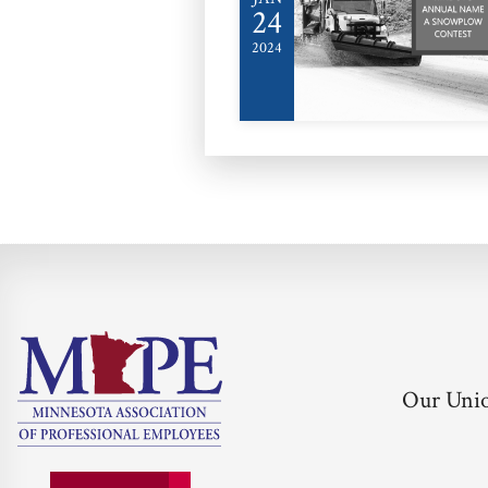
24
2024
Our Uni