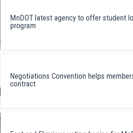
MnDOT latest agency to offer student 
program
Negotiations Convention helps members
contract