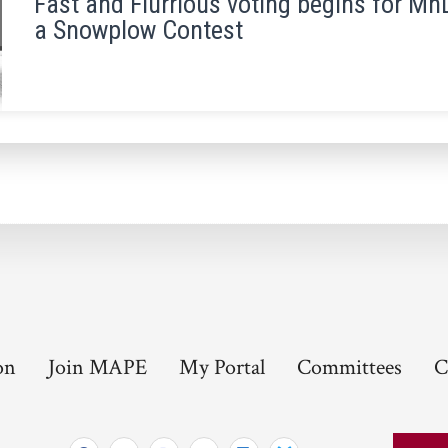
Fast and Flurrious voting begins for 
a Snowplow Contest
on
Join MAPE
My Portal
Committees
C