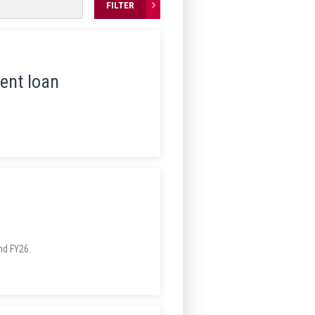
FILTER
ent loan
MnDOT has announced three successful student loan reimbursement application periods in FY24, FY25 and FY26.