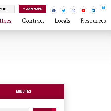
JOIN MAPE
 MAPE
Blues
tees
Contract
Locals
Resources
MINUTES