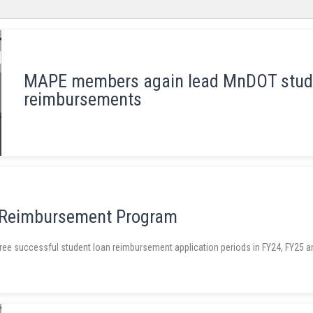
MAPE members again lead MnDOT stud
reimbursements
 Reimbursement Program