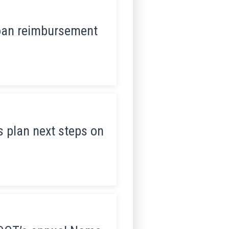
loan reimbursement
 plan next steps on