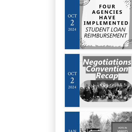
OCT
2
2024
OCT
2
2024
JAN