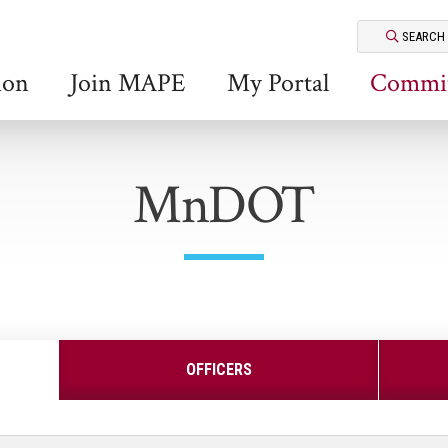
SEARCH
ion
Join MAPE
My Portal
Commit
MnDOT
OFFICERS