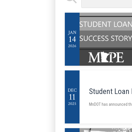
JAN
14
2026
Student Loan
DEC
11
2025