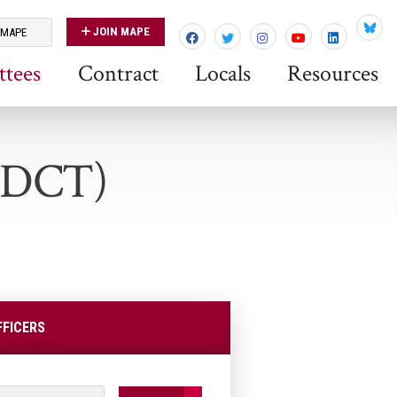
JOIN MAPE
 MAPE
Blues
tees
Contract
Locals
Resources
 (DCT)
FFICERS