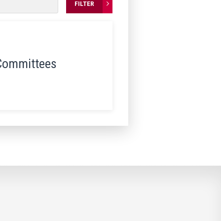
FILTER
Committees