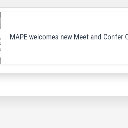
MAPE welcomes new Meet and Confer 