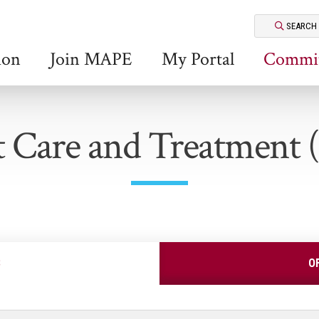
SEARCH
ion
Join MAPE
My Portal
Commit
t Care and Treatment
S
O