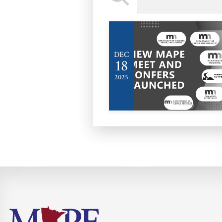
DEC
18
2025