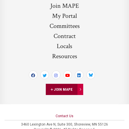
Join MAPE
My Portal
Committees
Contract
Locals
Resources
Bluesky
JOIN MAPE
Contact Us
3460 Lexington Ave N,
Suite 300,
Shoreview, MN 55126