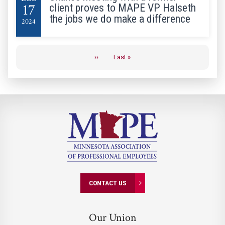
17
client proves to MAPE VP Halseth
the jobs we do make a difference
2024
Pagination
››
Last »
Next
Last
page
page
CONTACT US
Our Union