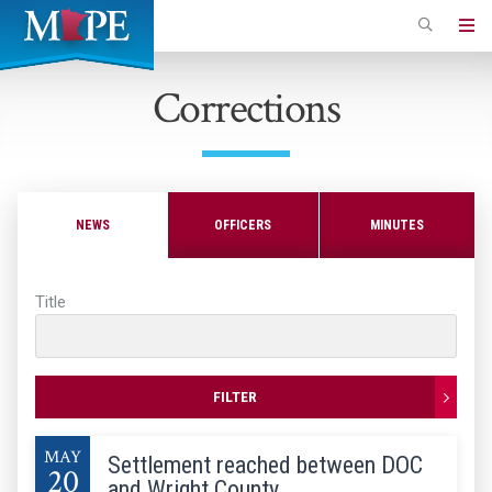
Skip
to
Minnesota
main
Association
Corrections
content
of
Professional
Employees
NEWS
OFFICERS
MINUTES
Title
FILTER
MAY
Settlement reached between DOC
20
and Wright County