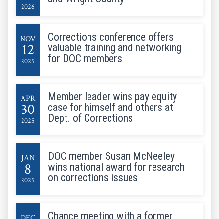
2026
Corrections conference offers
NOV
12
valuable training and networking
for DOC members
2025
Member leader wins pay equity
APR
30
case for himself and others at
Dept. of Corrections
2025
DOC member Susan McNeeley
JAN
8
wins national award for research
on corrections issues
2025
Chance meeting with a former
DEC