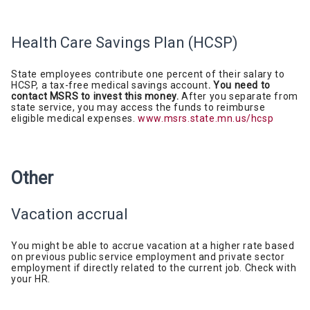
Health Care Savings Plan
(HCSP)
State employees contribute one percent of their salary to
HCSP, a tax-free medical savings account
. You need to
contact MSRS to invest this money.
After you separate from
state service, you may access the funds to reimburse
eligible medical expenses.
www.msrs.state.mn.us/hcsp
Other
Vacation accrual
You might be able
to accrue vacation at a higher rate based
on previous public service employment and private sector
employment if directly related to the current job. Check with
your HR.