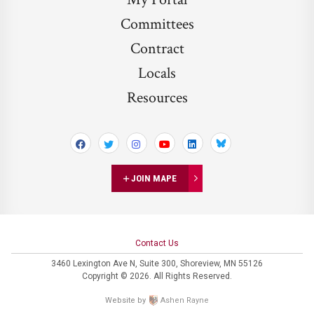
Committees
Contract
Locals
Resources
Bluesky
JOIN MAPE
Contact Us
3460 Lexington Ave N,
Suite 300,
Shoreview, MN 55126
Copyright © 2026. All Rights Reserved.
Website by
Ashen Rayne