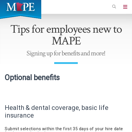
Skip
to
Minnesota
main
Association
Tips for employees new to
content
of
MAPE
Professional
Employees
Signing up for benefits and more!
Optional b
enefits
Health & dental coverage, basic life
insurance
Submit selections within the first 35 days of your
hire
date