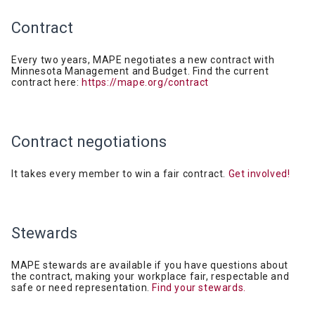
Contract
Every two years, MAPE negotiates a new contract with
Minnesota Management and Budget. Find the current
contract here:
https://mape.org/contract
Contract
negotiations
It takes every member to win a fair contract.
Get involved!
Stewards
MAPE stewards are available if you have questions about
the contract, making your workplace fair, respectable and
safe or need representation.
Find your stewards.