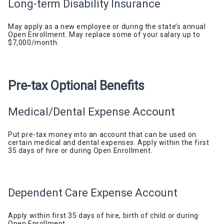
Long-term Disability
Insurance
May apply as a new employee or during
the
state’s annual
Open Enrollment. May replace some of your salary up to
$7,000/month.
Pre-tax Optional
Benefits
Medical/Dental
Expense
Account
Put pre-tax money into an account that can be used on
certain medical and dental expenses.
Apply within the first
35 days of hire or during Open Enrollment.
Dependent
Care
Expense Account
Apply within first 35 days of hire, birth of child or during
Open Enrollment