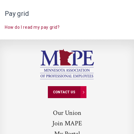
Pay grid
How do I read my pay
grid?
CONTACT US
Our Union
Join MAPE
My Portal