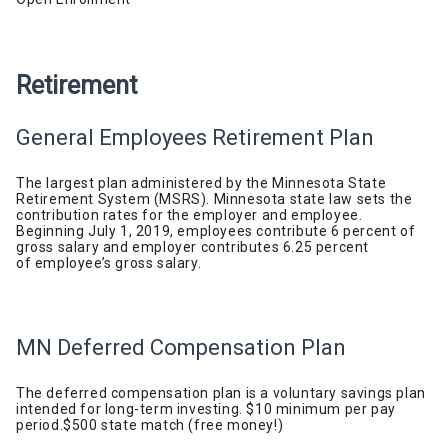
Retirement
General Employees Retirement Plan
The largest plan administered by the Minnesota State
Retirement System (MSRS). Minnesota state law sets the
contribution rates for the employer and employee.
Beginning July 1, 2019, employees contribute 6 percent of
gross salary and employer contributes 6.25 percent
of
employee’s
gross
salary.
MN Deferred Compensation Plan
The deferred compensation plan is a voluntary savings plan
intended for long-term investing. $10 minimum per pay
period.
$500 state match (free
money!)