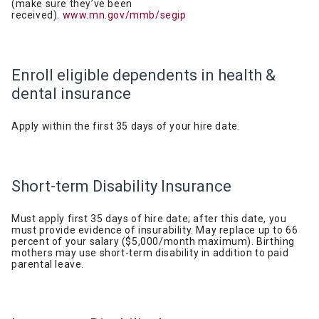
(make sure they’ve been
received).
www.mn.gov/mmb/segip
Enroll eligible dependents in health &
dental
insurance
Apply within the first 35 days of your hire
date.
Short-term Disability
Insurance
Must apply first 35 days of hire date; after this date, you
must provide evidence of insurability. May replace up to 66
percent of your salary ($5,000/month maximum). Birthing
mothers may use short-term disability in addition to paid
parental leave.