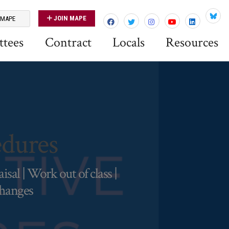
JOIN MAPE
 MAPE
Blues
tees
Contract
Locals
Resources
dures
al | Work out of class |
changes