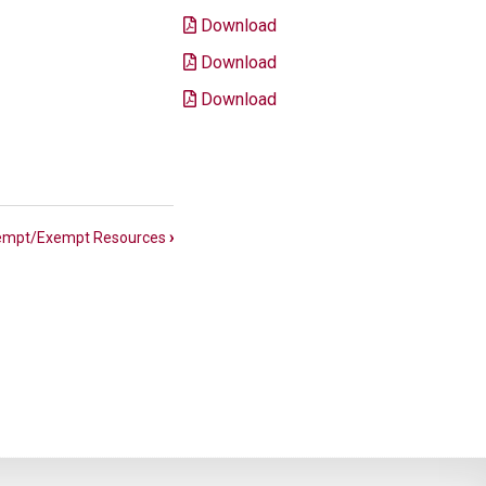
Download
Download
Download
empt/Exempt Resources
›