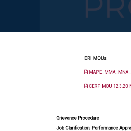
ERI MOUs
MAPE_MMA_MNA_SR
CERP MOU 12.3.20 
Grievance Procedure
Job Clarification, Performance Appra