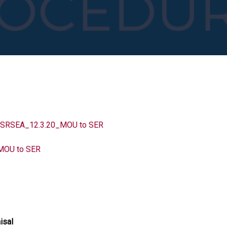
SEA_12.3.20_MOU to SER
MOU to SER
isal