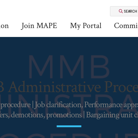
SEARCH
ion
Join MAPE
My Portal
Commit
Administrative Proce
ocedure | Job clarification, Performance apprais
ers, demotions, promotions | Bargaining unit 