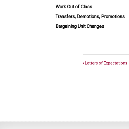
Work Out of Class
Transfers, Demotions, Promotions
Bargaining Unit Changes
Book
‹
Letters of Expectations
traversal
links
for
MMB