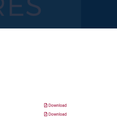
Download
Download