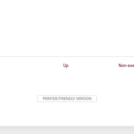
Up
Non-ex
PRINTER-FRIENDLY VERSION