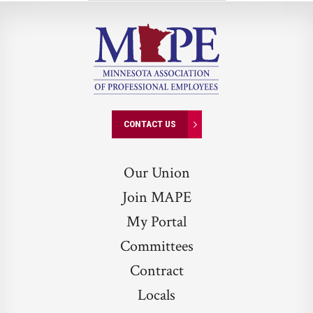
Investigative
Cheat
Sheet
CONTACT US
Our Union
Join MAPE
My Portal
Committees
Contract
Locals