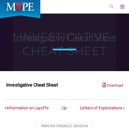
Skip
to
Minnesota
main
Association
content
of
Investigative Cheat Sheet
Professional
Employees
Investigative Cheat Sheet
Download
Book
‹
Information on Layoffs
Up
Letters of Expectations
›
traversal
links
PRINTER-FRIENDLY VERSION
for