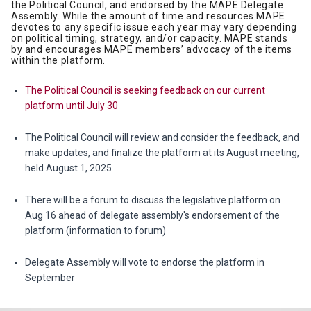
the Political Council, and endorsed by the MAPE Delegate
Assembly. While the amount of time and resources MAPE
devotes to any specific issue each year may vary depending
on political timing, strategy, and/or capacity. MAPE stands
by and encourages MAPE members’ advocacy of the items
within the platform.
The Political Council is seeking feedback on our current
platform until July 30
The Political Council will review and consider the feedback, and
make updates, and finalize the platform at its August meeting,
held August 1, 2025
There will be a forum to discuss the legislative platform on
Aug 16 ahead of delegate assembly's endorsement of the
platform (information to forum)
Delegate Assembly will vote to endorse the platform in
September