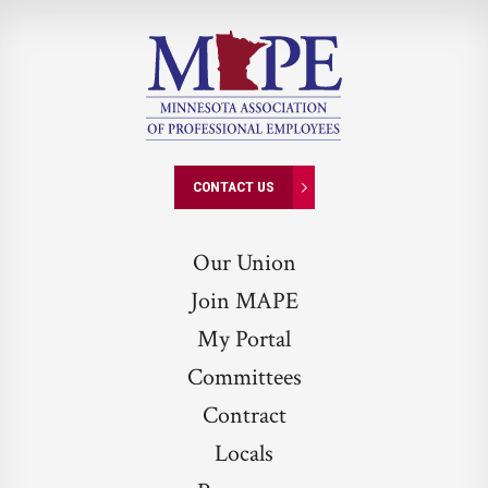
CONTACT US
Our Union
Join MAPE
My Portal
Committees
Contract
Locals