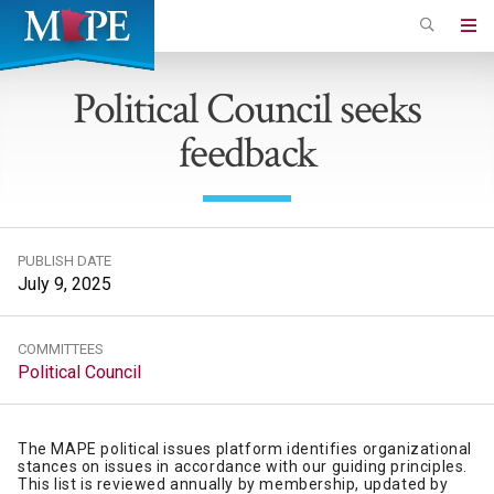
Skip
to
Minnesota
main
Association
Political Council seeks
content
of
feedback
Professional
Employees
PUBLISH DATE
July 9, 2025
COMMITTEES
Political Council
The MAPE political issues platform identifies organizational
stances on issues in accordance with our guiding principles.
This list is reviewed annually by membership, updated by