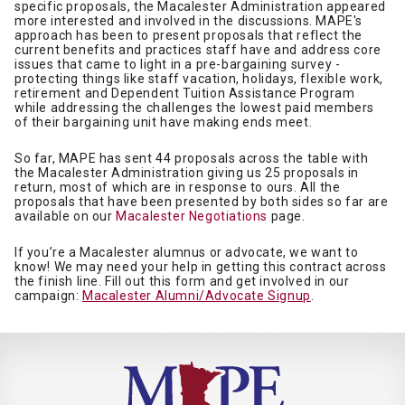
specific proposals, the Macalester Administration appeared
more interested and involved in the discussions. MAPE's
approach has been to present proposals that reflect the
current benefits and practices staff have and address core
issues that came to light in a pre-bargaining survey -
protecting things like staff vacation, holidays, flexible work,
retirement and Dependent Tuition Assistance Program
while addressing the challenges the lowest paid members
of their bargaining unit have making ends meet.
So far, MAPE has sent 44 proposals across the table with
the Macalester Administration giving us 25 proposals in
return, most of which are in response to ours. All the
proposals that have been presented by both sides so far are
available on our
Macalester Negotiations
page.
If you’re a Macalester alumnus or advocate, we want to
know! We may need your help in getting this contract across
the finish line. Fill out this form and get involved in our
campaign:
Macalester Alumni/Advocate Signup
.