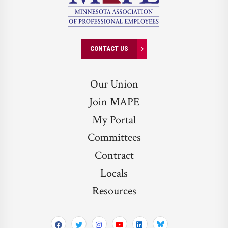
CONTACT US
Our Union
Join MAPE
My Portal
Committees
Contract
Locals
Resources