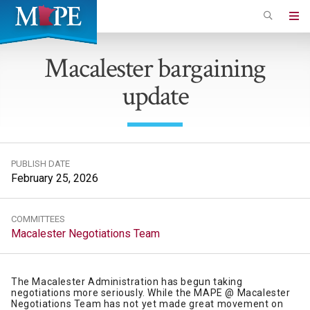
Skip
to
Minnesota
main
Association
Macalester bargaining
content
of
update
Professional
Employees
PUBLISH DATE
February 25, 2026
COMMITTEES
Macalester Negotiations Team
The Macalester Administration has begun taking
negotiations more seriously. While the MAPE @ Macalester
Negotiations Team has not yet made great movement on