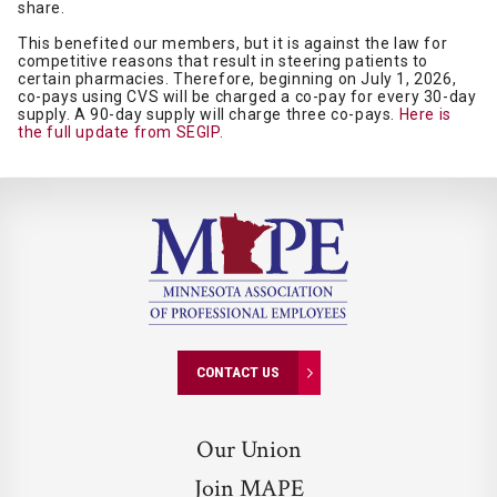
share.
This benefited our members, but it is against the law for
competitive reasons that result in steering patients to
certain pharmacies. Therefore, beginning on July 1, 2026,
co-pays using CVS will be charged a co-pay for every 30-day
supply. A 90-day supply will charge three co-pays.
Here is
the full update from SEGIP.
CONTACT US
Our Union
Join MAPE