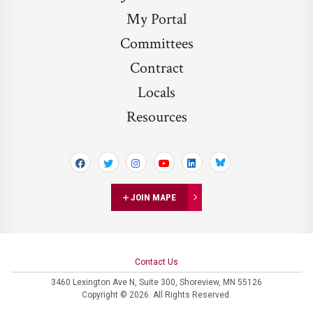
My Portal
Committees
Contract
Locals
Resources
Bluesky
JOIN MAPE
Contact Us
3460 Lexington Ave N,
Suite 300,
Shoreview, MN 55126
Copyright © 2026. All Rights Reserved.