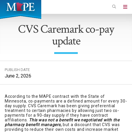
Skip
to
Minnesota
main
Association
CVS Caremark co-pay
content
of
update
Professional
Employees
PUBLISH DATE
June 2, 2026
According to the MAPE contract with the State of
Minnesota, co-payments are a defined amount for every 30-
day supply. CVS Caremark has been giving preferential
treatment to certain pharmacies by allowing just two co-
payments for a 90-day supply if they have contract
affiliations.
This was not a benefit we negotiated with the
pharmacy benefit managers,
but a discount that CVS was
providing to reduce their own costs and increase market