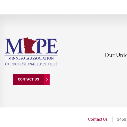
Our Uni
CONTACT US
Contact Us
3460 