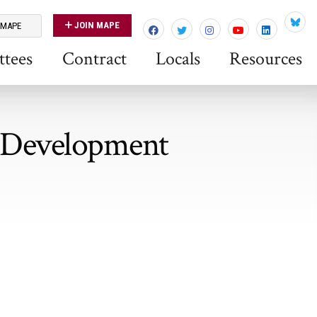
JOIN MAPE
 MAPE
Blues
tees
Contract
Locals
Resources
p Development