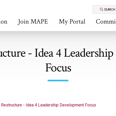
SEARCH
ion
Join MAPE
My Portal
Commit
ture - Idea 4 Leadershi
Focus
Restructure - Idea 4 Leadership Development Focus