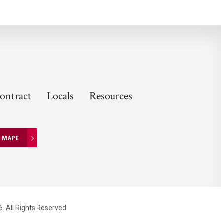
ontract
Locals
Resources
N MAPE
. All Rights Reserved.