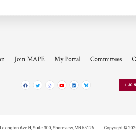
on
Join MAPE
My Portal
Committees
C
JOI
Bluesky
Lexington Ave N,
Suite 300,
Shoreview, MN 55126
Copyright © 2026