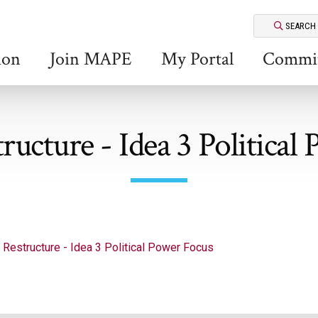
SEARCH
ion
Join MAPE
My Portal
Commit
cture - Idea 3 Political
Restructure - Idea 3 Political Power Focus