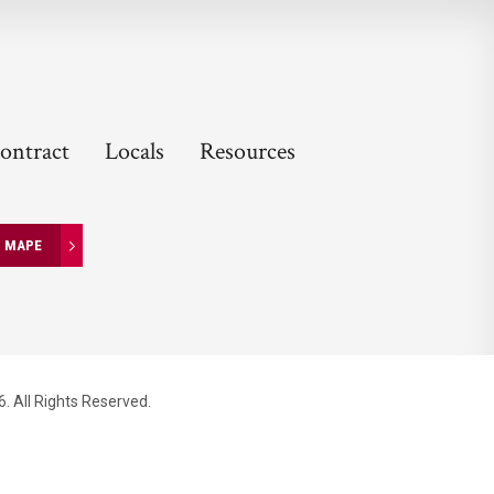
ontract
Locals
Resources
N MAPE
. All Rights Reserved.