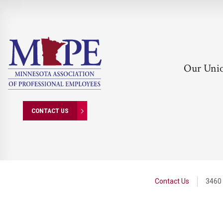
Our Uni
CONTACT US
Contact Us
3460 