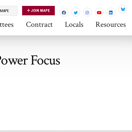
JOIN MAPE
 MAPE
Blues
tees
Contract
Locals
Resources
 Power Focus