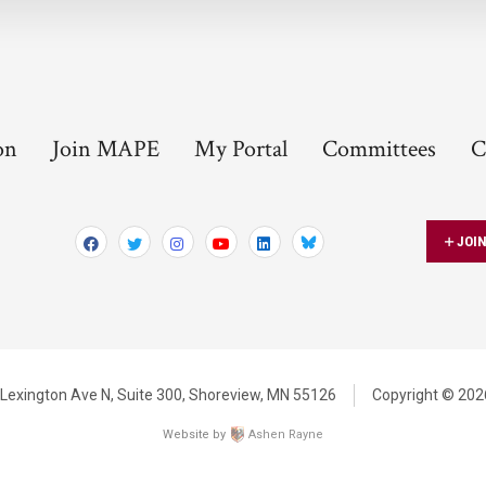
on
Join MAPE
My Portal
Committees
C
JOI
Bluesky
Lexington Ave N,
Suite 300,
Shoreview, MN 55126
Copyright © 2026
Website by
Ashen Rayne