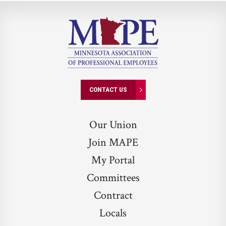
CONTACT US
Our Union
Join MAPE
My Portal
Committees
Contract
Locals