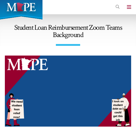
Skip
to
Minnesota
main
Association
content
Student Loan Reimbursement Zoom Teams
of
Background
Professional
Employees
Image