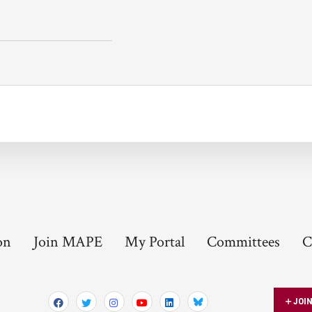
on
Join MAPE
My Portal
Committees
C
JOI