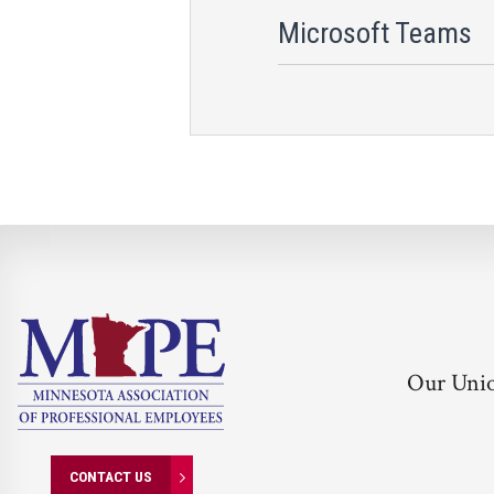
Microsoft Teams
Our Uni
CONTACT US