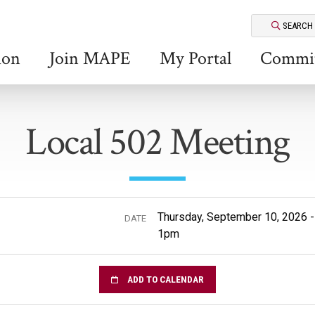
SEARCH
ion
Join MAPE
My Portal
Commit
Local 502 Meeting
Thursday, September 10, 2026 
DATE
1pm
ADD TO CALENDAR