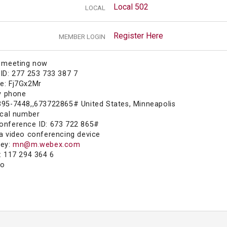
Local 502
LOCAL
Register Here
MEMBER LOGIN
e meeting now
ID: 277 253 733 387 7
e: Fj7Gx2Mr
by phone
395-7448,,673722865# United States, Minneapolis
ocal number
onference ID: 673 722 865#
a video conferencing device
key:
mn@m.webex.com
: 117 294 364 6
fo