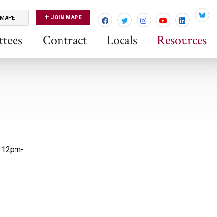
JOIN MAPE
 MAPE
Blues
tees
Contract
Locals
Resources
- 12pm-