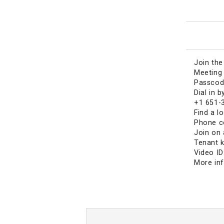
Join th
Meeting 
Passcod
Dial in 
+1 651-
Find a l
Phone c
Join on 
Tenant 
Video ID
More in