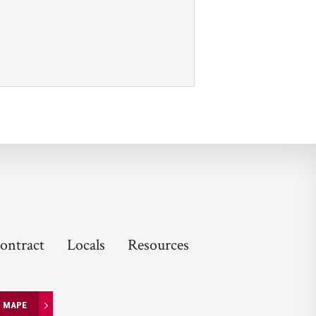
ontract
Locals
Resources
N MAPE